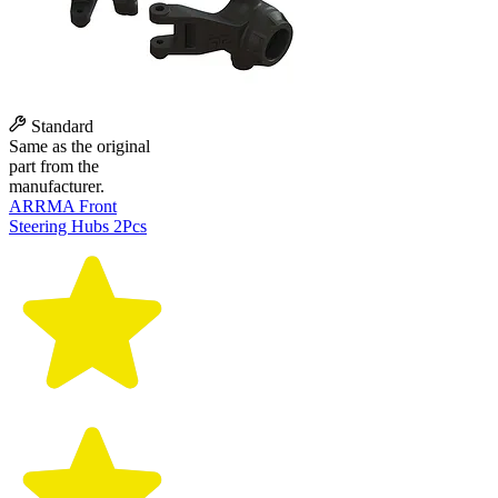
Standard
Same as the original
part from the
manufacturer.
ARRMA Front
Steering Hubs 2Pcs