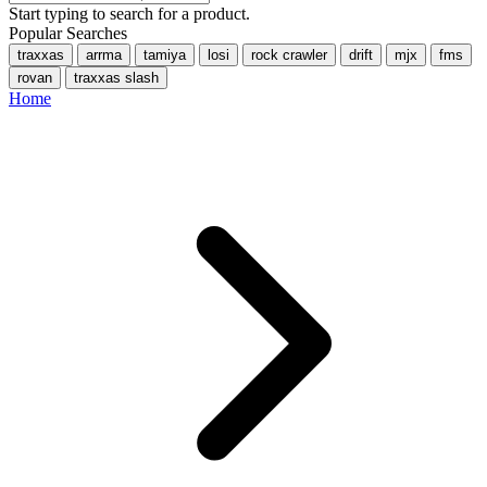
Start typing to search for a product.
Popular Searches
traxxas
arrma
tamiya
losi
rock crawler
drift
mjx
fms
rovan
traxxas slash
Home