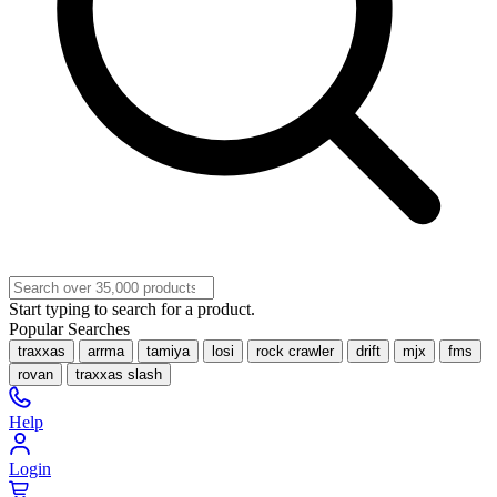
Start typing to search for a product.
Popular Searches
traxxas
arrma
tamiya
losi
rock crawler
drift
mjx
fms
rovan
traxxas slash
Help
Login