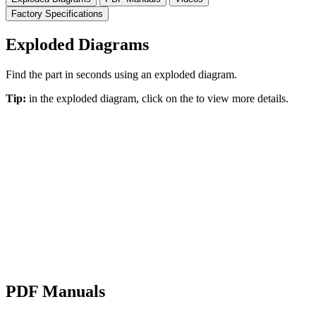
Factory Specifications
Exploded Diagrams
Find the part in seconds using an exploded diagram.
Tip:
in the exploded diagram, click on the
to view more details.
PDF Manuals