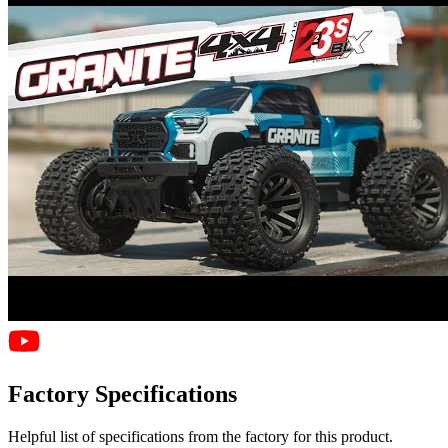
Factory Specifications
Helpful list of specifications from the factory for this product.