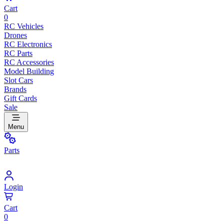
Cart
0
RC Vehicles
Drones
RC Electronics
RC Parts
RC Accessories
Model Building
Slot Cars
Brands
Gift Cards
Sale
Menu
Parts
Login
Cart
0