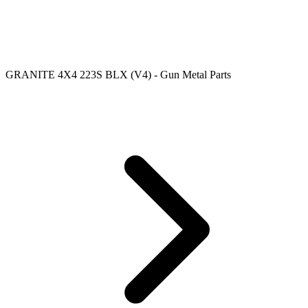
GRANITE 4X4 223S BLX (V4) - Gun Metal Parts