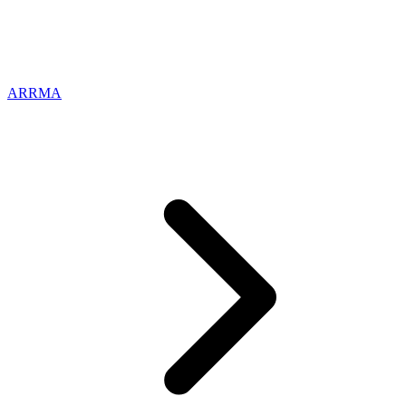
ARRMA