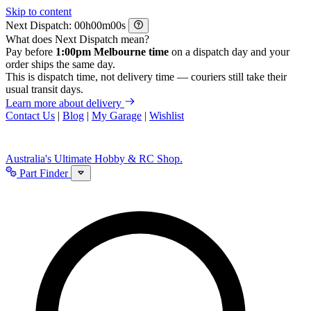
Skip to content
Next Dispatch:
h
m
s
What does Next Dispatch mean?
Pay before
1:00pm Melbourne time
on a dispatch day and your
order ships the same day.
This is dispatch time, not delivery time — couriers still take their
usual transit days.
Learn more about delivery
Contact Us
|
Blog
|
My Garage
|
Wishlist
Australia's Ultimate Hobby & RC Shop.
Part Finder