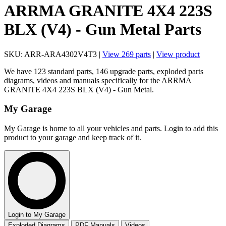
ARRMA GRANITE 4X4 223S
BLX (V4) - Gun Metal Parts
SKU: ARR-ARA4302V4T3 |
View 269 parts
|
View product
We have 123 standard parts, 146 upgrade parts, exploded parts
diagrams, videos and manuals specifically for the ARRMA
GRANITE 4X4 223S BLX (V4) - Gun Metal.
My Garage
My Garage is home to all your vehicles and parts. Login to add this
product to your garage and keep track of it.
Login to My Garage
Exploded Diagrams
PDF Manuals
Videos