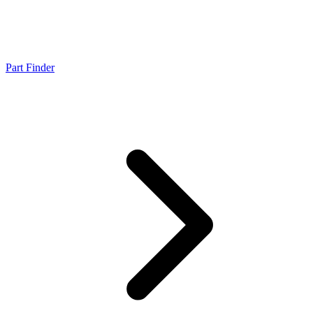
Part Finder