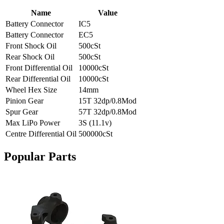
Name
Value
Battery Connector
IC5
Battery Connector
EC5
Front Shock Oil
500cSt
Rear Shock Oil
500cSt
Front Differential Oil
10000cSt
Rear Differential Oil
10000cSt
Wheel Hex Size
14mm
Pinion Gear
15T 32dp/0.8Mod
Spur Gear
57T 32dp/0.8Mod
Max LiPo Power
3S (11.1v)
Centre Differential Oil
500000cSt
Popular Parts