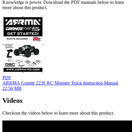
Knowledge is power. Download the PDF manuals below to learn
more about this product.
PDF
ARRMA Granite 223S RC Monster Truck Instruction Manual
22.56 MB
Videos
Checkout the videos below to learn more about this product.