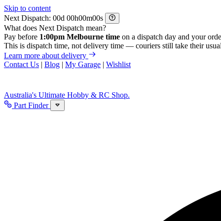
Skip to content
Next Dispatch:
d
h
m
s
What does Next Dispatch mean?
Pay before
1:00pm Melbourne time
on a dispatch day and your orde
This is dispatch time, not delivery time — couriers still take their usual
Learn more about delivery
Contact Us
|
Blog
|
My Garage
|
Wishlist
Australia's Ultimate Hobby & RC Shop.
Part Finder