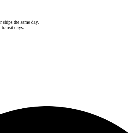
r ships the same day.
 transit days.