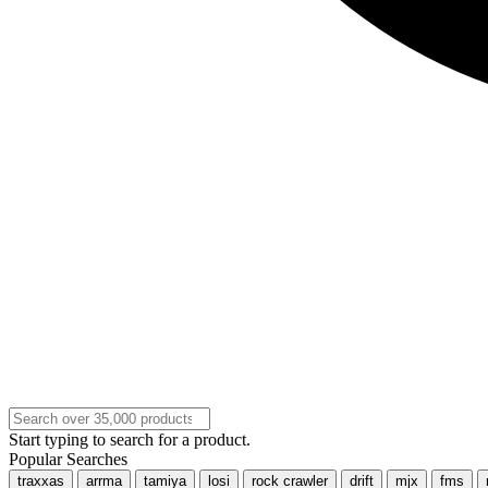
Start typing to search for a product.
Popular Searches
traxxas
arrma
tamiya
losi
rock crawler
drift
mjx
fms