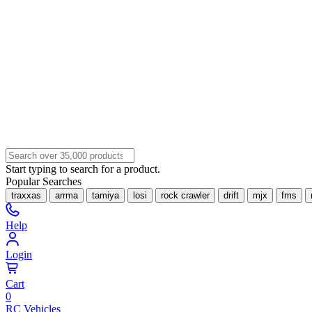
Start typing to search for a product.
Popular Searches
traxxas
arrma
tamiya
losi
rock crawler
drift
mjx
fms
Help
Login
Cart
0
RC Vehicles