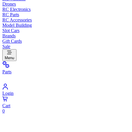
Drones
RC Electronics
RC Parts
RC Accessories
Model Building
Slot Cars
Brands
Gift Cards
Sale
Menu
Parts
Login
Cart
0