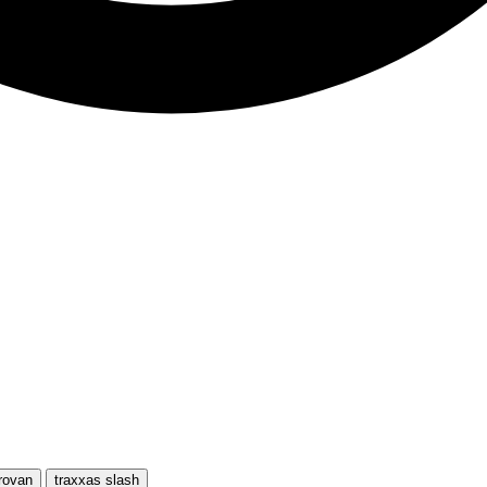
rovan
traxxas slash