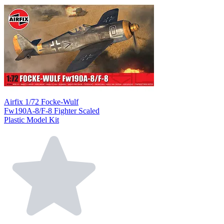
Airfix 1/72 Focke-Wulf
Fw190A-8/F-8 Fighter Scaled
Plastic Model Kit