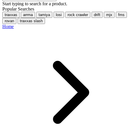
Start typing to search for a product.
Popular Searches
traxxas
arrma
tamiya
losi
rock crawler
drift
mjx
fms
rovan
traxxas slash
Home