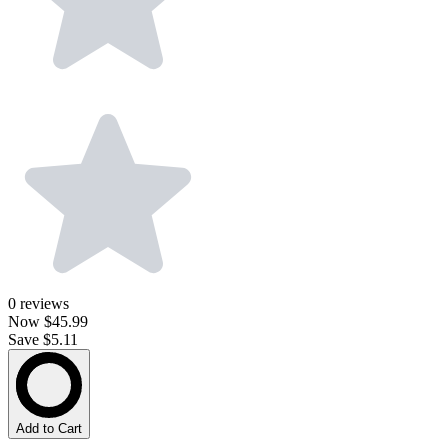
0
reviews
Now
$45.99
Save $5.11
Add to Cart