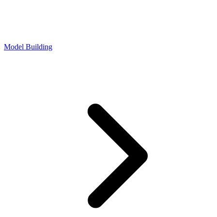
Model Building