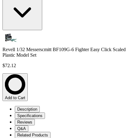
Revell 1/32 Messerscmitt BF109G-6 Fighter Easy Click Scaled
Plastic Model Set
$72.12
Add to Cart
Description
Specifications
Reviews
Q&A
Related Products