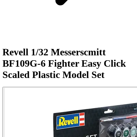
Revell 1/32 Messerscmitt
BF109G-6 Fighter Easy Click
Scaled Plastic Model Set