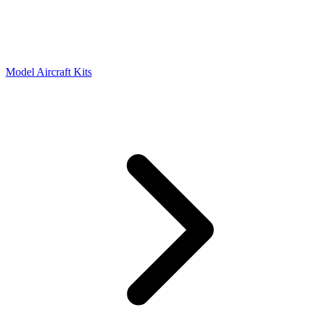
Model Aircraft Kits