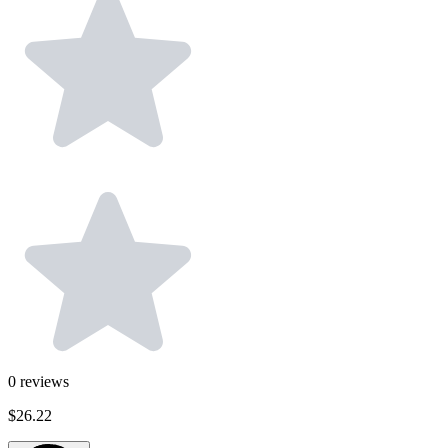
0
reviews
$26.22