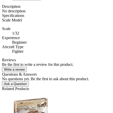
Description
No description
Specifications
Scale Model
Scale
1/32
Experience
Beginner
Aircraft Type
Fighter
Reviews
Be the first to write a review for this product.
Write a review
Questions & Answers
No questions yet. Be the first to ask about this product.
Ask a Question
Related Products