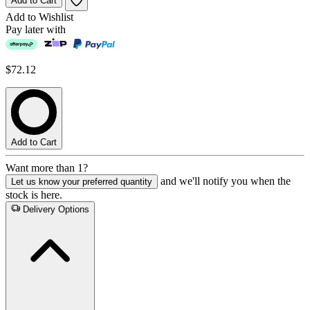
Add to Cart
Add to Wishlist
Pay later with
$72.12
Add to Cart
Want more than 1?
and we'll notify you when the
Let us know your preferred quantity
stock is here.
Delivery Options