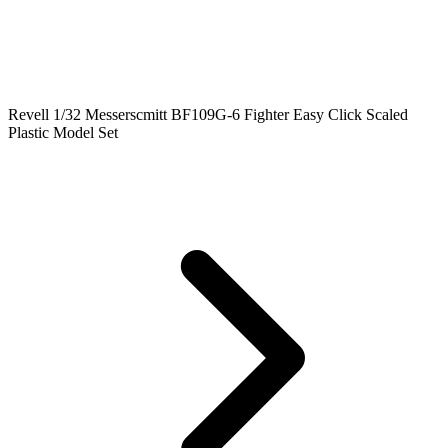
Revell 1/32 Messerscmitt BF109G-6 Fighter Easy Click Scaled
Plastic Model Set