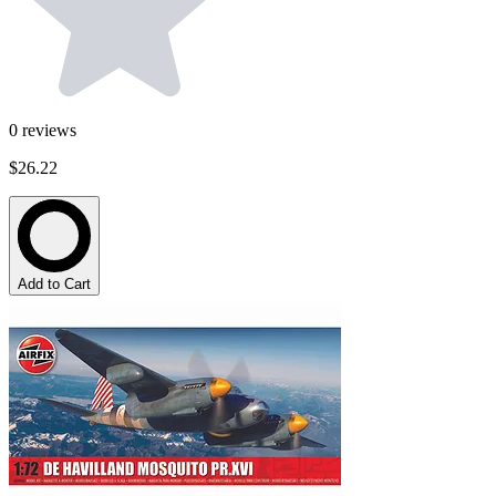
0
reviews
$26.22
Add to Cart