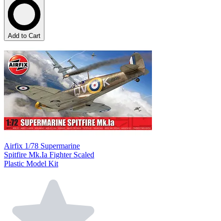
Add to Cart
Airfix 1/78 Supermarine
Spitfire Mk.Ia Fighter Scaled
Plastic Model Kit