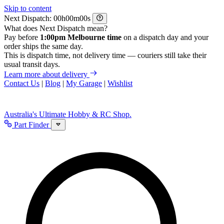
Skip to content
Next Dispatch:
h
m
s
What does Next Dispatch mean?
Pay before
1:00pm Melbourne time
on a dispatch day and your
order ships the same day.
This is dispatch time, not delivery time — couriers still take their
usual transit days.
Learn more about delivery
Contact Us
|
Blog
|
My Garage
|
Wishlist
Australia's Ultimate Hobby & RC Shop.
Part Finder