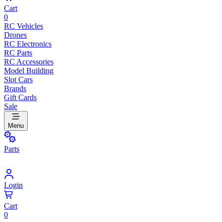
Cart
0
RC Vehicles
Drones
RC Electronics
RC Parts
RC Accessories
Model Building
Slot Cars
Brands
Gift Cards
Sale
Menu
Parts
Login
Cart
0