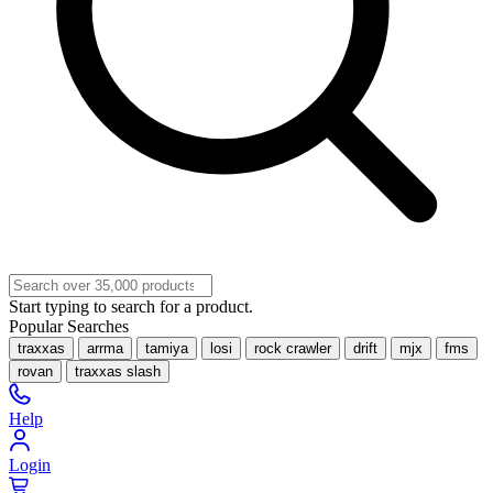
Start typing to search for a product.
Popular Searches
traxxas
arrma
tamiya
losi
rock crawler
drift
mjx
fms
rovan
traxxas slash
Help
Login