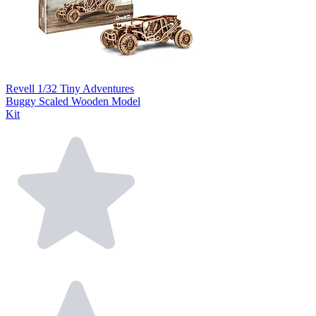
Revell 1/32 Tiny Adventures
Buggy Scaled Wooden Model
Kit