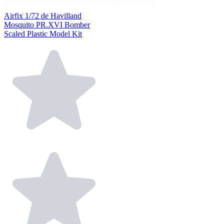
Airfix 1/72 de Havilland
Mosquito PR.XVI Bomber
Scaled Plastic Model Kit