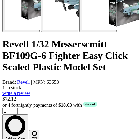
Revell 1/32 Messerscmitt
BF109G-6 Fighter Easy Click
Scaled Plastic Model Set
Brand:
Revell
| MPN: 63653
1 in stock
write a review
$72.12
or 4 fortnightly payments of
$18.03
with