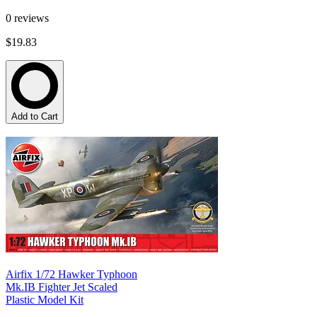
0
reviews
$19.83
Add to Cart
Airfix 1/72 Hawker Typhoon
Mk.IB Fighter Jet Scaled
Plastic Model Kit