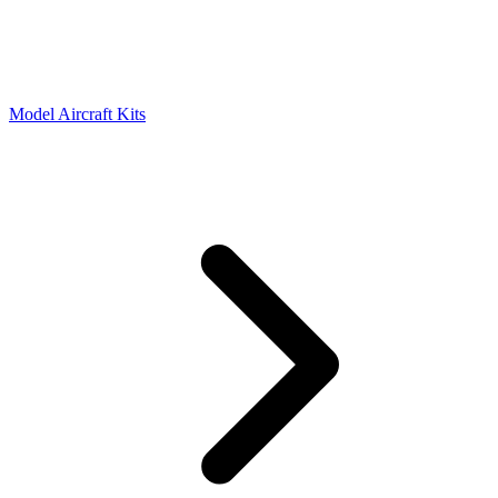
Model Aircraft Kits