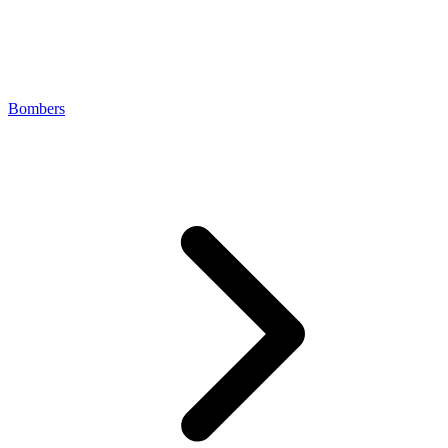
Bombers