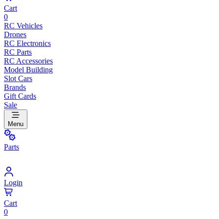
Cart
0
RC Vehicles
Drones
RC Electronics
RC Parts
RC Accessories
Model Building
Slot Cars
Brands
Gift Cards
Sale
Menu
Parts
Login
Cart
0