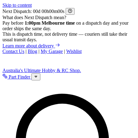
Skip to content
Next Dispatch:
d
h
m
s
What does Next Dispatch mean?
Pay before
1:00pm Melbourne time
on a dispatch day and your
order ships the same day.
This is dispatch time, not delivery time — couriers still take their
usual transit days.
Learn more about delivery
Contact Us
|
Blog
|
My Garage
|
Wishlist
Australia's Ultimate Hobby & RC Shop.
Part Finder