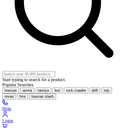
Start typing to search for a product.
Popular Searches
traxxas
arrma
tamiya
losi
rock crawler
drift
mjx
rovan
fms
traxxas slash
Help
Login