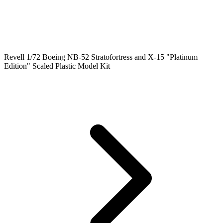
Revell 1/72 Boeing NB-52 Stratofortress and X-15 "Platinum
Edition" Scaled Plastic Model Kit