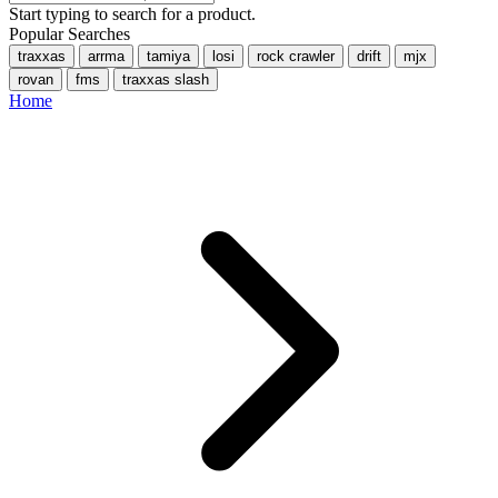
Start typing to search for a product.
Popular Searches
traxxas
arrma
tamiya
losi
rock crawler
drift
mjx
rovan
fms
traxxas slash
Home