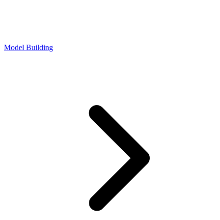
Model Building