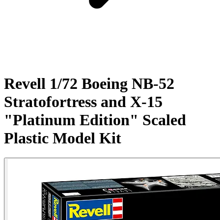
Revell 1/72 Boeing NB-52
Stratofortress and X-15
"Platinum Edition" Scaled
Plastic Model Kit