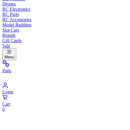
Drones
RC Electronics
RC Parts
RC Accessories
Model Building
Slot Cars
Brands
Gift Cards
Sale
Menu
Parts
Login
Cart
0