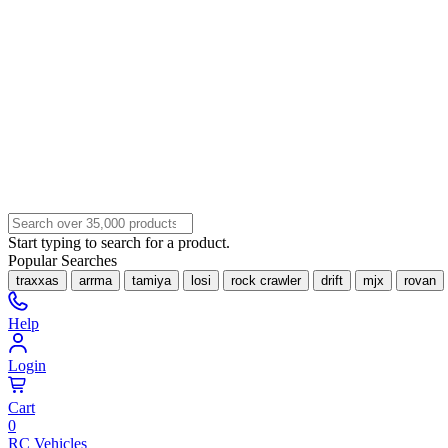
Start typing to search for a product.
Popular Searches
traxxas
arrma
tamiya
losi
rock crawler
drift
mjx
rovan
Help
Login
Cart
0
RC Vehicles