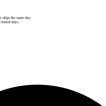
r ships the same day.
 transit days.