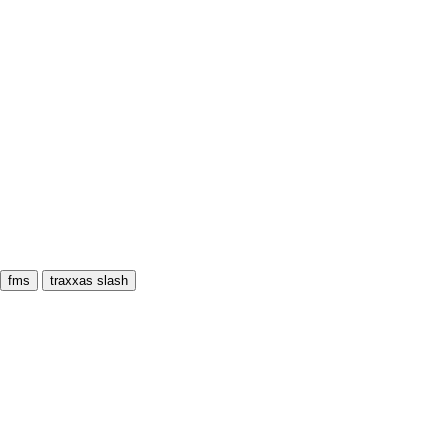
fms
traxxas slash