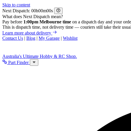
Skip to content
Next Dispatch:
h
m
s
What does Next Dispatch mean?
Pay before
1:00pm Melbourne time
on a dispatch day and your orde
This is dispatch time, not delivery time — couriers still take their usual
Learn more about delivery
Contact Us
|
Blog
|
My Garage
|
Wishlist
Australia's Ultimate Hobby & RC Shop.
Part Finder