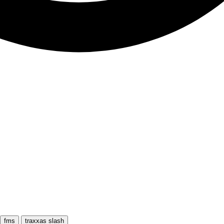
fms
traxxas slash