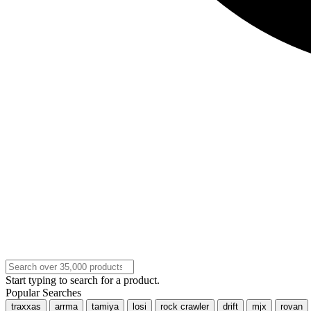
Start typing to search for a product.
Popular Searches
traxxas
arrma
tamiya
losi
rock crawler
drift
mjx
rovan