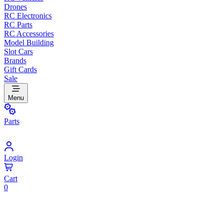
Drones
RC Electronics
RC Parts
RC Accessories
Model Building
Slot Cars
Brands
Gift Cards
Sale
Menu
Parts
Login
Cart
0