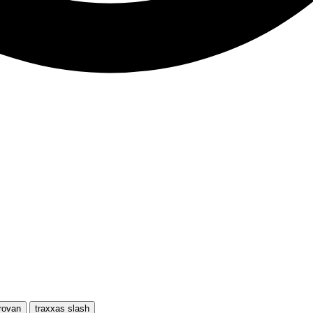
rovan
traxxas slash