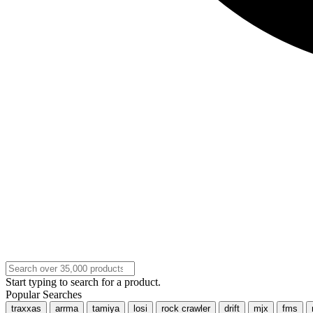
Start typing to search for a product.
Popular Searches
traxxas
arrma
tamiya
losi
rock crawler
drift
mjx
fms