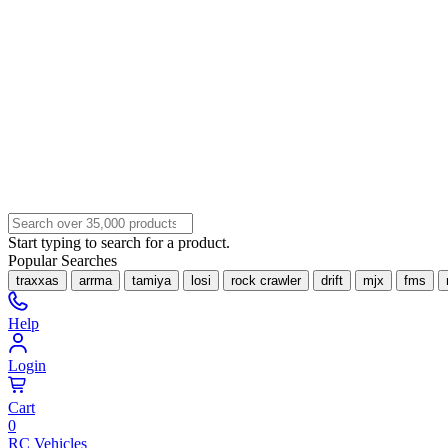
Start typing to search for a product.
Popular Searches
traxxas
arrma
tamiya
losi
rock crawler
drift
mjx
fms
Help
Login
Cart
0
RC Vehicles