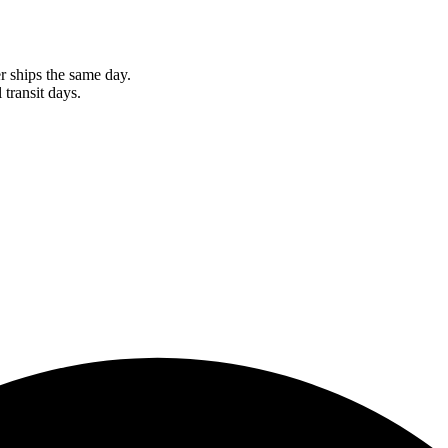
r ships the same day.
 transit days.