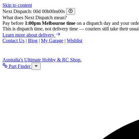
Skip to content
Next Dispatch:
d
h
m
s
What does Next Dispatch mean?
Pay before
1:00pm Melbourne time
on a dispatch day and your orde
This is dispatch time, not delivery time — couriers still take their usual
Learn more about delivery
Contact Us
|
Blog
|
My Garage
|
Wishlist
Australia's Ultimate Hobby & RC Shop.
Part Finder