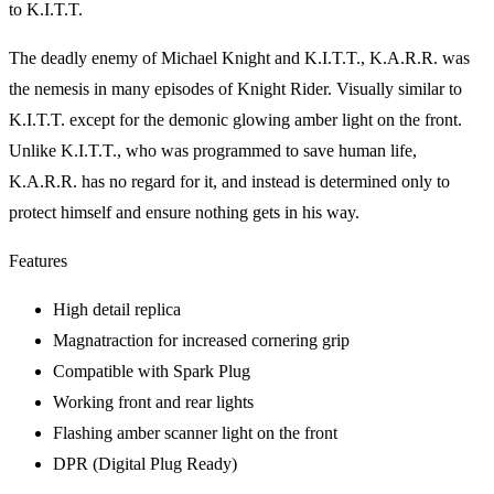
to K.I.T.T.
The deadly enemy of Michael Knight and K.I.T.T., K.A.R.R. was
the nemesis in many episodes of Knight Rider. Visually similar to
K.I.T.T. except for the demonic glowing amber light on the front.
Unlike K.I.T.T., who was programmed to save human life,
K.A.R.R. has no regard for it, and instead is determined only to
protect himself and ensure nothing gets in his way.
Features
High detail replica
Magnatraction for increased cornering grip
Compatible with Spark Plug
Working front and rear lights
Flashing amber scanner light on the front
DPR (Digital Plug Ready)