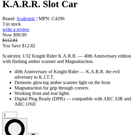
K.A.R.R. Slot Car
Brand:
Scalextric
| MPN: C4296
3 in stock
write a review
Now $99.99
$112.81
You Save $12.82
Scalextric 1/32 Knight Rider K.A.R.R. — 40th Anniversary edition
with flashing amber scanner and Magnatraction.
40th Anniversary of Knight Rider — K.A.R.R. the evil
adversary to K.I.T.T.
Demonic glowing amber scanner light on the front
Magnatraction for grip through corners
Working front and rear lights
Digital Plug Ready (DPR) — compatible with ARC AIR and
ARC ONE