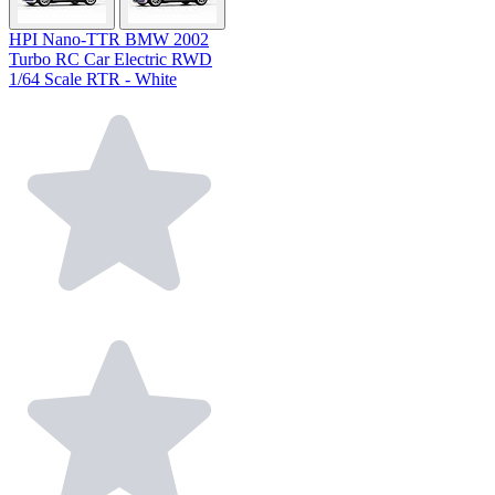
HPI Nano-TTR BMW 2002
Turbo RC Car Electric RWD
1/64 Scale RTR - White