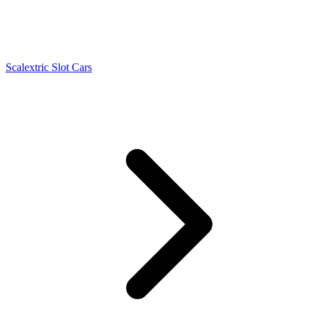
Scalextric Slot Cars