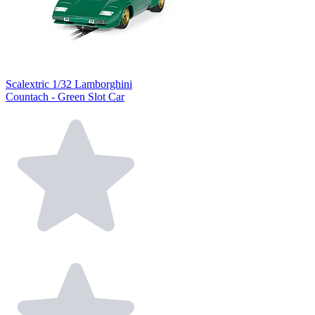
Scalextric 1/32 Lamborghini
Countach - Green Slot Car