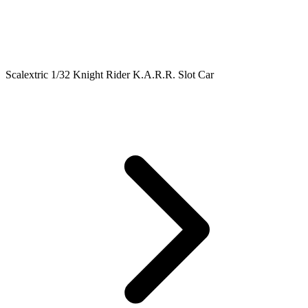
Scalextric 1/32 Knight Rider K.A.R.R. Slot Car