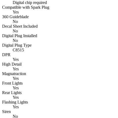
Digital chip required
Compatible with Spark Plug
Yes
360 Guideblade
No
Decal Sheet Included
No
Digital Plug Installed
No
Digital Plug Type
C8515
DPR
Yes
High Detail
Yes
Magnatraction
Yes
Front Lights
Yes
Rear Lights
Yes
Flashing Lights
Yes
Siren
No