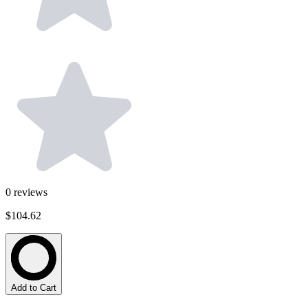
0
reviews
$104.62
Add to Cart