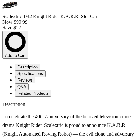
Scalextric 1/32 Knight Rider K.A.R.R. Slot Car
Now
$99.99
Save $12
Add to Cart
Description
Specifications
Reviews
Q&A
Related Products
Description
To celebrate the 40th Anniversary of the beloved television crime
drama Knight Rider, Scalextric is proud to announce K.A.R.R.
(Knight Automated Roving Robot) — the evil clone and adversary