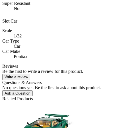
Super Resistant
No
Slot Car
Scale
1/32
Car Type
Car
Car Make
Pontiax
Reviews
Be the first to write a review for this product.
Write a review
Questions & Answers
No questions yet. Be the first to ask about this product.
Ask a Question
Related Products