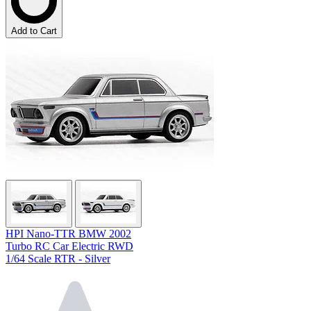
Add to Cart
HPI Nano-TTR BMW 2002
Turbo RC Car Electric RWD
1/64 Scale RTR - Silver