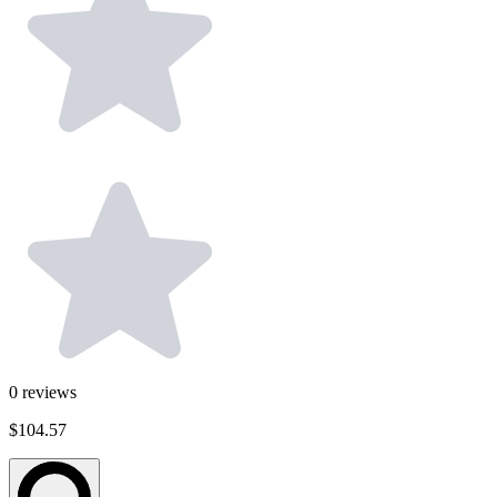
0
reviews
$104.57