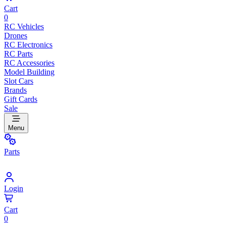
Cart
0
RC Vehicles
Drones
RC Electronics
RC Parts
RC Accessories
Model Building
Slot Cars
Brands
Gift Cards
Sale
Menu
Parts
Login
Cart
0