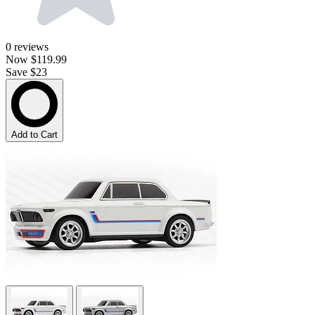
0
reviews
Now
$119.99
Save $23
Add to Cart