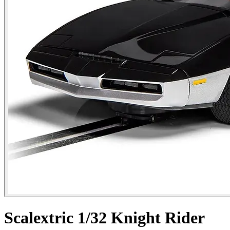
Scalextric 1/32 Knight Rider