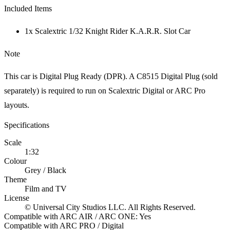
Included Items
1x Scalextric 1/32 Knight Rider K.A.R.R. Slot Car
Note
This car is Digital Plug Ready (DPR). A C8515 Digital Plug (sold
separately) is required to run on Scalextric Digital or ARC Pro
layouts.
Specifications
Scale
1:32
Colour
Grey / Black
Theme
Film and TV
License
© Universal City Studios LLC. All Rights Reserved.
Compatible with ARC AIR / ARC ONE: Yes
Compatible with ARC PRO / Digital