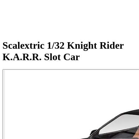
Scalextric 1/32 Knight Rider
K.A.R.R. Slot Car