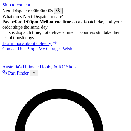
Skip to content
Next Dispatch:
h
m
s
What does Next Dispatch mean?
Pay before
1:00pm Melbourne time
on a dispatch day and your
order ships the same day.
This is dispatch time, not delivery time — couriers still take their
usual transit days.
Learn more about delivery
Contact Us
|
Blog
|
My Garage
|
Wishlist
Australia's Ultimate Hobby & RC Shop.
Part Finder