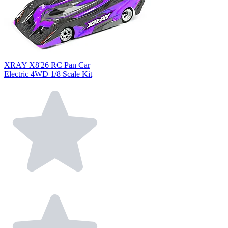
XRAY X8'26 RC Pan Car
Electric 4WD 1/8 Scale Kit