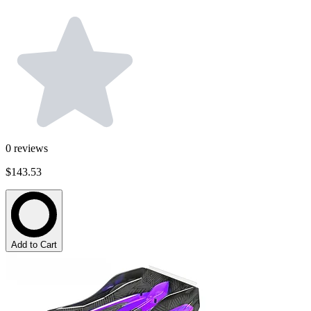
0
reviews
$143.53
Add to Cart