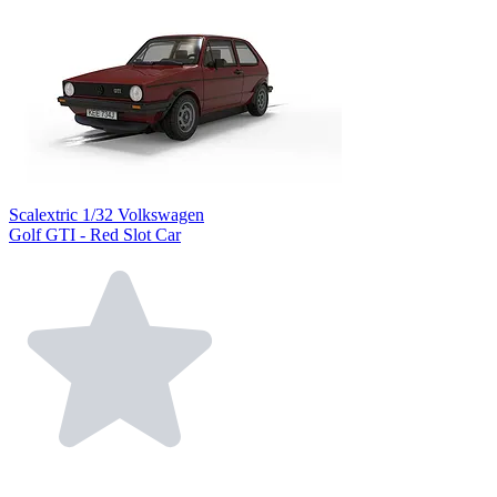
Scalextric 1/32 Volkswagen
Golf GTI - Red Slot Car