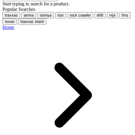
Start typing to search for a product.
Popular Searches
traxxas
arrma
tamiya
losi
rock crawler
drift
mjx
fms
rovan
traxxas slash
Home