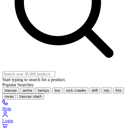
Start typing to search for a product.
Popular Searches
traxxas
arrma
tamiya
losi
rock crawler
drift
mjx
fms
rovan
traxxas slash
Help
Login