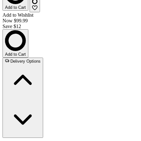
Add to Cart
Add to Wishlist
Now
$99.99
Save $12
Add to Cart
Delivery Options