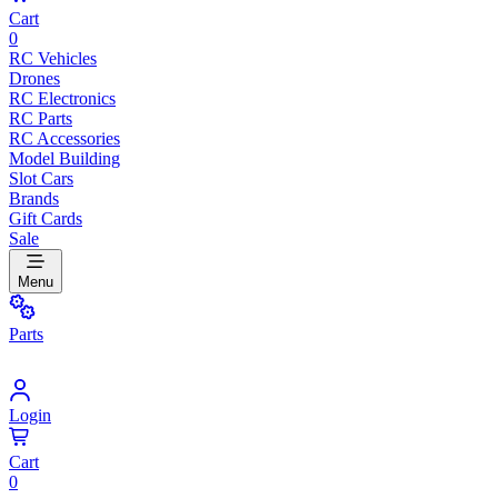
Cart
0
RC Vehicles
Drones
RC Electronics
RC Parts
RC Accessories
Model Building
Slot Cars
Brands
Gift Cards
Sale
Menu
Parts
Login
Cart
0