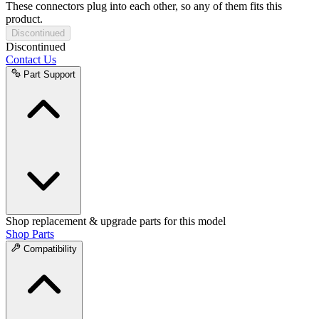
These connectors plug into each other, so any of them fits this
product.
Discontinued
Discontinued
Contact Us
Part Support
Shop replacement & upgrade parts for this model
Shop Parts
Compatibility