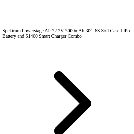
Spektrum Powerstage Air 22.2V 5000mAh 30C 6S Soft Case LiPo
Battery and S1400 Smart Charger Combo