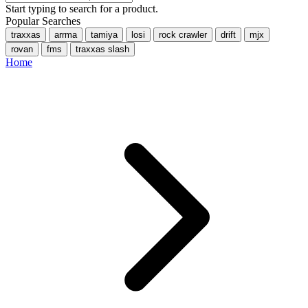
Start typing to search for a product.
Popular Searches
traxxas
arrma
tamiya
losi
rock crawler
drift
mjx
rovan
fms
traxxas slash
Home