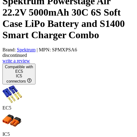
Spektrum Powerstage Air
22.2V 5000mAh 30C 6S Soft
Case LiPo Battery and S1400
Smart Charger Combo
Brand:
Spektrum
| MPN: SPMXPSA6
discontinued
write a review
Compatible with
EC5
IC5
connectors
EC5
IC5