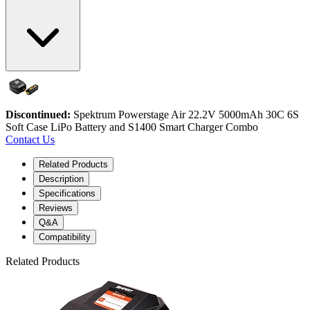
Discontinued:
Spektrum Powerstage Air 22.2V 5000mAh 30C 6S
Soft Case LiPo Battery and S1400 Smart Charger Combo
Contact Us
Related Products
Description
Specifications
Reviews
Q&A
Compatibility
Related Products