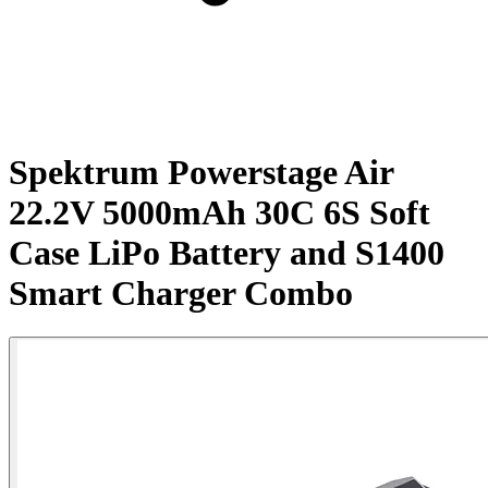
Spektrum Powerstage Air
22.2V 5000mAh 30C 6S Soft
Case LiPo Battery and S1400
Smart Charger Combo