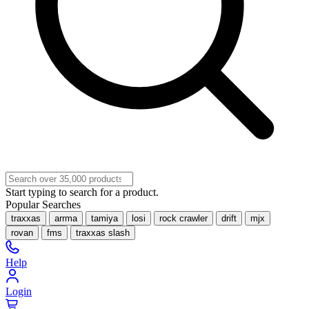
Start typing to search for a product.
Popular Searches
traxxas
arrma
tamiya
losi
rock crawler
drift
mjx
rovan
fms
traxxas slash
Help
Login