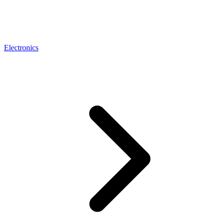
Electronics