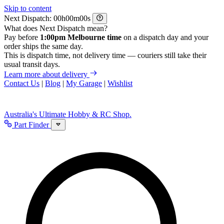
Skip to content
Next Dispatch:
h
m
s
What does Next Dispatch mean?
Pay before
1:00pm Melbourne time
on a dispatch day and your
order ships the same day.
This is dispatch time, not delivery time — couriers still take their
usual transit days.
Learn more about delivery
Contact Us
|
Blog
|
My Garage
|
Wishlist
Australia's Ultimate Hobby & RC Shop.
Part Finder