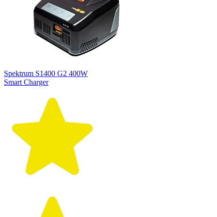
Spektrum S1400 G2 400W
Smart Charger