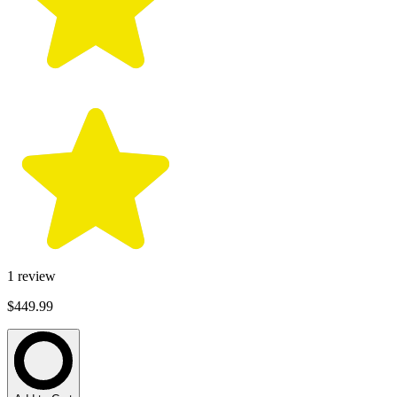
1
review
$449.99