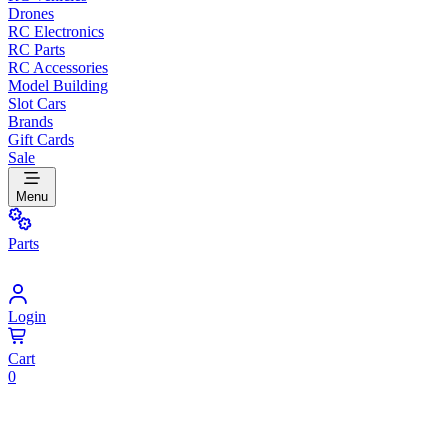
Drones
RC Electronics
RC Parts
RC Accessories
Model Building
Slot Cars
Brands
Gift Cards
Sale
Menu
Parts
Login
Cart
0