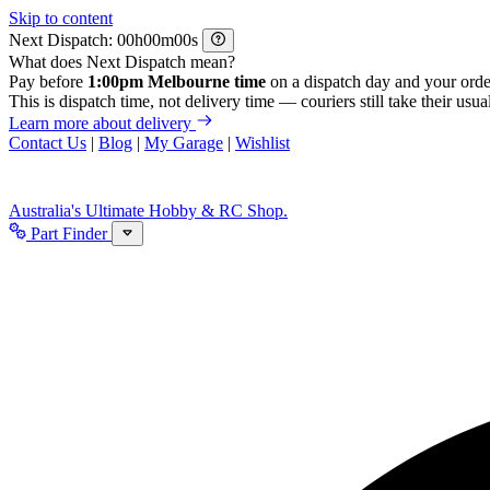
Skip to content
Next Dispatch:
h
m
s
What does Next Dispatch mean?
Pay before
1:00pm Melbourne time
on a dispatch day and your orde
This is dispatch time, not delivery time — couriers still take their usual
Learn more about delivery
Contact Us
|
Blog
|
My Garage
|
Wishlist
Australia's Ultimate Hobby & RC Shop.
Part Finder