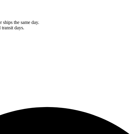
r ships the same day.
 transit days.