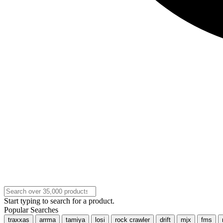
Start typing to search for a product.
Popular Searches
traxxas
arrma
tamiya
losi
rock crawler
drift
mjx
fms