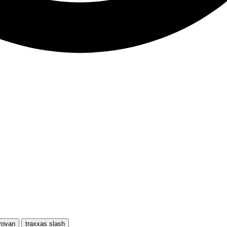
rovan
traxxas slash