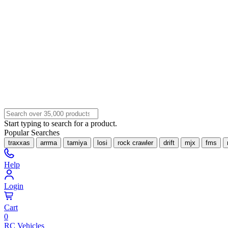
Start typing to search for a product.
Popular Searches
traxxas
arrma
tamiya
losi
rock crawler
drift
mjx
fms
Help
Login
Cart
0
RC Vehicles