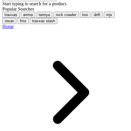
Start typing to search for a product.
Popular Searches
traxxas
arrma
tamiya
rock crawler
losi
drift
mjx
rovan
fms
traxxas slash
Home