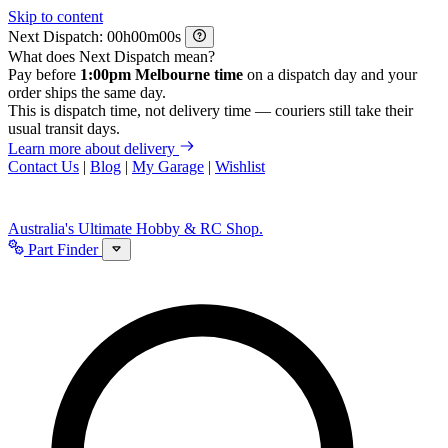
Skip to content
Next Dispatch:
h
m
s
What does Next Dispatch mean?
Pay before
1:00pm Melbourne time
on a dispatch day and your
order ships the same day.
This is dispatch time, not delivery time — couriers still take their
usual transit days.
Learn more about delivery
Contact Us
|
Blog
|
My Garage
|
Wishlist
Australia's Ultimate Hobby & RC Shop.
Part Finder