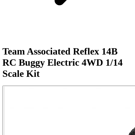
Team Associated Reflex 14B
RC Buggy Electric 4WD 1/14
Scale Kit