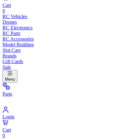
Cart
0
RC Vehicles
Drones
RC Electronics
RC Parts
RC Accessories
Model Building
Slot Cars
Brands
Gift Cards
Sale
Menu
Parts
Login
Cart
0