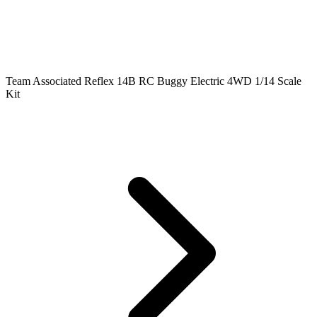
Team Associated Reflex 14B RC Buggy Electric 4WD 1/14 Scale
Kit