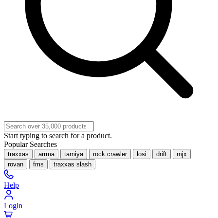
Start typing to search for a product.
Popular Searches
traxxas
arrma
tamiya
rock crawler
losi
drift
mjx
rovan
fms
traxxas slash
Help
Login