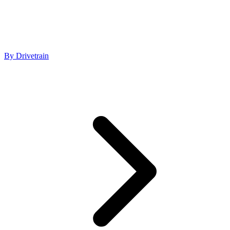
By Drivetrain