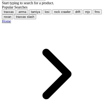
Start typing to search for a product.
Popular Searches
traxxas
arrma
tamiya
losi
rock crawler
drift
mjx
fms
rovan
traxxas slash
Home