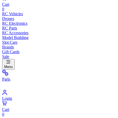
Cart
0
RC Vehicles
Drones
RC Electronics
RC Parts
RC Accessories
Model Building
Slot Cars
Brands
Gift Cards
Sale
Menu
Parts
Login
Cart
0