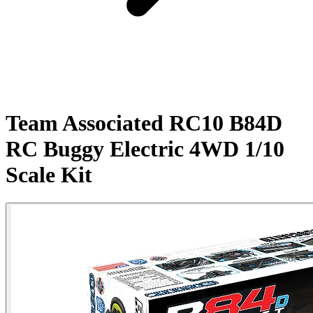
Team Associated RC10 B84D
RC Buggy Electric 4WD 1/10
Scale Kit