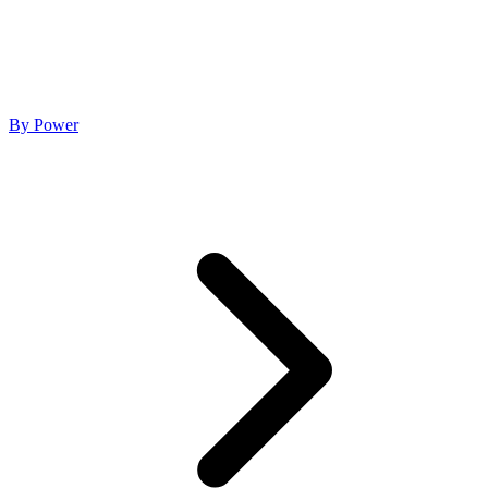
By Power