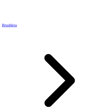
Brushless