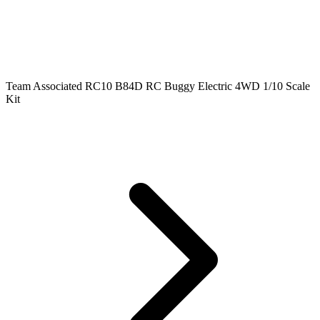
Team Associated RC10 B84D RC Buggy Electric 4WD 1/10 Scale
Kit