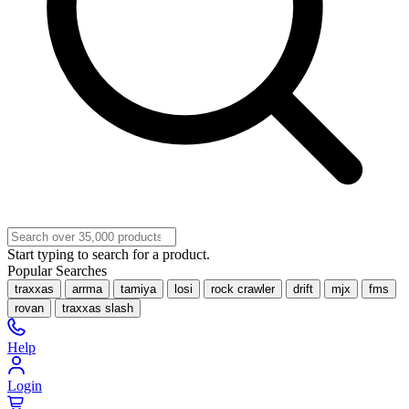
Start typing to search for a product.
Popular Searches
traxxas
arrma
tamiya
losi
rock crawler
drift
mjx
fms
rovan
traxxas slash
Help
Login