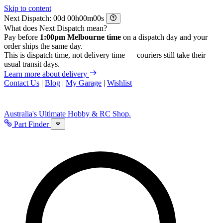
Skip to content
Next Dispatch:
d
h
m
s
What does Next Dispatch mean?
Pay before
1:00pm Melbourne time
on a dispatch day and your
order ships the same day.
This is dispatch time, not delivery time — couriers still take their
usual transit days.
Learn more about delivery
Contact Us
|
Blog
|
My Garage
|
Wishlist
Australia's Ultimate Hobby & RC Shop.
Part Finder