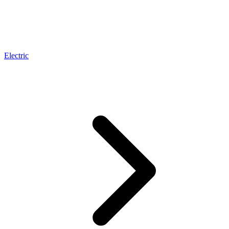
Electric