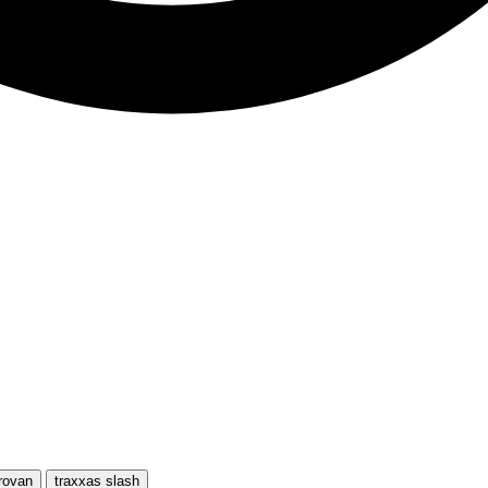
rovan
traxxas slash