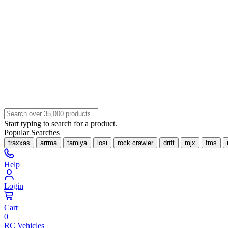
Start typing to search for a product.
Popular Searches
traxxas
arrma
tamiya
losi
rock crawler
drift
mjx
fms
Help
Login
Cart
0
RC Vehicles