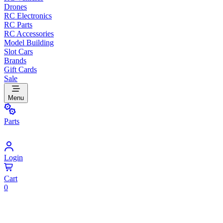
Drones
RC Electronics
RC Parts
RC Accessories
Model Building
Slot Cars
Brands
Gift Cards
Sale
Menu
Parts
Login
Cart
0