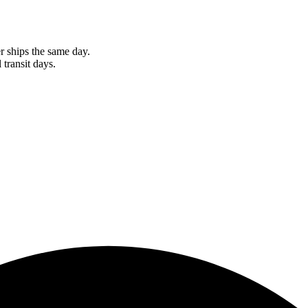
r ships the same day.
 transit days.