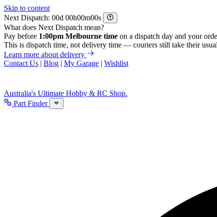
Skip to content
Next Dispatch:
d
h
m
s
What does Next Dispatch mean?
Pay before
1:00pm Melbourne time
on a dispatch day and your orde
This is dispatch time, not delivery time — couriers still take their usual
Learn more about delivery
Contact Us
|
Blog
|
My Garage
|
Wishlist
Australia's Ultimate Hobby & RC Shop.
Part Finder