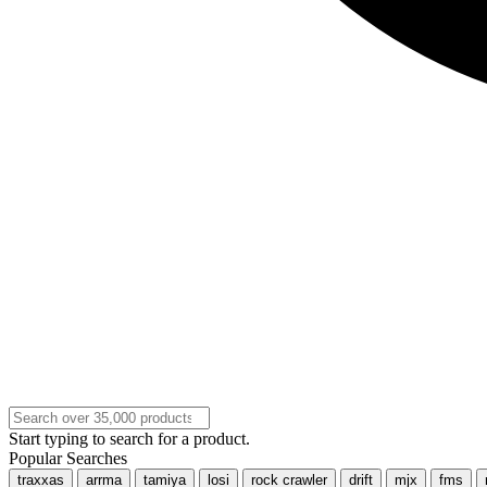
Start typing to search for a product.
Popular Searches
traxxas
arrma
tamiya
losi
rock crawler
drift
mjx
fms