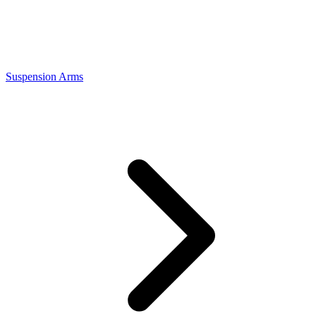
Suspension Arms