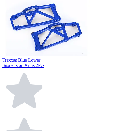
Traxxas Blue Lower
Suspension Arms 2Pcs