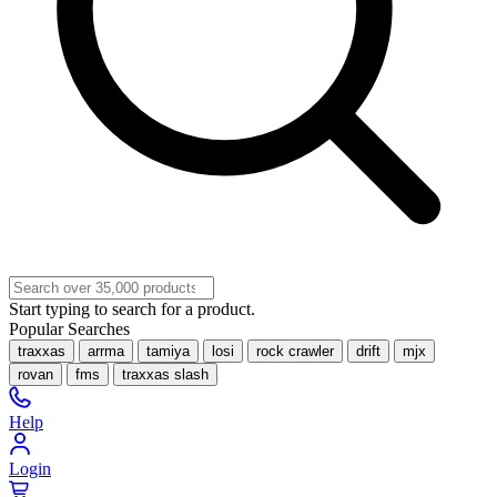
Start typing to search for a product.
Popular Searches
traxxas
arrma
tamiya
losi
rock crawler
drift
mjx
rovan
fms
traxxas slash
Help
Login