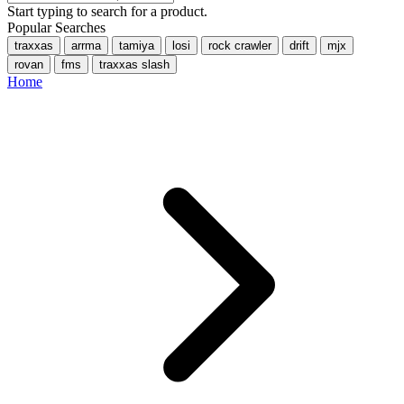
Start typing to search for a product.
Popular Searches
traxxas
arrma
tamiya
losi
rock crawler
drift
mjx
rovan
fms
traxxas slash
Home