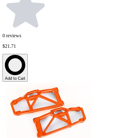
0
reviews
$21.71
Add to Cart