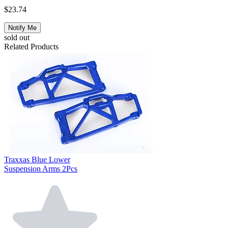
$23.74
Notify Me
sold out
Related Products
Traxxas Blue Lower
Suspension Arms 2Pcs