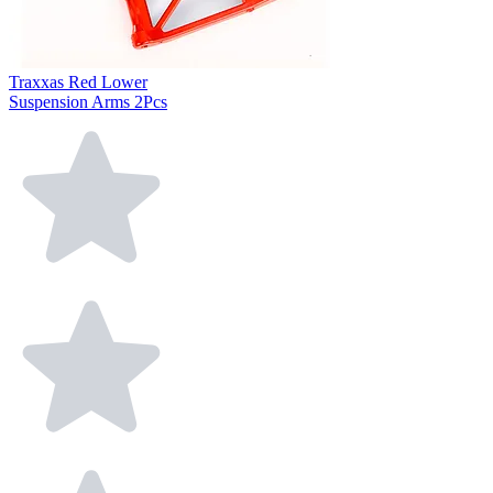
Traxxas Red Lower
Suspension Arms 2Pcs