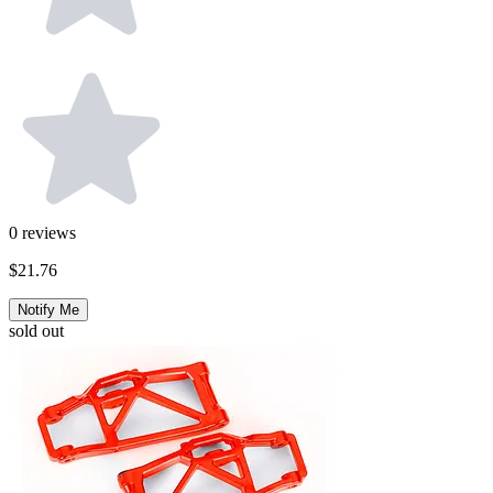
0
reviews
$21.76
Notify Me
sold out