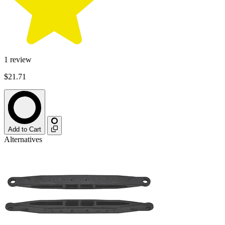
1
review
$21.71
Add to Cart
Alternatives