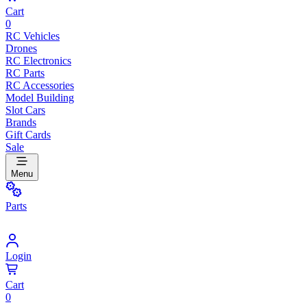
Cart
0
RC Vehicles
Drones
RC Electronics
RC Parts
RC Accessories
Model Building
Slot Cars
Brands
Gift Cards
Sale
Menu
Parts
Login
Cart
0