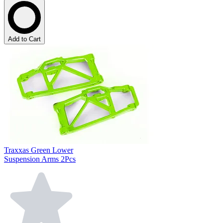
Add to Cart
Traxxas Green Lower
Suspension Arms 2Pcs