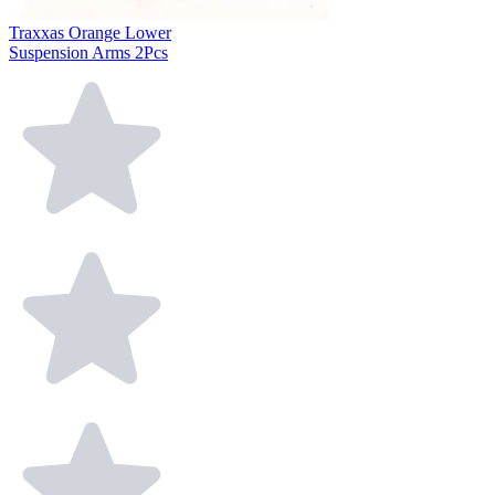
Traxxas Orange Lower
Suspension Arms 2Pcs