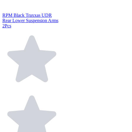
RPM Black Traxxas UDR
Rear Lower Suspension Arms
2Pcs