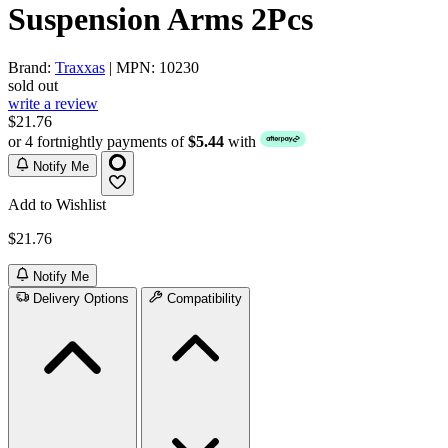
Suspension Arms 2Pcs
Brand:
Traxxas
| MPN: 10230
sold out
write a review
$21.76
or 4 fortnightly payments of
$5.44
with
Notify Me
Add to Wishlist
$21.76
Notify Me
Delivery Options
Compatibility