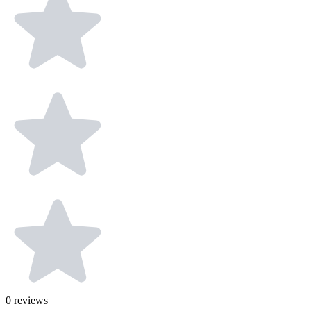
0
reviews