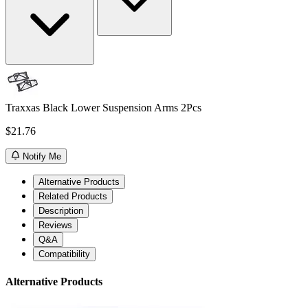
Traxxas Black Lower Suspension Arms 2Pcs
$21.76
Notify Me
Alternative Products
Related Products
Description
Reviews
Q&A
Compatibility
Alternative Products