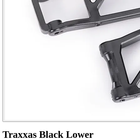
Traxxas Black Lower