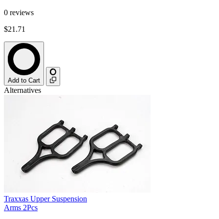
0
reviews
$21.71
Add to Cart
Alternatives
Traxxas Upper Suspension
Arms 2Pcs