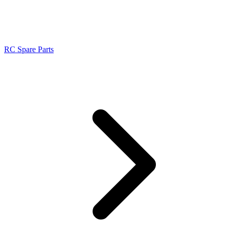
RC Spare Parts