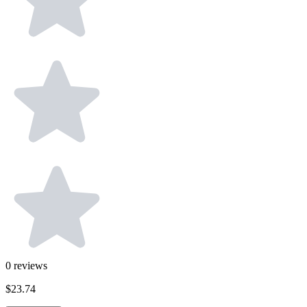
0
reviews
$23.74