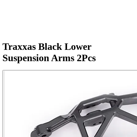
Traxxas Black Lower
Suspension Arms 2Pcs