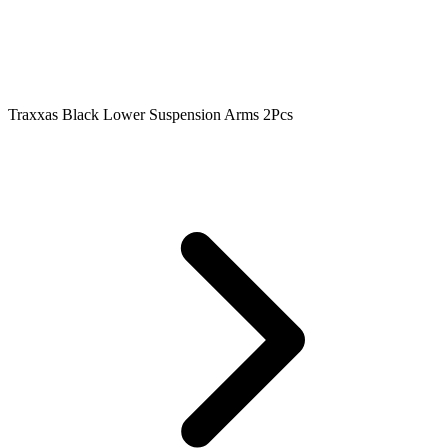
Traxxas Black Lower Suspension Arms 2Pcs