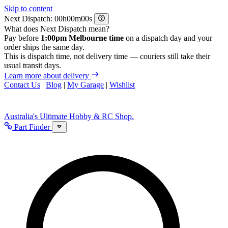
Skip to content
Next Dispatch:
h
m
s
What does Next Dispatch mean?
Pay before
1:00pm Melbourne time
on a dispatch day and your
order ships the same day.
This is dispatch time, not delivery time — couriers still take their
usual transit days.
Learn more about delivery
Contact Us
|
Blog
|
My Garage
|
Wishlist
Australia's Ultimate Hobby & RC Shop.
Part Finder