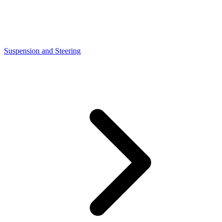
Suspension and Steering