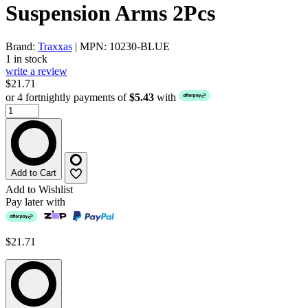
Suspension Arms 2Pcs
Brand:
Traxxas
| MPN: 10230-BLUE
1 in stock
write a review
$21.71
or 4 fortnightly payments of
$5.43
with
Add to Cart
Add to Wishlist
Pay later with
$21.71