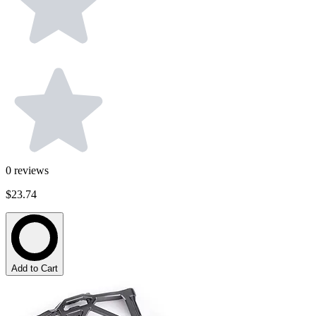
0
reviews
$23.74
Add to Cart