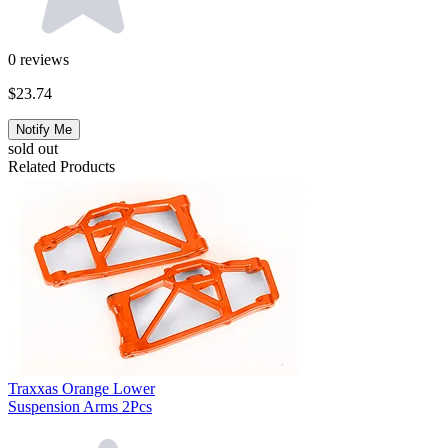
0
reviews
$23.74
Notify Me
sold out
Related Products
Traxxas Orange Lower
Suspension Arms 2Pcs