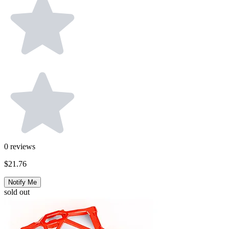
0
reviews
$21.76
Notify Me
sold out