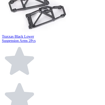
Traxxas Black Lower
Suspension Arms 2Pcs