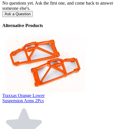
No questions yet. Ask the first one, and come back to answer
someone else's.
Ask a Question
Alternative Products
Traxxas Orange Lower
Suspension Arms 2Pcs