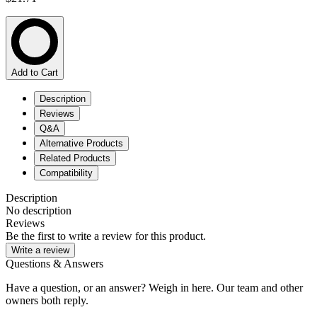
Add to Cart
Description
Reviews
Q&A
Alternative Products
Related Products
Compatibility
Description
No description
Reviews
Be the first to write a review for this product.
Write a review
Questions & Answers
Have a question, or an answer? Weigh in here. Our team and other
owners both reply.