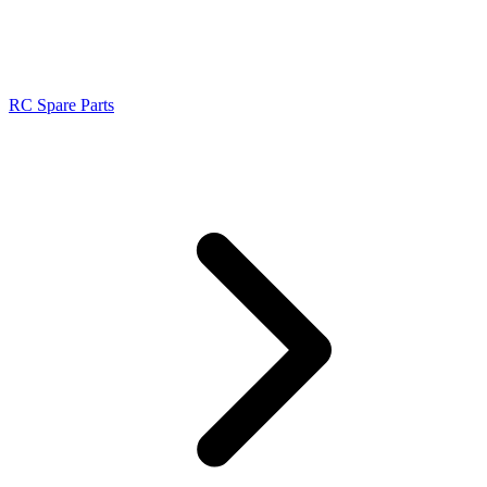
RC Spare Parts