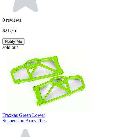
0
reviews
$21.76
Notify Me
sold out
Traxxas Green Lower
Suspension Arms 2Pcs