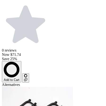
0
reviews
Now
$71.74
Save 25%
Add to Cart
Alternatives