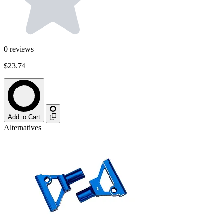
0
reviews
$23.74
Add to Cart
Alternatives