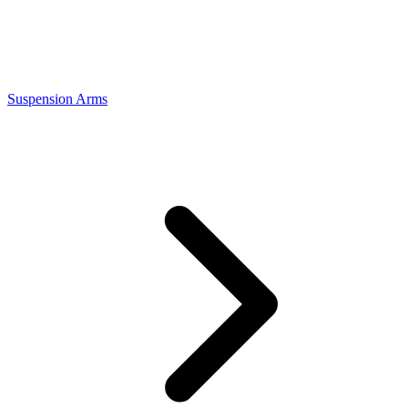
Suspension Arms