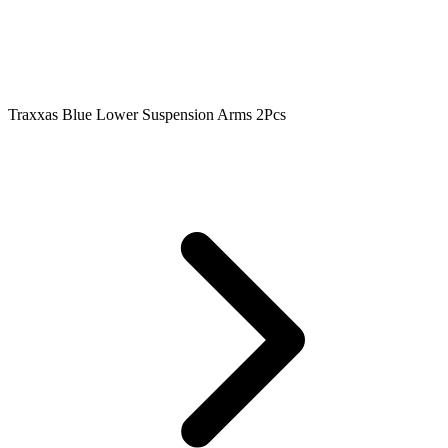
Traxxas Blue Lower Suspension Arms 2Pcs