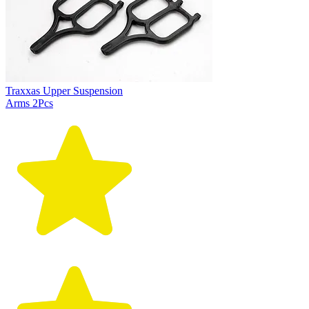
Traxxas Upper Suspension
Arms 2Pcs