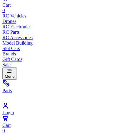
Cart
0
RC Vehicles
Drones
RC Electronics
RC Parts
RC Accessories
Model Building
Slot Cars
Brands
Gift Cards
Sale
Menu
Parts
Login
Cart
0