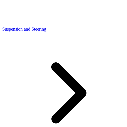
Suspension and Steering