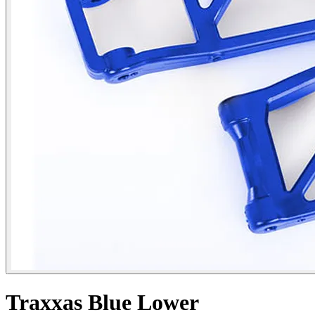
Traxxas Blue Lower