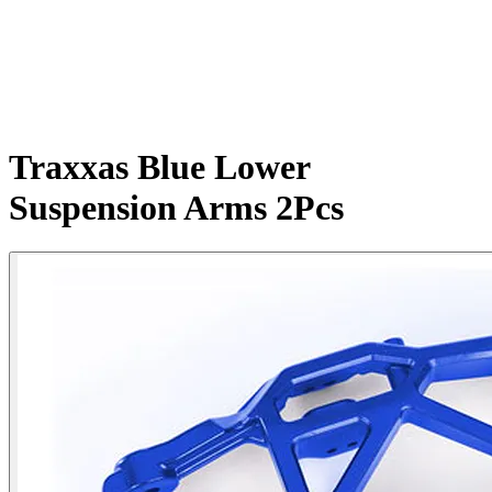
Traxxas Blue Lower
Suspension Arms 2Pcs