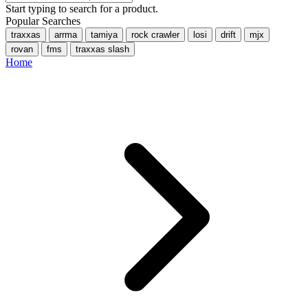
Start typing to search for a product.
Popular Searches
traxxas
arrma
tamiya
rock crawler
losi
drift
mjx
rovan
fms
traxxas slash
Home