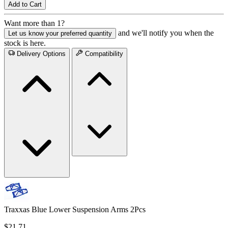
Add to Cart
Want more than 1?
and we'll notify you when the
Let us know your preferred quantity
stock is here.
Delivery Options
Compatibility
Traxxas Blue Lower Suspension Arms 2Pcs
$21.71