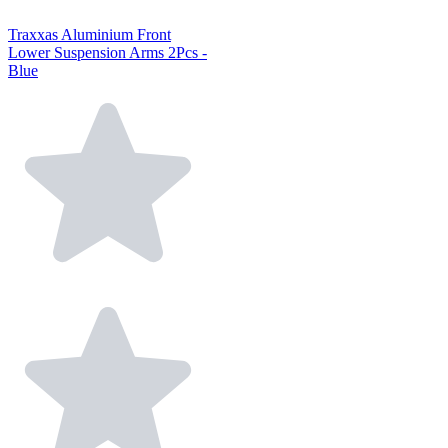
Traxxas Aluminium Front
Lower Suspension Arms 2Pcs -
Blue