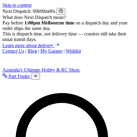
Skip to content
Next Dispatch:
h
m
s
What does Next Dispatch mean?
Pay before
1:00pm Melbourne time
on a dispatch day and your
order ships the same day.
This is dispatch time, not delivery time — couriers still take their
usual transit days.
Learn more about delivery
Contact Us
|
Blog
|
My Garage
|
Wishlist
Australia's Ultimate Hobby & RC Shop.
Part Finder