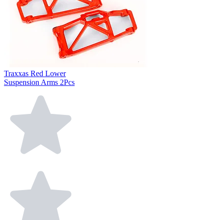
Traxxas Red Lower
Suspension Arms 2Pcs