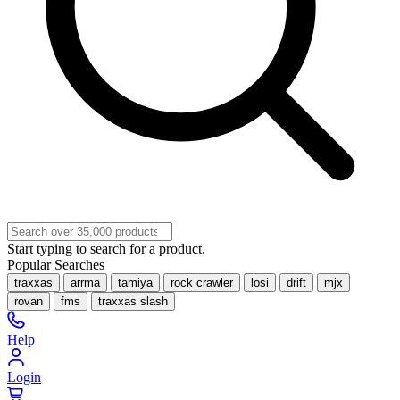
Start typing to search for a product.
Popular Searches
traxxas
arrma
tamiya
rock crawler
losi
drift
mjx
rovan
fms
traxxas slash
Help
Login