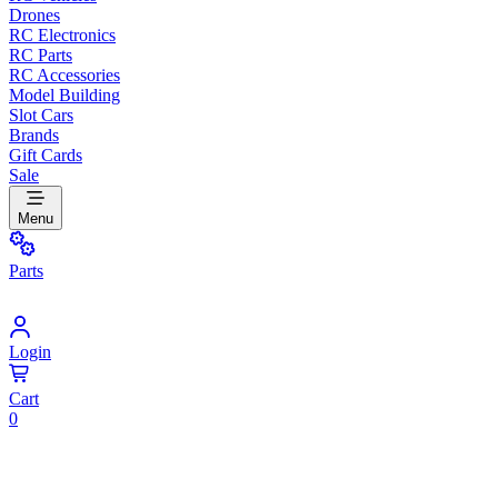
Drones
RC Electronics
RC Parts
RC Accessories
Model Building
Slot Cars
Brands
Gift Cards
Sale
Menu
Parts
Login
Cart
0