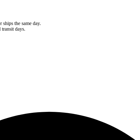
r ships the same day.
 transit days.