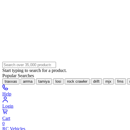
Start typing to search for a product.
Popular Searches
traxxas
arrma
tamiya
losi
rock crawler
drift
mjx
fms
Help
Login
Cart
0
RC Vehicles