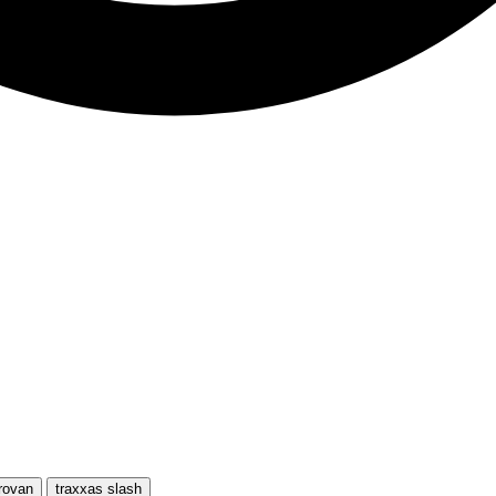
rovan
traxxas slash