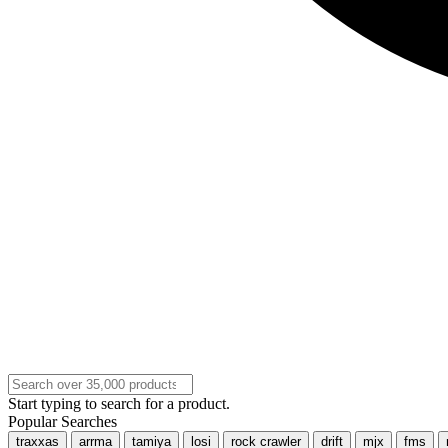
Start typing to search for a product.
Popular Searches
traxxas
arrma
tamiya
losi
rock crawler
drift
mjx
fms