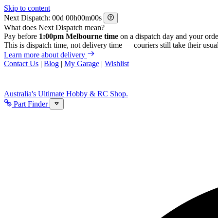
Skip to content
Next Dispatch:
d
h
m
s
What does Next Dispatch mean?
Pay before
1:00pm Melbourne time
on a dispatch day and your orde
This is dispatch time, not delivery time — couriers still take their usual
Learn more about delivery
Contact Us
|
Blog
|
My Garage
|
Wishlist
Australia's Ultimate Hobby & RC Shop.
Part Finder