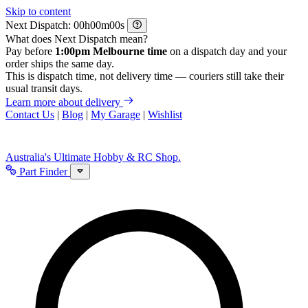
Skip to content
Next Dispatch:
h
m
s
What does Next Dispatch mean?
Pay before
1:00pm Melbourne time
on a dispatch day and your
order ships the same day.
This is dispatch time, not delivery time — couriers still take their
usual transit days.
Learn more about delivery
Contact Us
|
Blog
|
My Garage
|
Wishlist
Australia's Ultimate Hobby & RC Shop.
Part Finder