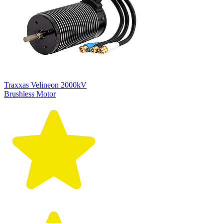
Traxxas Velineon 2000kV
Brushless Motor