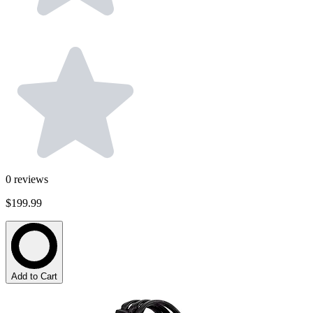
0
reviews
$199.99
Add to Cart