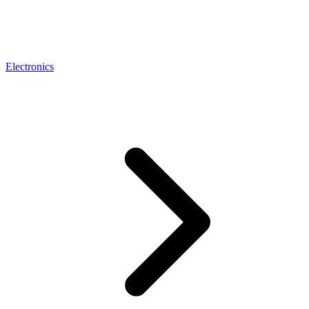
Electronics