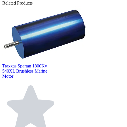
Related Products
Traxxas Spartan 1800Kv
540XL Brushless Marine
Motor