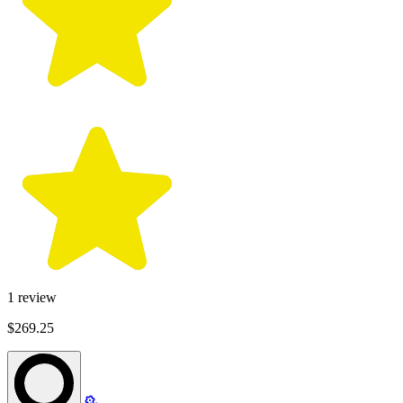
1
review
$269.25