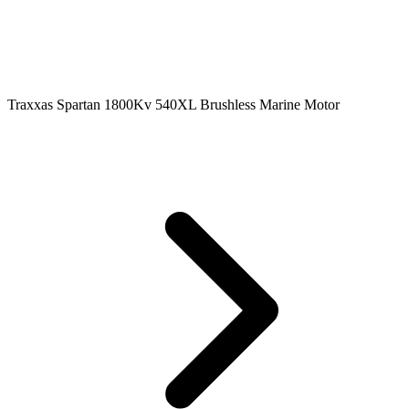
Traxxas Spartan 1800Kv 540XL Brushless Marine Motor