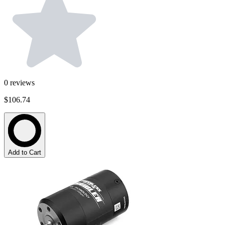
0
reviews
$106.74
Add to Cart