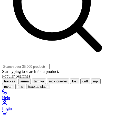
Start typing to search for a product.
Popular Searches
traxxas
arrma
tamiya
rock crawler
losi
drift
mjx
rovan
fms
traxxas slash
Help
Login