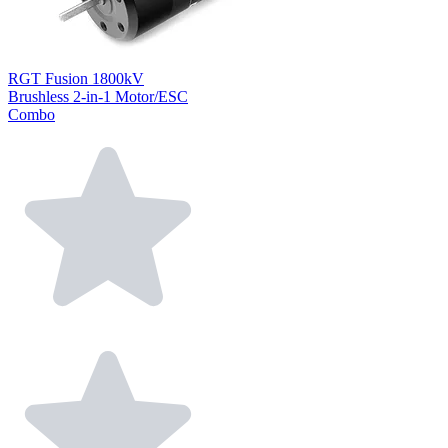
RGT Fusion 1800kV
Brushless 2-in-1 Motor/ESC
Combo