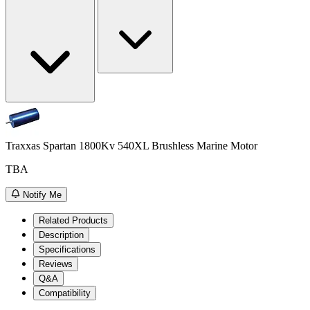
Traxxas Spartan 1800Kv 540XL Brushless Marine Motor
TBA
Notify Me
Related Products
Description
Specifications
Reviews
Q&A
Compatibility