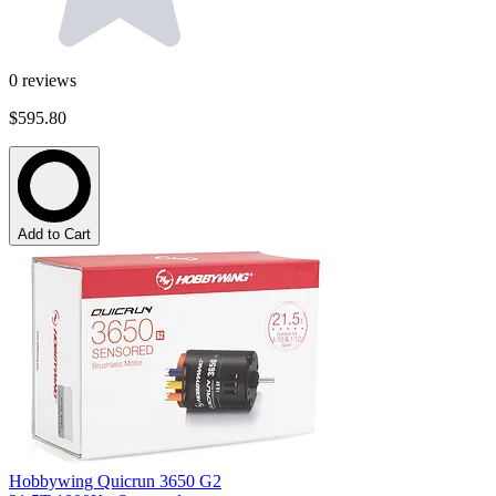
0
reviews
$595.80
Add to Cart
Hobbywing Quicrun 3650 G2