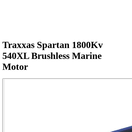
Traxxas Spartan 1800Kv
540XL Brushless Marine
Motor