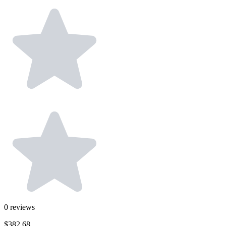
0
reviews
$382.68