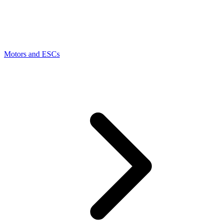
Motors and ESCs