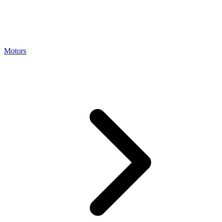
Motors