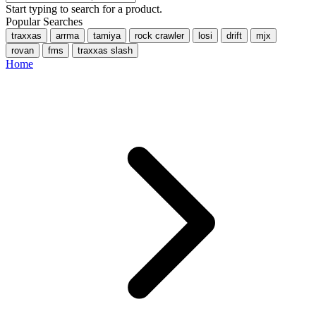
Start typing to search for a product.
Popular Searches
traxxas
arrma
tamiya
rock crawler
losi
drift
mjx
rovan
fms
traxxas slash
Home