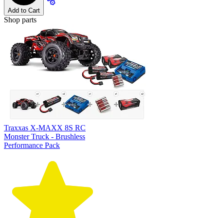
Add to Cart
Shop parts
Traxxas X-MAXX 8S RC
Monster Truck - Brushless
Performance Pack