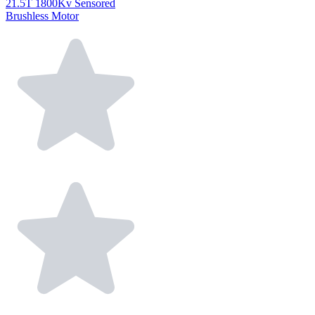
21.5T 1800Kv Sensored
Brushless Motor