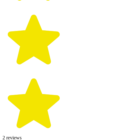
2
reviews