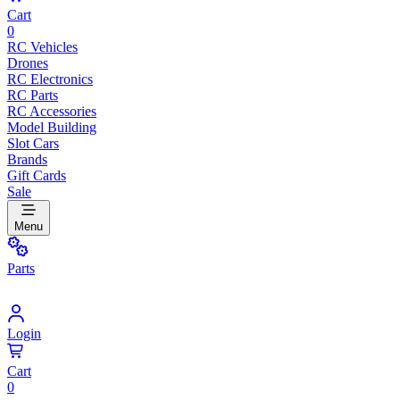
Cart
0
RC Vehicles
Drones
RC Electronics
RC Parts
RC Accessories
Model Building
Slot Cars
Brands
Gift Cards
Sale
Menu
Parts
Login
Cart
0