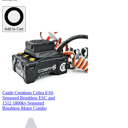
Add to Cart
Castle Creations Cobra 8 6S
Sensored Brushless ESC and
1512 1800kv Sensored
Brushless Motor Combo