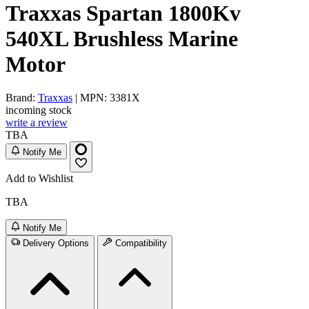
Traxxas Spartan 1800Kv
540XL Brushless Marine
Motor
Brand:
Traxxas
| MPN: 3381X
incoming stock
write a review
TBA
Notify Me
Add to Wishlist
TBA
Notify Me
Delivery Options
Compatibility