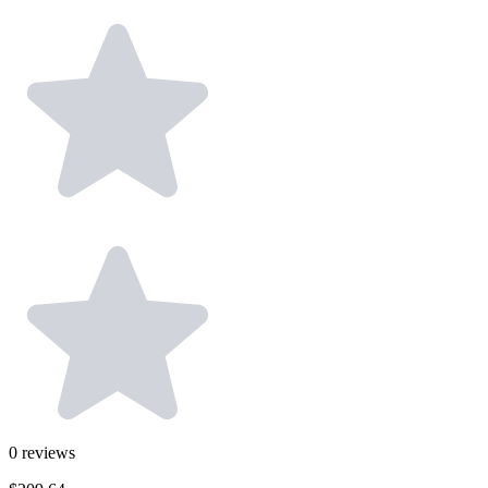
0
reviews