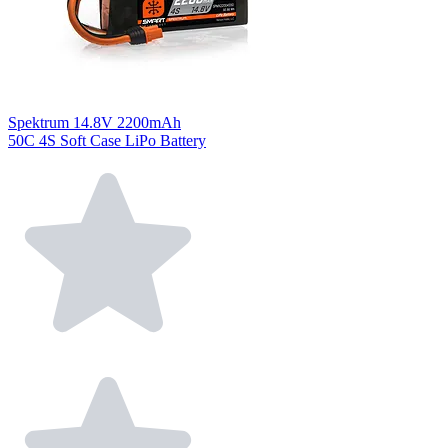
Spektrum 14.8V 2200mAh
50C 4S Soft Case LiPo Battery