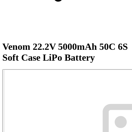
Venom 22.2V 5000mAh 50C 6S
Soft Case LiPo Battery