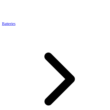
Batteries