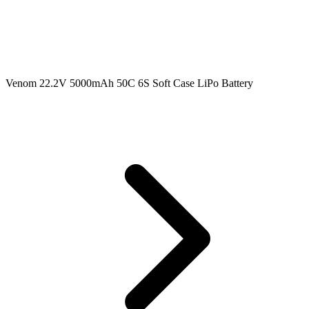
Venom 22.2V 5000mAh 50C 6S Soft Case LiPo Battery