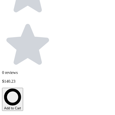
0
reviews
$140.23
Add to Cart