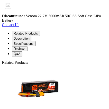
Discontinued:
Venom 22.2V 5000mAh 50C 6S Soft Case LiPo
Battery
Contact Us
Related Products
Description
Specifications
Reviews
Q&A
Related Products