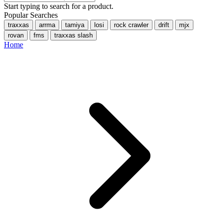
Start typing to search for a product.
Popular Searches
traxxas
arrma
tamiya
losi
rock crawler
drift
mjx
rovan
fms
traxxas slash
Home