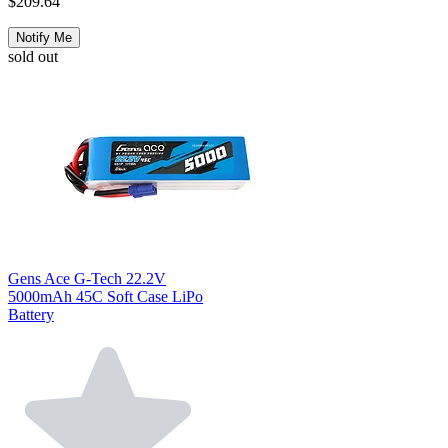
$209.64
Notify Me
sold out
Gens Ace G-Tech 22.2V
5000mAh 45C Soft Case LiPo
Battery