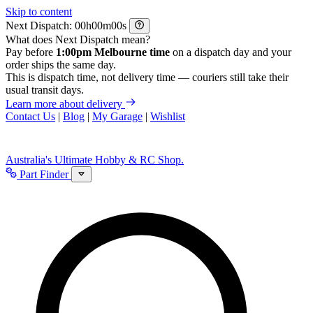
Skip to content
Next Dispatch:
h
m
s
What does Next Dispatch mean?
Pay before
1:00pm Melbourne time
on a dispatch day and your
order ships the same day.
This is dispatch time, not delivery time — couriers still take their
usual transit days.
Learn more about delivery
Contact Us
|
Blog
|
My Garage
|
Wishlist
Australia's Ultimate Hobby & RC Shop.
Part Finder