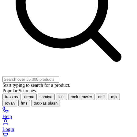
Start typing to search for a product.
Popular Searches
traxxas
arrma
tamiya
losi
rock crawler
drift
mjx
rovan
fms
traxxas slash
Help
Login