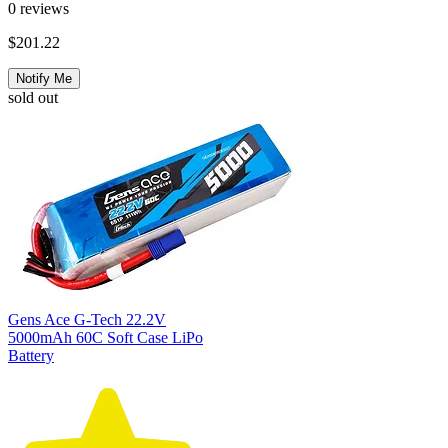
0
reviews
$201.22
Notify Me
sold out
Gens Ace G-Tech 22.2V
5000mAh 60C Soft Case LiPo
Battery