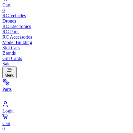
Cart
0
RC Vehicles
Drones
RC Electronics
RC Parts
RC Accessories
Model Building
Slot Cars
Brands
Gift Cards
Sale
Menu
Parts
Login
Cart
0