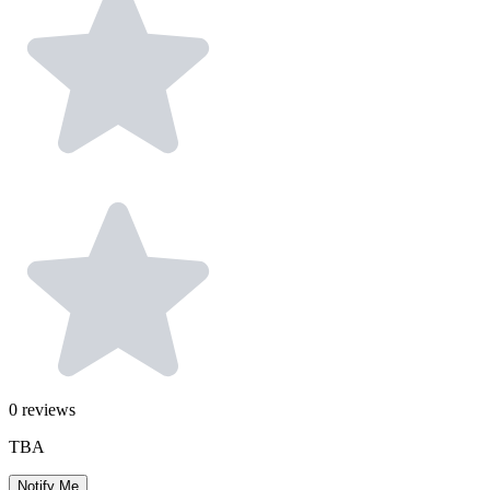
0
reviews
TBA
Notify Me