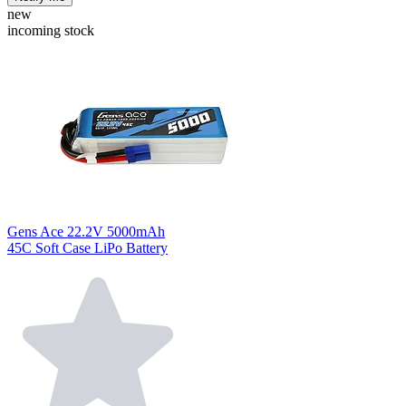
new
incoming stock
Gens Ace 22.2V 5000mAh
45C Soft Case LiPo Battery