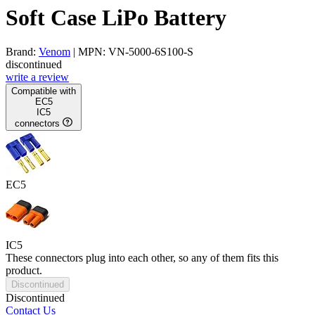
Soft Case LiPo Battery
Brand:
Venom
| MPN: VN-5000-6S100-S
discontinued
write a review
Compatible with
EC5
IC5
connectors
EC5
IC5
These connectors plug into each other, so any of them fits this
product.
Discontinued
Discontinued
Contact Us