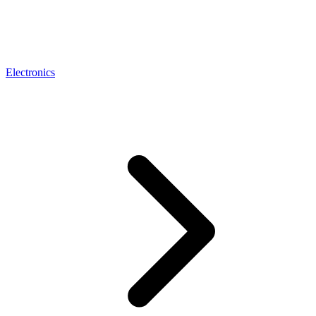
Electronics