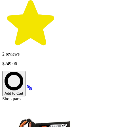
2
reviews
$249.06
Add to Cart
Shop parts