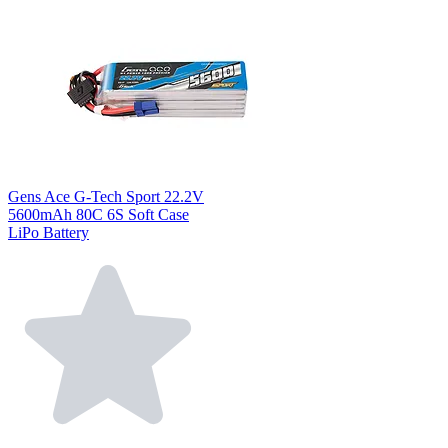
Gens Ace G-Tech Sport 22.2V
5600mAh 80C 6S Soft Case
LiPo Battery