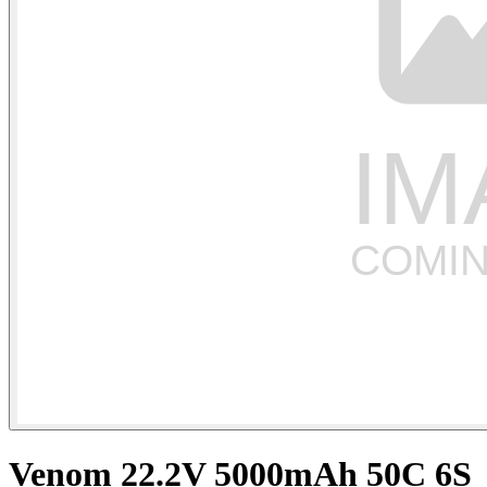
Venom 22.2V 5000mAh 50C 6S