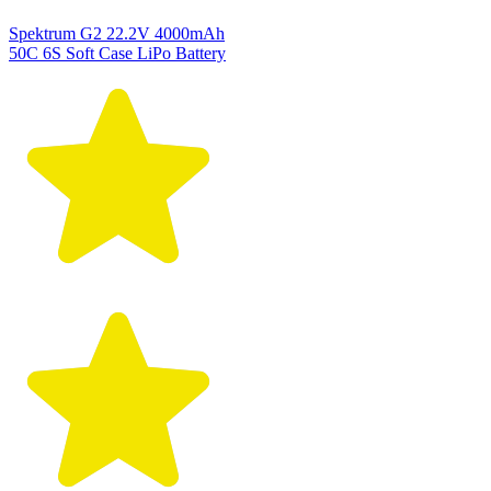
Spektrum G2 22.2V 4000mAh
50C 6S Soft Case LiPo Battery