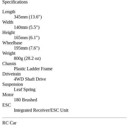
Specifications
Length
345mm (13.6")
Width
140mm (5.5")
Height
165mm (6.1")
Wheelbase
195mm (7.6")
Weight
800g (28.2 oz)
Chassis
Plastic Ladder Frame
Drivetrain
4WD Shaft Drive
Suspension
Leaf Spring
Motor
180 Brushed
ESC
Integrated Receiver/ESC Unit
RC Car