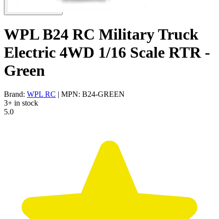
WPL B24 RC Military Truck
Electric 4WD 1/16 Scale RTR -
Green
Brand:
WPL RC
| MPN: B24-GREEN
3+ in stock
5.0