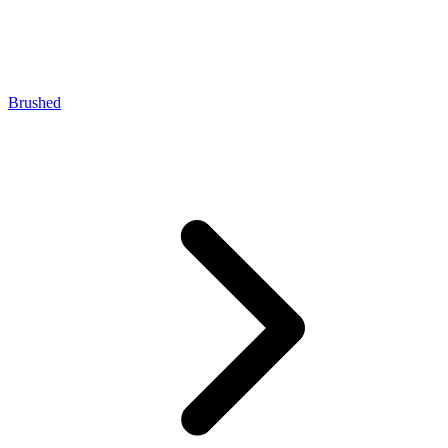
Brushed