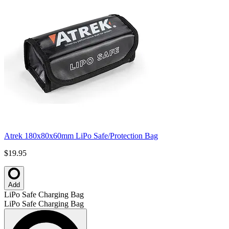
Atrek 180x80x60mm LiPo Safe/Protection Bag
$19.95
Add
LiPo Safe Charging Bag
LiPo Safe Charging Bag