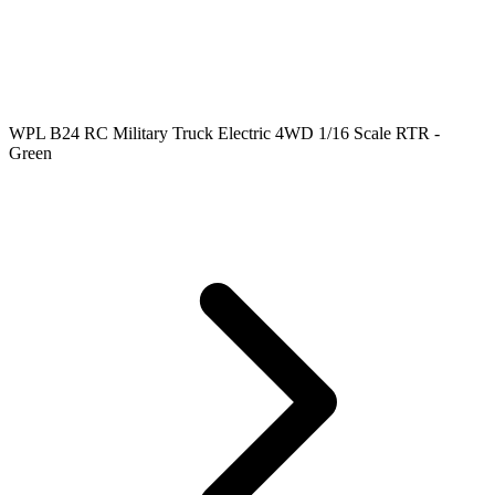
WPL B24 RC Military Truck Electric 4WD 1/16 Scale RTR -
Green