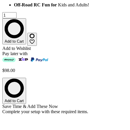
Off-Road RC Fun for
Kids and Adults!
Add to Cart
Add to Wishlist
Pay later with
$98.00
Add to Cart
Save Time & Add These Now
Complete your setup with these required items.