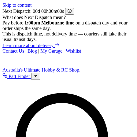
Skip to content
Next Dispatch:
d
h
m
s
What does Next Dispatch mean?
Pay before
1:00pm Melbourne time
on a dispatch day and your
order ships the same day.
This is dispatch time, not delivery time — couriers still take their
usual transit days.
Learn more about delivery
Contact Us
|
Blog
|
My Garage
|
Wishlist
Australia's Ultimate Hobby & RC Shop.
Part Finder