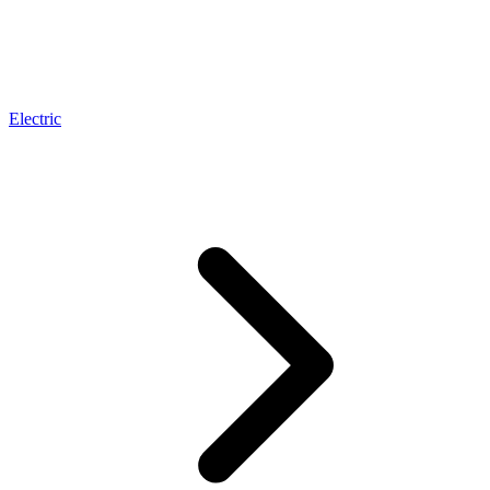
Electric