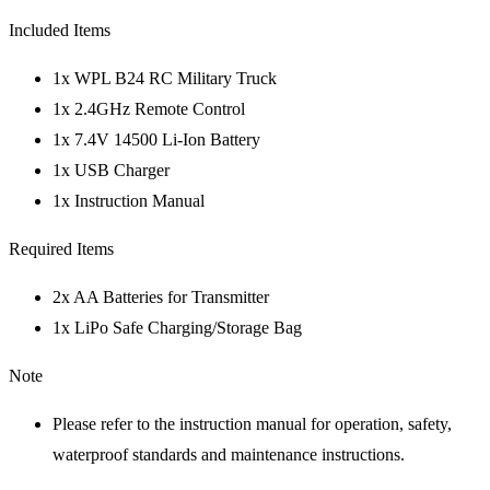
Included Items
1x WPL B24 RC Military Truck
1x 2.4GHz Remote Control
1x 7.4V 14500 Li-Ion Battery
1x USB Charger
1x Instruction Manual
Required Items
2x AA Batteries for Transmitter
1x LiPo Safe Charging/Storage Bag
Note
Please refer to the instruction manual for operation, safety,
waterproof standards and maintenance instructions.