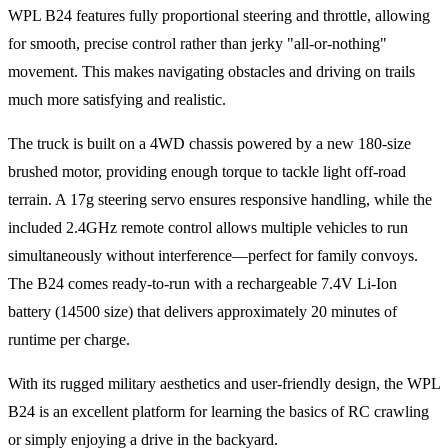
WPL B24 features fully proportional steering and throttle, allowing
for smooth, precise control rather than jerky "all-or-nothing"
movement. This makes navigating obstacles and driving on trails
much more satisfying and realistic.
The truck is built on a 4WD chassis powered by a new 180-size
brushed motor, providing enough torque to tackle light off-road
terrain. A 17g steering servo ensures responsive handling, while the
included 2.4GHz remote control allows multiple vehicles to run
simultaneously without interference—perfect for family convoys.
The B24 comes ready-to-run with a rechargeable 7.4V Li-Ion
battery (14500 size) that delivers approximately 20 minutes of
runtime per charge.
With its rugged military aesthetics and user-friendly design, the WPL
B24 is an excellent platform for learning the basics of RC crawling
or simply enjoying a drive in the backyard.