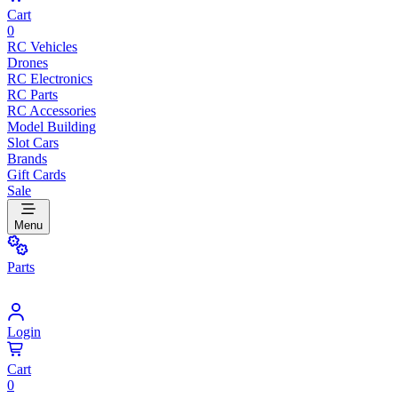
Cart
0
RC Vehicles
Drones
RC Electronics
RC Parts
RC Accessories
Model Building
Slot Cars
Brands
Gift Cards
Sale
Menu
Parts
Login
Cart
0