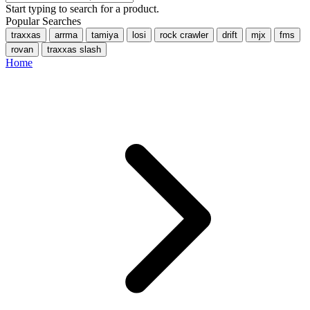
Start typing to search for a product.
Popular Searches
traxxas
arrma
tamiya
losi
rock crawler
drift
mjx
fms
rovan
traxxas slash
Home