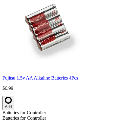
Fujitsu 1.5v AA Alkaline Batteries 4Pcs
$6.99
Add
Batteries for Controller
Batteries for Controller