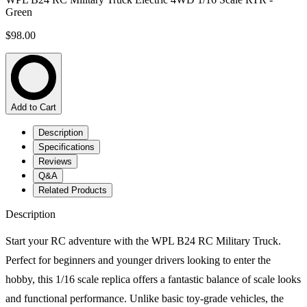
Green
$98.00
Add to Cart
Description
Specifications
Reviews
Q&A
Related Products
Description
Start your RC adventure with the WPL B24 RC Military Truck.
Perfect for beginners and younger drivers looking to enter the
hobby, this 1/16 scale replica offers a fantastic balance of scale looks
and functional performance. Unlike basic toy-grade vehicles, the