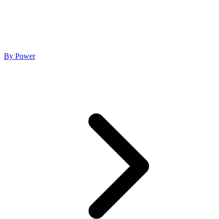
By Power