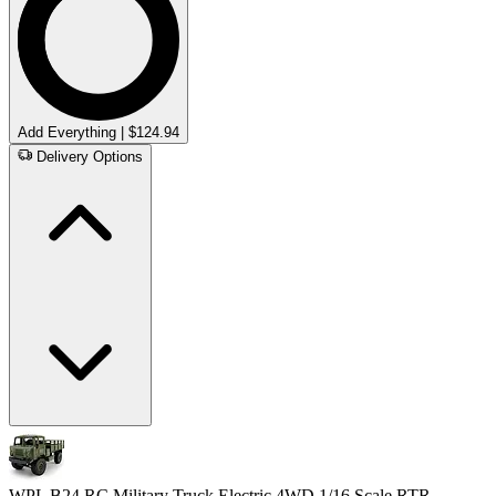
Add Everything | $124.94
Delivery Options
WPL B24 RC Military Truck Electric 4WD 1/16 Scale RTR -