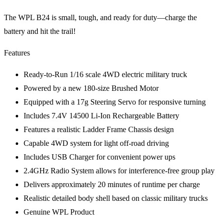
The WPL B24 is small, tough, and ready for duty—charge the
battery and hit the trail!
Features
Ready-to-Run 1/16 scale 4WD electric military truck
Powered by a new 180-size Brushed Motor
Equipped with a 17g Steering Servo for responsive turning
Includes 7.4V 14500 Li-Ion Rechargeable Battery
Features a realistic Ladder Frame Chassis design
Capable 4WD system for light off-road driving
Includes USB Charger for convenient power ups
2.4GHz Radio System allows for interference-free group play
Delivers approximately 20 minutes of runtime per charge
Realistic detailed body shell based on classic military trucks
Genuine WPL Product