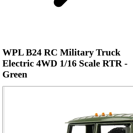
WPL B24 RC Military Truck
Electric 4WD 1/16 Scale RTR -
Green