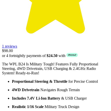
1 reviews
$98.00
or 4 fortnightly payments of
$24.50
with
The WPL B24 Is Military Tough! Features Fully Proportional
Steering, 4WD Drivetrain, USB Charging & 2.4GHz Radio
System! Ready-to-Run!
Proportional Steering & Throttle
for Precise Control
4WD Drivetrain
Navigates Rough Terrain
Includes 7.4V Li-Ion Battery
& USB Charger
Realistic 1/16 Scale
Military Truck Design