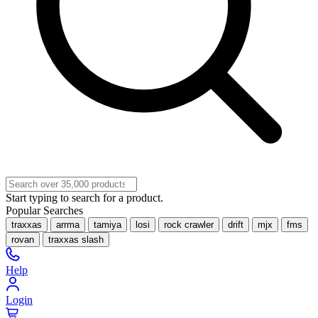
Start typing to search for a product.
Popular Searches
traxxas
arrma
tamiya
losi
rock crawler
drift
mjx
fms
rovan
traxxas slash
Help
Login