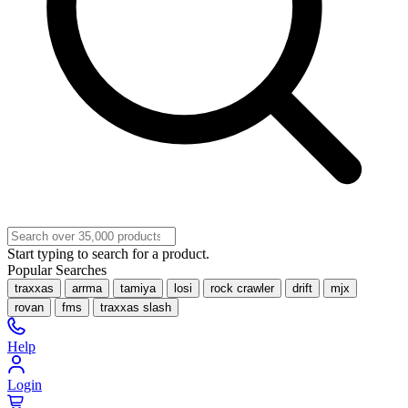
Start typing to search for a product.
Popular Searches
traxxas
arrma
tamiya
losi
rock crawler
drift
mjx
rovan
fms
traxxas slash
Help
Login