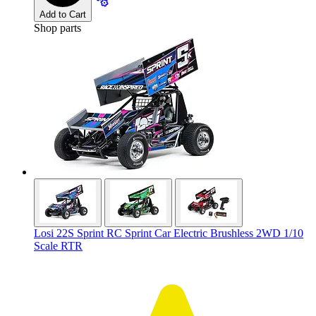
Add to Cart
Shop parts
Losi 22S Sprint RC Sprint Car Electric Brushless 2WD 1/10
Scale RTR