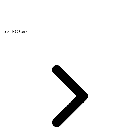
Losi RC Cars