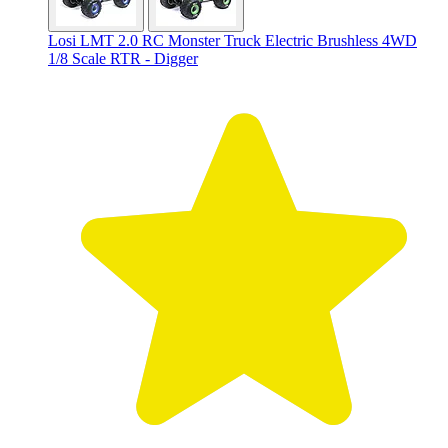
Losi LMT 2.0 RC Monster Truck Electric Brushless 4WD
1/8 Scale RTR - Digger