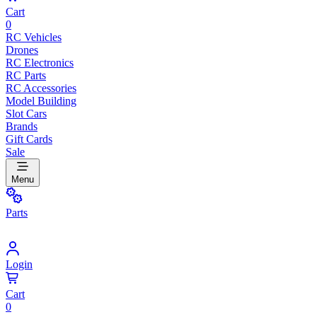
Cart
0
RC Vehicles
Drones
RC Electronics
RC Parts
RC Accessories
Model Building
Slot Cars
Brands
Gift Cards
Sale
Menu
Parts
Login
Cart
0