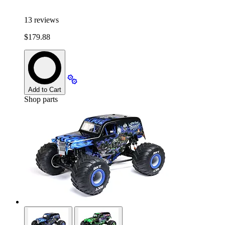
13
reviews
$179.88
Add to Cart
Shop parts