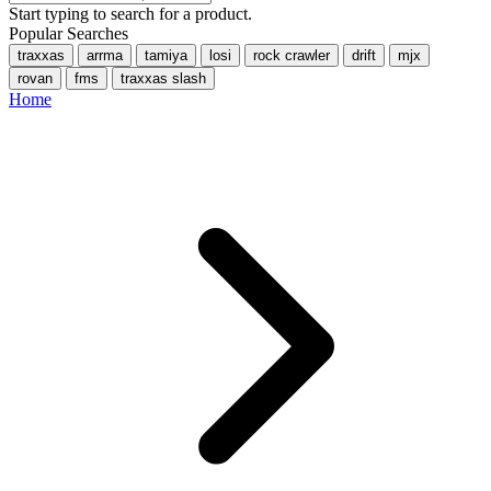
Start typing to search for a product.
Popular Searches
traxxas
arrma
tamiya
losi
rock crawler
drift
mjx
rovan
fms
traxxas slash
Home