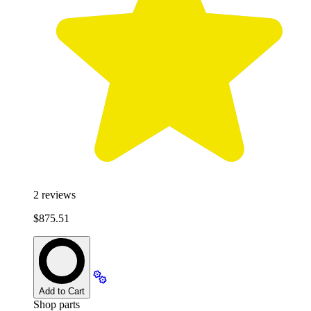
2
reviews
$875.51
Add to Cart
Shop parts