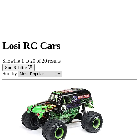
Losi RC Cars
Showing
1
to
20
of
20
results
Sort & Filter
Sort by