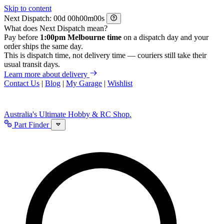
Skip to content
Next Dispatch:
d
h
m
s
What does Next Dispatch mean?
Pay before
1:00pm Melbourne time
on a dispatch day and your
order ships the same day.
This is dispatch time, not delivery time — couriers still take their
usual transit days.
Learn more about delivery
Contact Us
|
Blog
|
My Garage
|
Wishlist
Australia's Ultimate Hobby & RC Shop.
Part Finder