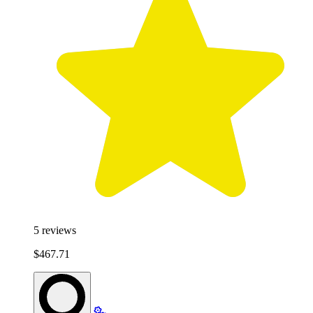
5
reviews
$467.71