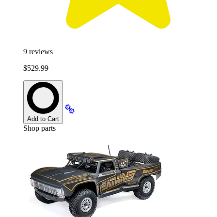
9
reviews
$529.99
Add to Cart
Shop parts