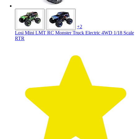
+2
Losi Mini LMT RC Monster Truck Electric 4WD 1/18 Scale
RTR