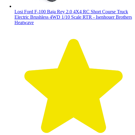
Losi Ford F-100 Baja Rey 2.0 4X4 RC Short Course Truck
Electric Brushless 4WD 1/10 Scale RTR - Isenhouer Brothers
Heatwave