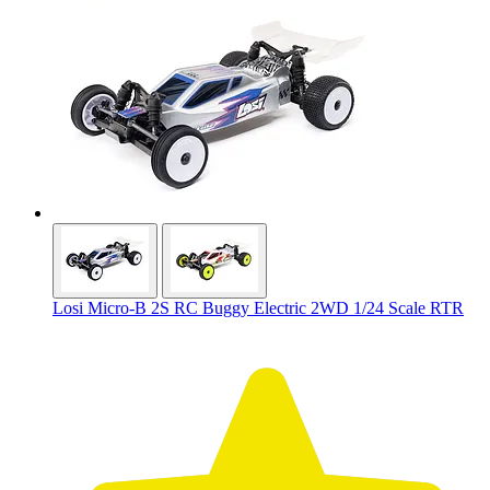
Losi Micro-B 2S RC Buggy Electric 2WD 1/24 Scale RTR