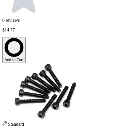
0
reviews
$14.77
Add to Cart
Standard