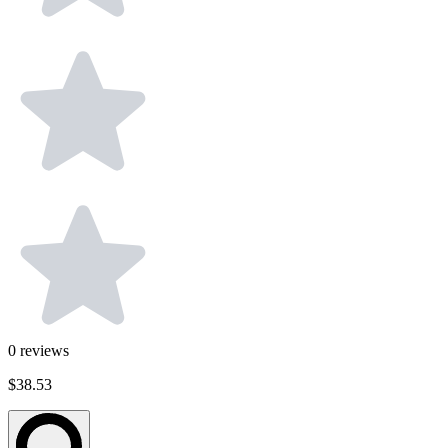
0
reviews
$38.53