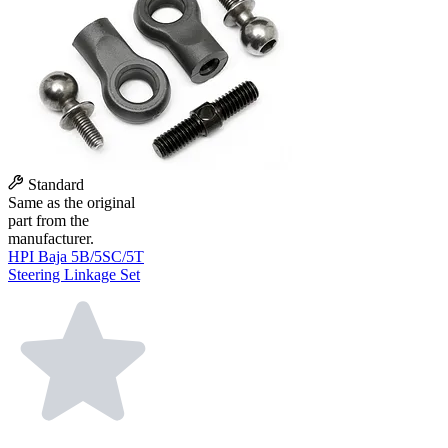
Standard
Same as the original
part from the
manufacturer.
HPI Baja 5B/5SC/5T
Steering Linkage Set