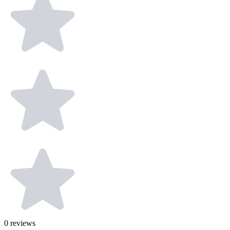
0
reviews