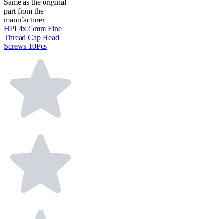
Same as the original
part from the
manufacturer.
HPI 4x25mm Fine
Thread Cap Head
Screws 10Pcs