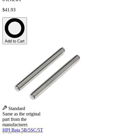
$41.93
Add to Cart
Standard
Same as the original
part from the
manufacturer.
HPI Baja 5B/5SC/5T