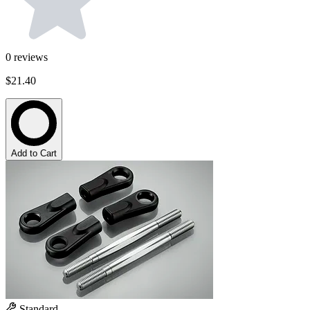
0
reviews
$21.40
Add to Cart
Standard