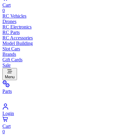
Cart
0
RC Vehicles
Drones
RC Electronics
RC Parts
RC Accessories
Model Building
Slot Cars
Brands
Gift Cards
Sale
Menu
Parts
Login
Cart
0