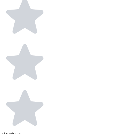
0
reviews