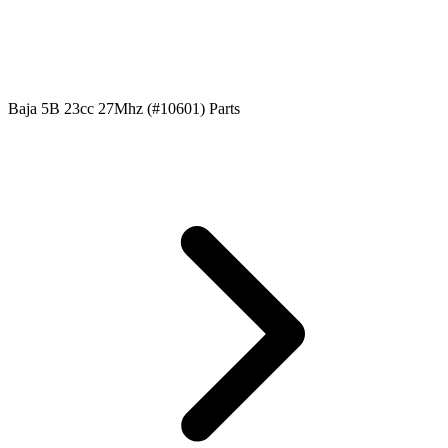
Baja 5B 23cc 27Mhz (#10601) Parts