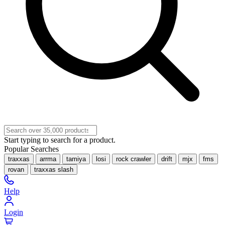
Start typing to search for a product.
Popular Searches
traxxas
arrma
tamiya
losi
rock crawler
drift
mjx
fms
rovan
traxxas slash
Help
Login