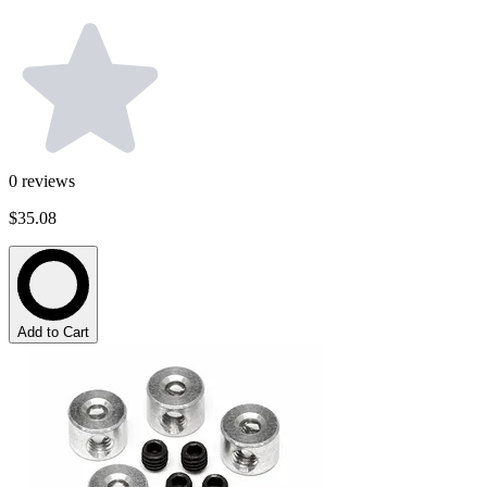
0
reviews
$35.08
Add to Cart