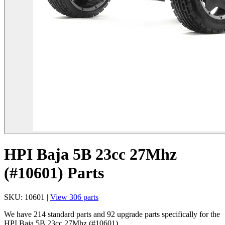
HPI Baja 5B 23cc 27Mhz
(#10601) Parts
SKU: 10601 |
View 306 parts
We have 214 standard parts and 92 upgrade parts specifically for the
HPI Baja 5B 23cc 27Mhz (#10601).