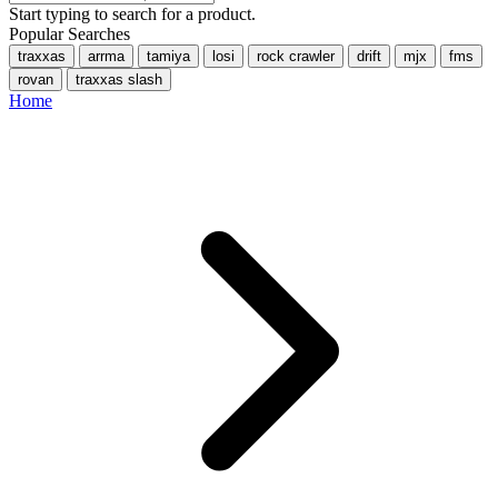
Start typing to search for a product.
Popular Searches
traxxas
arrma
tamiya
losi
rock crawler
drift
mjx
fms
rovan
traxxas slash
Home