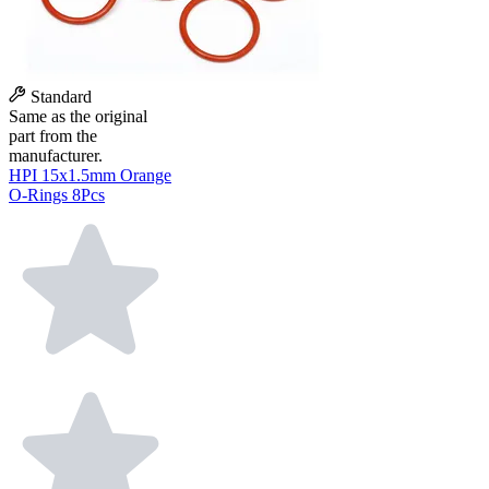
Standard
Same as the original
part from the
manufacturer.
HPI 15x1.5mm Orange
O-Rings 8Pcs