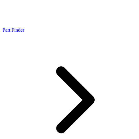
Part Finder