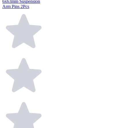
6x63mm Suspension
Arm Pins 2Pcs