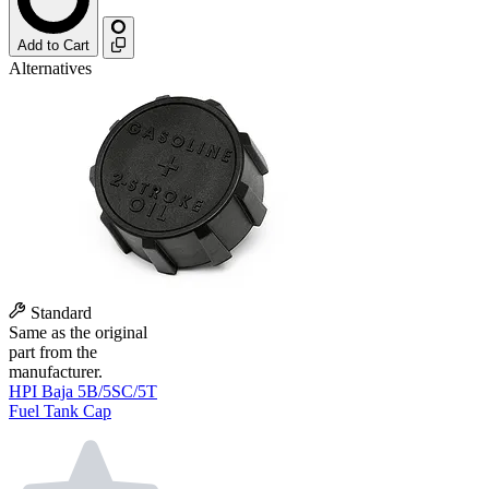
Add to Cart
Alternatives
Standard
Same as the original
part from the
manufacturer.
HPI Baja 5B/5SC/5T
Fuel Tank Cap