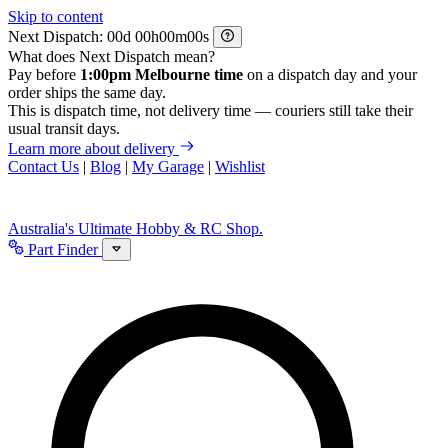
Skip to content
Next Dispatch:
d
h
m
s
What does Next Dispatch mean?
Pay before
1:00pm Melbourne time
on a dispatch day and your
order ships the same day.
This is dispatch time, not delivery time — couriers still take their
usual transit days.
Learn more about delivery
Contact Us
|
Blog
|
My Garage
|
Wishlist
Australia's Ultimate Hobby & RC Shop.
Part Finder