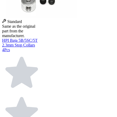
Standard
Same as the original
part from the
manufacturer.
HPI Baja 5B/5SC/5T
2.3mm Stop Collars
4Pcs