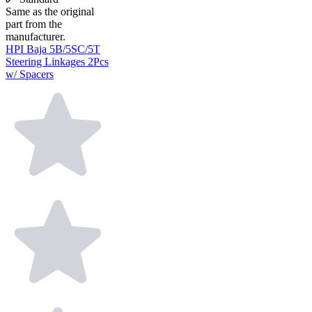
Same as the original
part from the
manufacturer.
HPI Baja 5B/5SC/5T
Steering Linkages 2Pcs
w/ Spacers