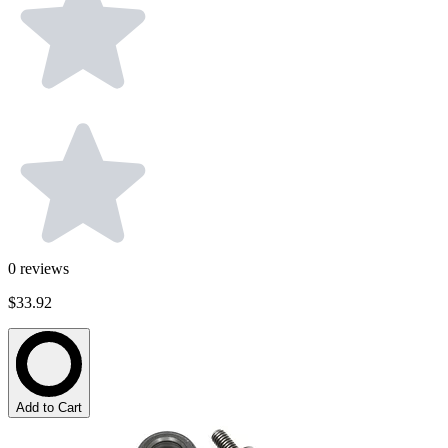
0
reviews
$33.92
Add to Cart