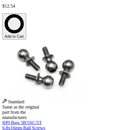
$12.54
Add to Cart
Standard
Same as the original
part from the
manufacturer.
HPI Baja 5B/5SC/5T
6.8x16mm Ball Screws