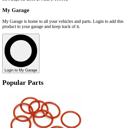
My Garage
My Garage is home to all your vehicles and parts. Login to add this
product to your garage and keep track of it.
Login to My Garage
Popular Parts