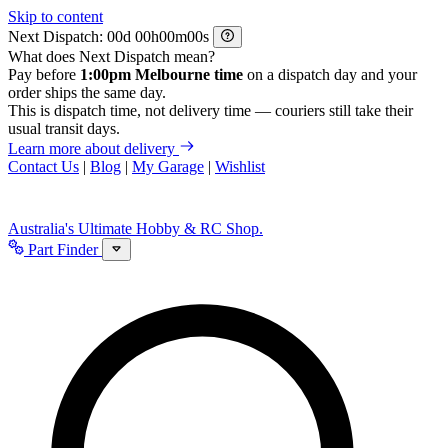
Skip to content
Next Dispatch:
d
h
m
s
What does Next Dispatch mean?
Pay before
1:00pm Melbourne time
on a dispatch day and your
order ships the same day.
This is dispatch time, not delivery time — couriers still take their
usual transit days.
Learn more about delivery
Contact Us
|
Blog
|
My Garage
|
Wishlist
Australia's Ultimate Hobby & RC Shop.
Part Finder