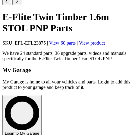
E-Flite Twin Timber 1.6m
STOL PNP Parts
SKU: EFL-EFL23875 |
View 60 parts
|
View product
We have 24 standard parts, 36 upgrade parts, videos and manuals
specifically for the E-Flite Twin Timber 1.6m STOL PNP.
My Garage
My Garage is home to all your vehicles and parts. Login to add this
product to your garage and keep track of it.
Login to My Garage