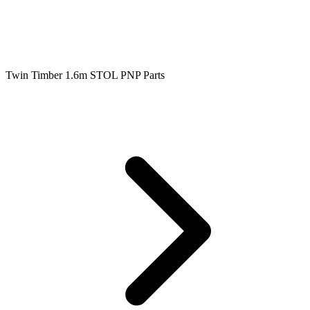
Twin Timber 1.6m STOL PNP Parts