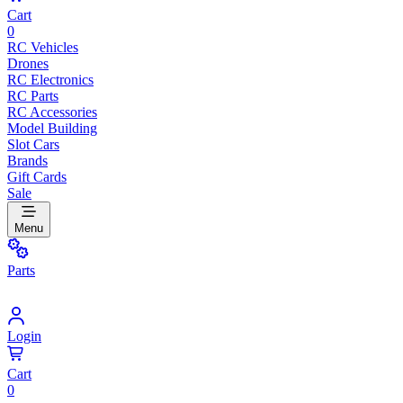
Cart
0
RC Vehicles
Drones
RC Electronics
RC Parts
RC Accessories
Model Building
Slot Cars
Brands
Gift Cards
Sale
Menu
Parts
Login
Cart
0