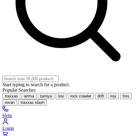
Start typing to search for a product.
Popular Searches
traxxas
arrma
tamiya
losi
rock crawler
drift
mjx
fms
rovan
traxxas slash
Help
Login