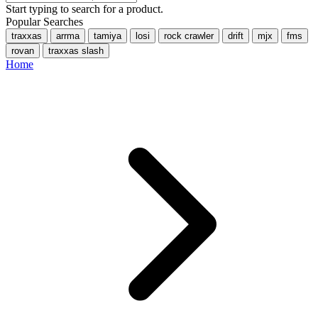
Start typing to search for a product.
Popular Searches
traxxas
arrma
tamiya
losi
rock crawler
drift
mjx
fms
rovan
traxxas slash
Home