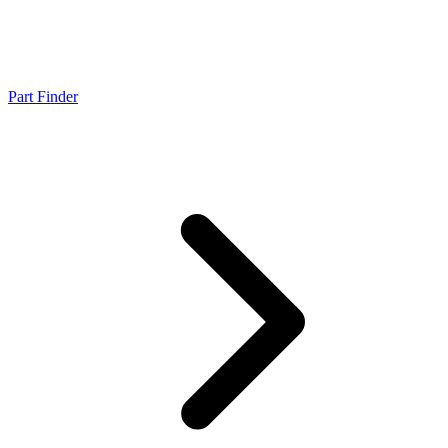
Part Finder