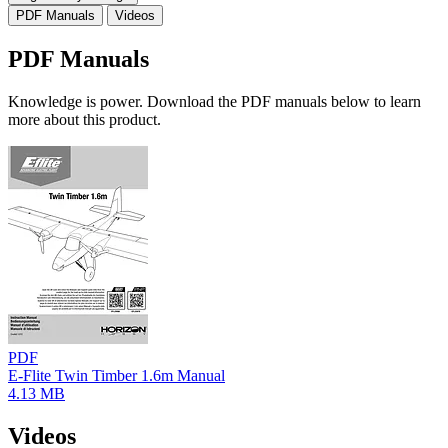
PDF Manuals
Videos
PDF Manuals
Knowledge is power. Download the PDF manuals below to learn
more about this product.
PDF
E-Flite Twin Timber 1.6m Manual
4.13 MB
Videos