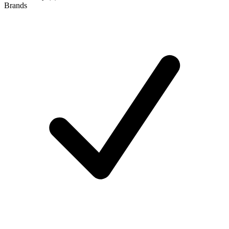
Brands