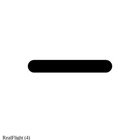
RealFlight (4)