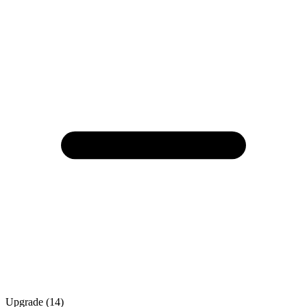
Upgrade (14)