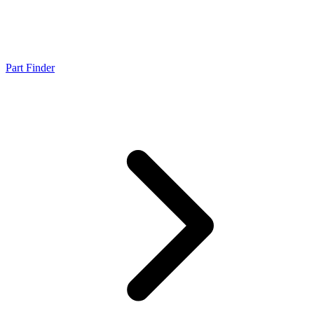
Part Finder