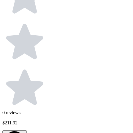
0
reviews
$211.92