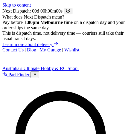
Skip to content
Next Dispatch:
d
h
m
s
What does Next Dispatch mean?
Pay before
1:00pm Melbourne time
on a dispatch day and your
order ships the same day.
This is dispatch time, not delivery time — couriers still take their
usual transit days.
Learn more about delivery
Contact Us
|
Blog
|
My Garage
|
Wishlist
Australia's Ultimate Hobby & RC Shop.
Part Finder