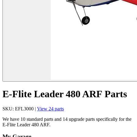
E-Flite Leader 480 ARF Parts
SKU: EFL3000 |
View 24 parts
We have 10 standard parts and 14 upgrade parts specifically for the
E-Flite Leader 480 ARF.
My Garage