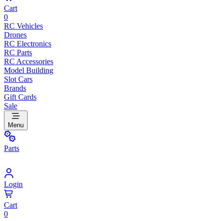
Cart
0
RC Vehicles
Drones
RC Electronics
RC Parts
RC Accessories
Model Building
Slot Cars
Brands
Gift Cards
Sale
Menu
Parts
Login
Cart
0