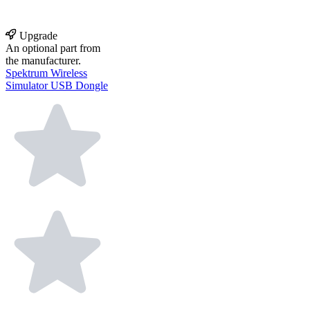
Upgrade
An optional part from
the manufacturer.
Spektrum Wireless
Simulator USB Dongle