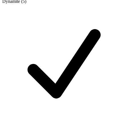
Dynamite (5)