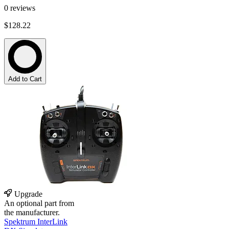
0
reviews
$128.22
Add to Cart
Upgrade
An optional part from
the manufacturer.
Spektrum InterLink