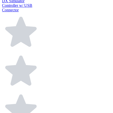
DX Simulator
Controller w/ USB
Connector