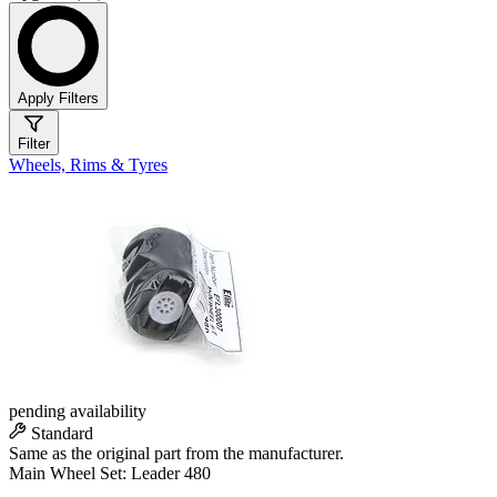
Apply Filters
Filter
Wheels, Rims & Tyres
pending availability
Standard
Same as the original part from the manufacturer.
Main Wheel Set: Leader 480