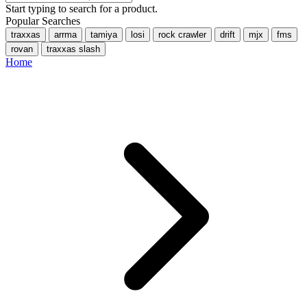
Start typing to search for a product.
Popular Searches
traxxas
arrma
tamiya
losi
rock crawler
drift
mjx
fms
rovan
traxxas slash
Home