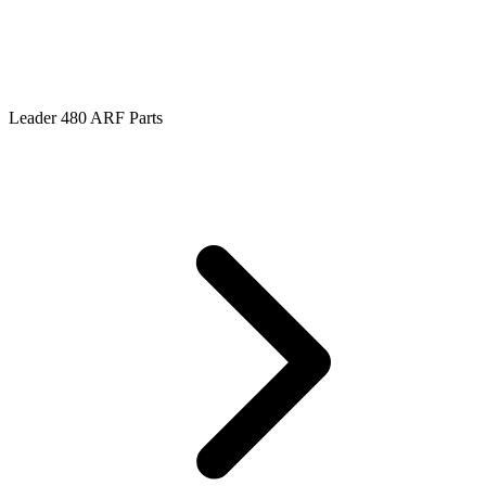
Leader 480 ARF Parts