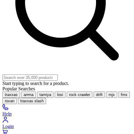
Start typing to search for a product.
Popular Searches
traxxas
arrma
tamiya
losi
rock crawler
drift
mjx
fms
rovan
traxxas slash
Help
Login