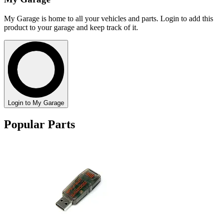
My Garage is home to all your vehicles and parts. Login to add this
product to your garage and keep track of it.
Login to My Garage
Popular Parts