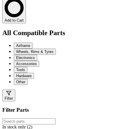
Add to Cart
All Compatible Parts
Airframe
Wheels, Rims & Tyres
Electronics
Accessories
Tools
Hardware
Other
Filter
Filter Parts
In stock only (2)