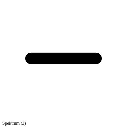
Spektrum (3)