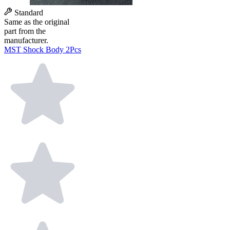
Standard
Same as the original
part from the
manufacturer.
MST Shock Body 2Pcs