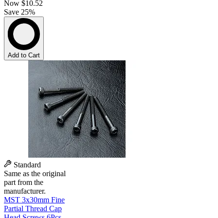
Now
$10.52
Save 25%
Add to Cart
Standard
Same as the original
part from the
manufacturer.
MST 3x30mm Fine
Partial Thread Cap
Head Screws 6Pcs