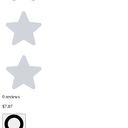
0
reviews
$7.87