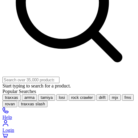
Start typing to search for a product.
Popular Searches
traxxas
arrma
tamiya
losi
rock crawler
drift
mjx
fms
rovan
traxxas slash
Help
Login