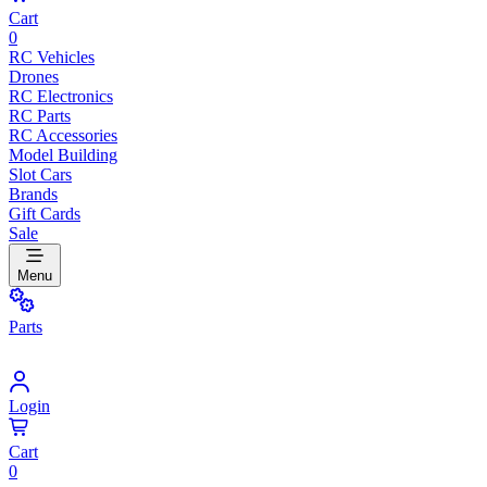
Cart
0
RC Vehicles
Drones
RC Electronics
RC Parts
RC Accessories
Model Building
Slot Cars
Brands
Gift Cards
Sale
Menu
Parts
Login
Cart
0