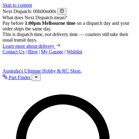
Skip to content
Next Dispatch:
h
m
s
What does Next Dispatch mean?
Pay before
1:00pm Melbourne time
on a dispatch day and your
order ships the same day.
This is dispatch time, not delivery time — couriers still take their
usual transit days.
Learn more about delivery
Contact Us
|
Blog
|
My Garage
|
Wishlist
Australia's Ultimate Hobby & RC Shop.
Part Finder