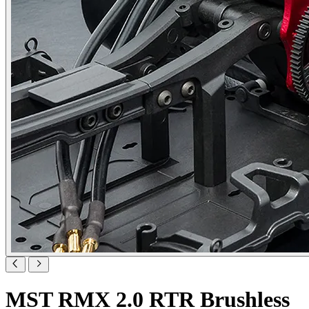
MST RMX 2.0 RTR Brushless