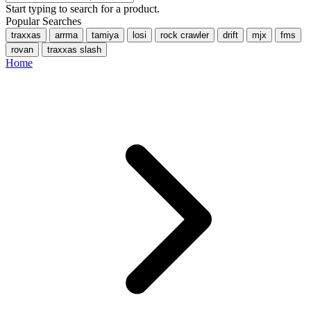
Start typing to search for a product.
Popular Searches
traxxas
arrma
tamiya
losi
rock crawler
drift
mjx
fms
rovan
traxxas slash
Home