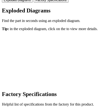
Exploded Diagrams
Factory Specifications
Exploded Diagrams
Find the part in seconds using an exploded diagram.
Tip:
in the exploded diagram, click on the
to view more details.
Factory Specifications
Helpful list of specifications from the factory for this product.