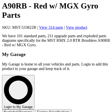
A90RB - Red w/ MGX Gyro
Parts
SKU: MST-533822R |
View 314 parts
|
View product
We have 101 standard parts, 211 upgrade parts and exploded parts
diagrams specifically for the MST RMX 2.0 RTR Brushless A90RB
- Red w/ MGX Gyro.
My Garage
My Garage is home to all your vehicles and parts. Login to add this
product to your garage and keep track of it.
Login to My Garage