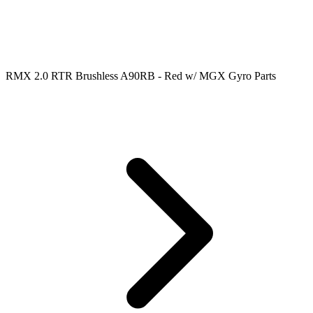
RMX 2.0 RTR Brushless A90RB - Red w/ MGX Gyro Parts