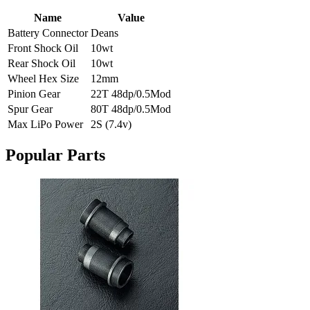
Name
Value
Battery Connector
Deans
Front Shock Oil
10wt
Rear Shock Oil
10wt
Wheel Hex Size
12mm
Pinion Gear
22T 48dp/0.5Mod
Spur Gear
80T 48dp/0.5Mod
Max LiPo Power
2S (7.4v)
Popular Parts