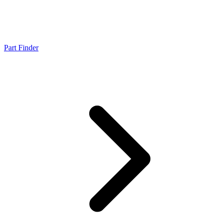
Part Finder