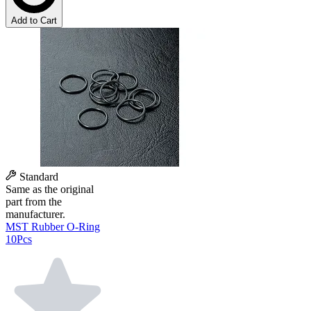
Add to Cart
Standard
Same as the original
part from the
manufacturer.
MST Rubber O-Ring
10Pcs