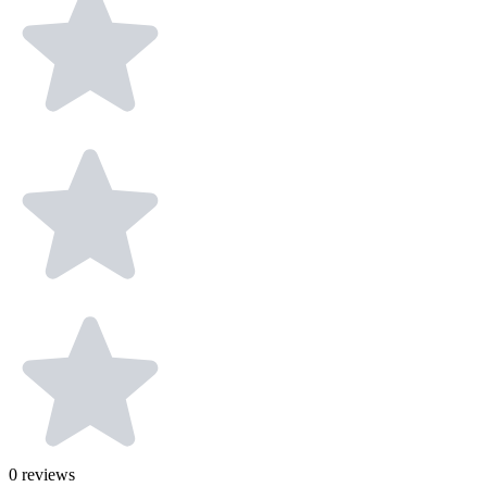
0
reviews