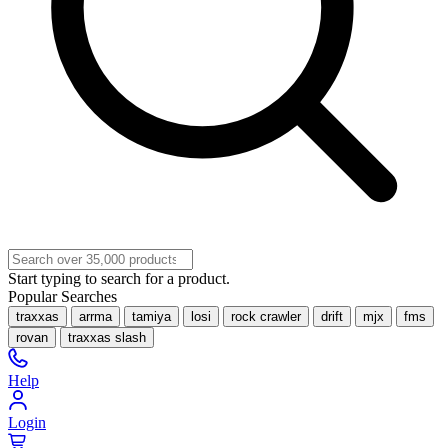
Start typing to search for a product.
Popular Searches
traxxas
arrma
tamiya
losi
rock crawler
drift
mjx
fms
rovan
traxxas slash
Help
Login