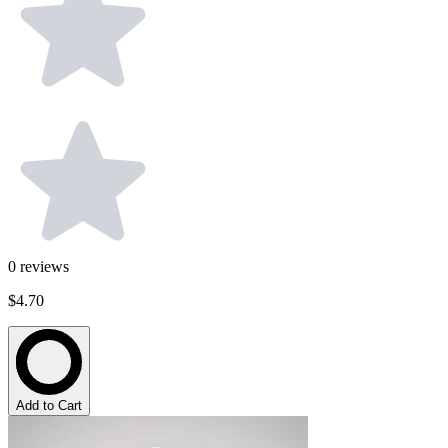
0
reviews
$4.70
Add to Cart