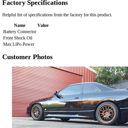
Factory Specifications
Helpful list of specifications from the factory for this product.
Name
Value
Battery Connector
Front Shock Oil
Max LiPo Power
Customer Photos