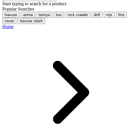
Start typing to search for a product.
Popular Searches
traxxas
arrma
tamiya
losi
rock crawler
drift
mjx
fms
rovan
traxxas slash
Home