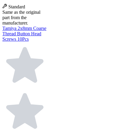
Standard
Same as the original
part from the
manufacturer.
Tamiya 2x8mm Coarse
Thread Button Head
Screws 10Pcs