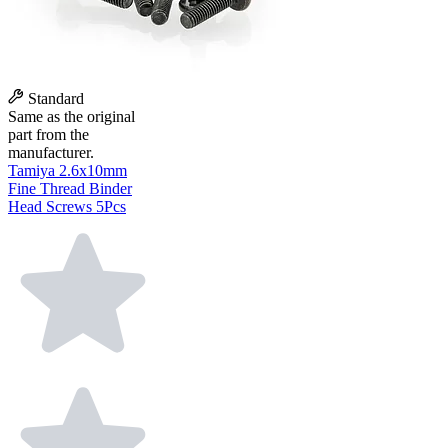
Standard
Same as the original
part from the
manufacturer.
Tamiya 2.6x10mm
Fine Thread Binder
Head Screws 5Pcs