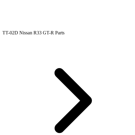
TT-02D Nissan R33 GT-R Parts