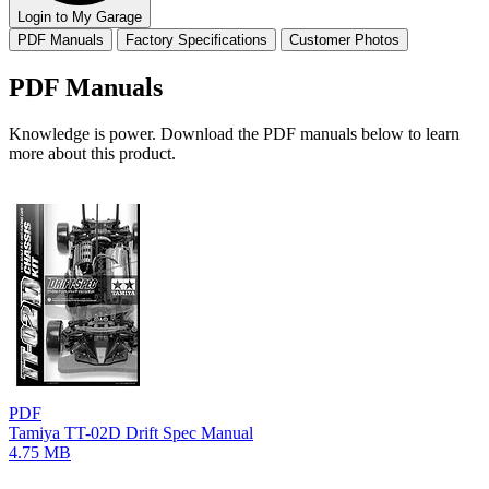
Login to My Garage
PDF Manuals
Factory Specifications
Customer Photos
PDF Manuals
Knowledge is power. Download the PDF manuals below to learn
more about this product.
PDF
Tamiya TT-02D Drift Spec Manual
4.75 MB