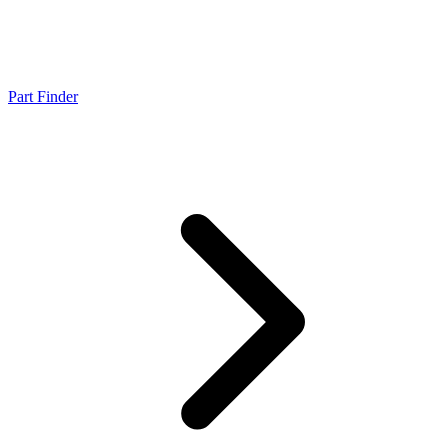
Part Finder