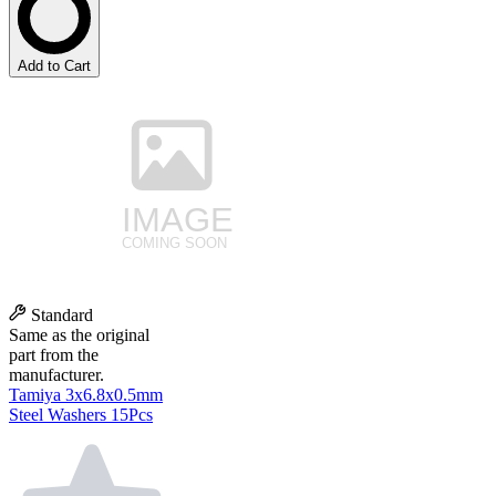
Add to Cart
Standard
Same as the original
part from the
manufacturer.
Tamiya 3x6.8x0.5mm
Steel Washers 15Pcs