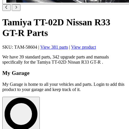
Tamiya TT-02D Nissan R33
GT-R Parts
SKU: TAM-58604 |
View 381 parts
|
View product
We have 39 standard parts, 342 upgrade parts and manuals
specifically for the Tamiya TT-02D Nissan R33 GT-R .
My Garage
My Garage is home to all your vehicles and parts. Login to add this
product to your garage and keep track of it.