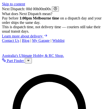
Skip to content
Next Dispatch:
d
h
m
s
What does Next Dispatch mean?
Pay before
1:00pm Melbourne time
on a dispatch day and your
order ships the same day.
This is dispatch time, not delivery time — couriers still take their
usual transit days.
Learn more about delivery
Contact Us
|
Blog
|
My Garage
|
Wishlist
Australia's Ultimate Hobby & RC Shop.
Part Finder