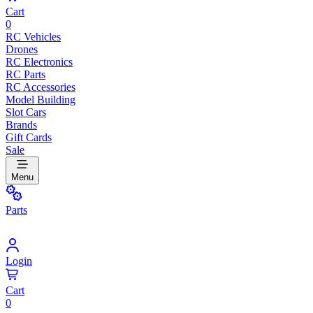
Cart
0
RC Vehicles
Drones
RC Electronics
RC Parts
RC Accessories
Model Building
Slot Cars
Brands
Gift Cards
Sale
Menu
Parts
Login
Cart
0