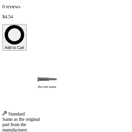
0
reviews
$4.54
Add to Cart
Standard
Same as the original
part from the
manufacturer.