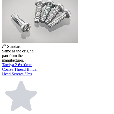
Standard
Same as the original
part from the
manufacturer.
Tamiya 2.6x10mm
Coarse Thread Binder
Head Screws 5Pcs