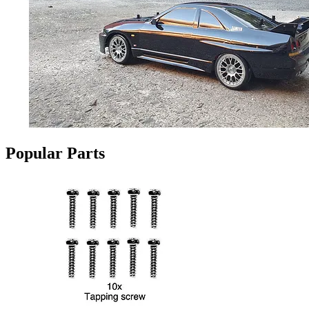
Popular Parts