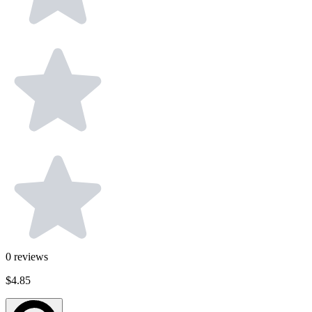
0
reviews
$4.85