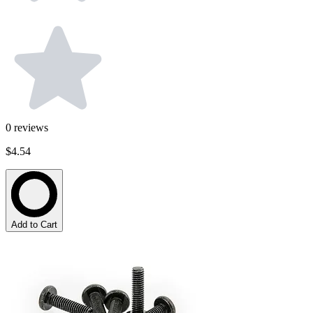
0
reviews
$4.54
Add to Cart