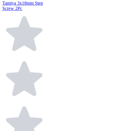
Tamiya 3x18mm Step
Screw 2Pc