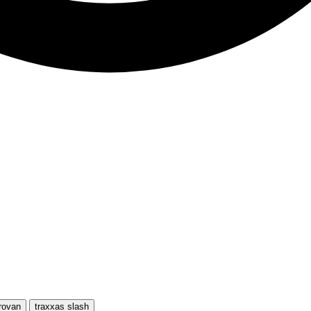
rovan
traxxas slash