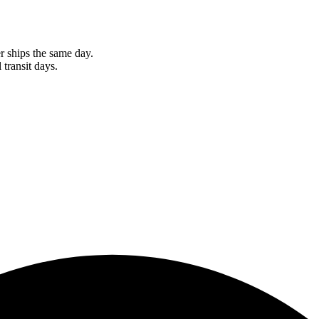
r ships the same day.
 transit days.