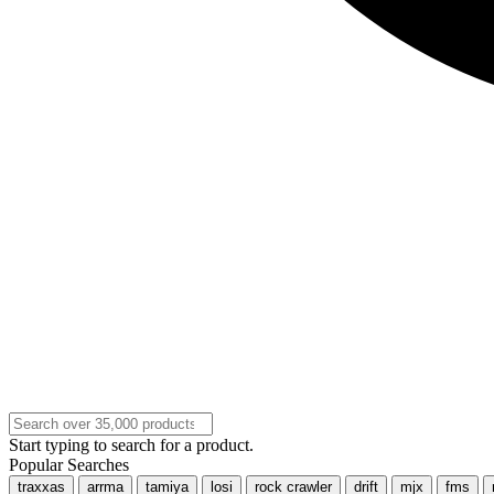
Start typing to search for a product.
Popular Searches
traxxas
arrma
tamiya
losi
rock crawler
drift
mjx
fms