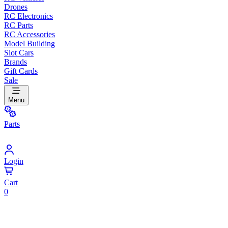
Drones
RC Electronics
RC Parts
RC Accessories
Model Building
Slot Cars
Brands
Gift Cards
Sale
Menu
Parts
Login
Cart
0