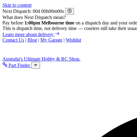
Skip to content
Next Dispatch:
d
h
m
s
What does Next Dispatch mean?
Pay before
1:00pm Melbourne time
on a dispatch day and your orde
This is dispatch time, not delivery time — couriers still take their usual
Learn more about delivery
Contact Us
|
Blog
|
My Garage
|
Wishlist
Australia's Ultimate Hobby & RC Shop.
Part Finder