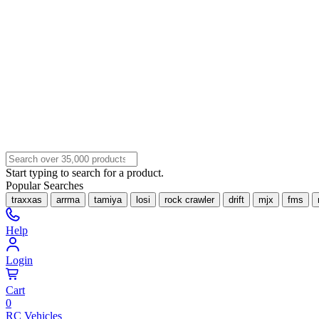
Start typing to search for a product.
Popular Searches
traxxas
arrma
tamiya
losi
rock crawler
drift
mjx
fms
Help
Login
Cart
0
RC Vehicles