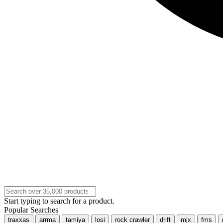
Start typing to search for a product.
Popular Searches
traxxas
arrma
tamiya
losi
rock crawler
drift
mjx
fms