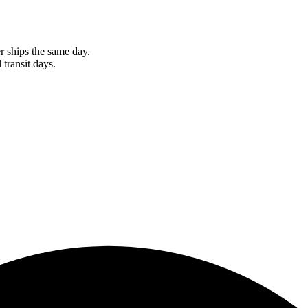
r ships the same day.
 transit days.