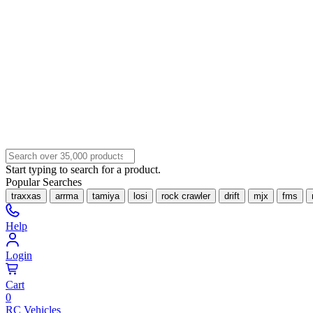
Start typing to search for a product.
Popular Searches
traxxas
arrma
tamiya
losi
rock crawler
drift
mjx
fms
Help
Login
Cart
0
RC Vehicles