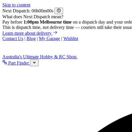
Skip to content
Next Dispatch:
h
m
s
What does Next Dispatch mean?
Pay before
1:00pm Melbourne time
on a dispatch day and your orde
This is dispatch time, not delivery time — couriers still take their usual
Learn more about delivery
Contact Us
|
Blog
|
My Garage
|
Wishlist
Australia's Ultimate Hobby & RC Shop.
Part Finder