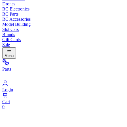
Drones
RC Electronics
RC Parts
RC Accessories
Model Building
Slot Cars
Brands
Gift Cards
Sale
Menu
Parts
Login
Cart
0