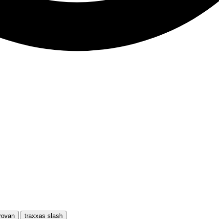
rovan
traxxas slash