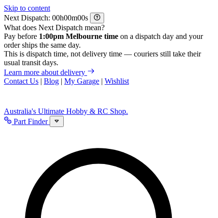
Skip to content
Next Dispatch:
h
m
s
What does Next Dispatch mean?
Pay before
1:00pm Melbourne time
on a dispatch day and your
order ships the same day.
This is dispatch time, not delivery time — couriers still take their
usual transit days.
Learn more about delivery
Contact Us
|
Blog
|
My Garage
|
Wishlist
Australia's Ultimate Hobby & RC Shop.
Part Finder