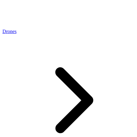
Drones