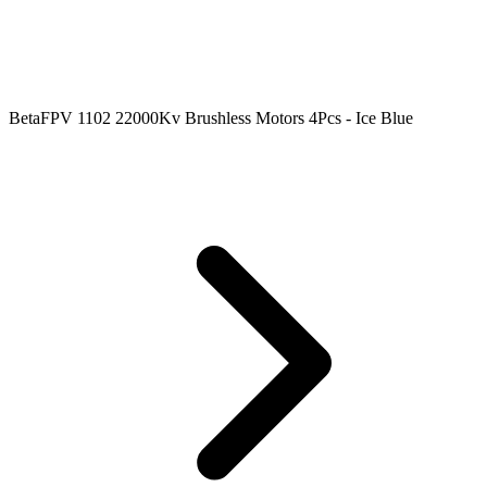
BetaFPV 1102 22000Kv Brushless Motors 4Pcs - Ice Blue