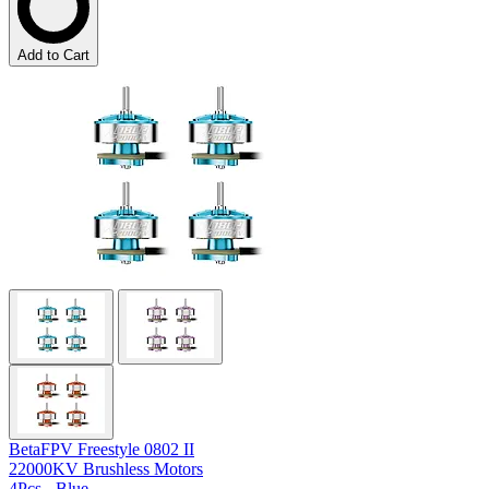
Add to Cart
BetaFPV Freestyle 0802 II
22000KV Brushless Motors
4Pcs - Blue