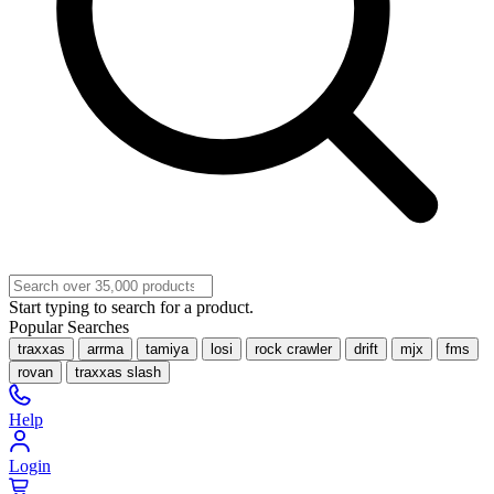
Start typing to search for a product.
Popular Searches
traxxas
arrma
tamiya
losi
rock crawler
drift
mjx
fms
rovan
traxxas slash
Help
Login