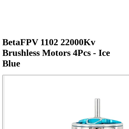
BetaFPV 1102 22000Kv
Brushless Motors 4Pcs - Ice
Blue