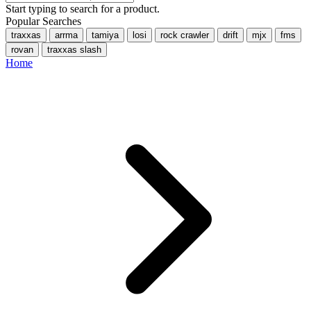
Start typing to search for a product.
Popular Searches
traxxas
arrma
tamiya
losi
rock crawler
drift
mjx
fms
rovan
traxxas slash
Home