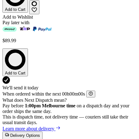
Add to Cart
Add to Wishlist
Pay later with
$89.99
Add to Cart
We'll send it today
When ordered within the next
h
m
s
What does Next Dispatch mean?
Pay before
1:00pm Melbourne time
on a dispatch day and your
order ships the same day.
This is dispatch time, not delivery time — couriers still take their
usual transit days.
Learn more about delivery
Delivery Options