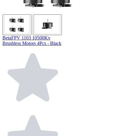
BetaFPV 1103 10500Kv
Brushless Motors 4Pcs - Black