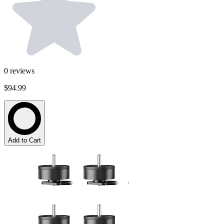
0
reviews
$94.99
Add to Cart