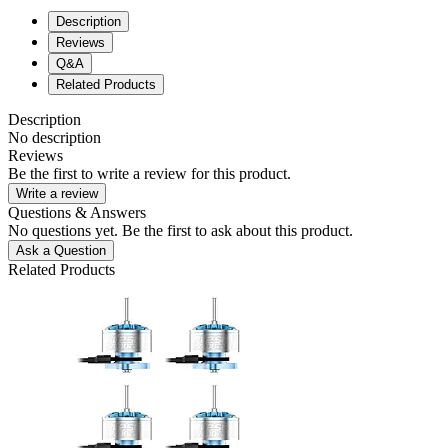
Description
Reviews
Q&A
Related Products
Description
No description
Reviews
Be the first to write a review for this product.
Write a review
Questions & Answers
No questions yet. Be the first to ask about this product.
Ask a Question
Related Products