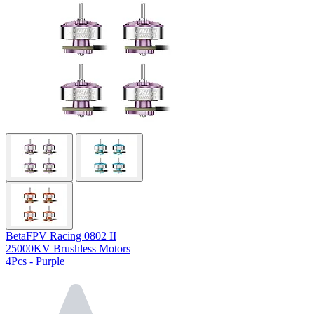
BetaFPV Racing 0802 II
25000KV Brushless Motors
4Pcs - Purple