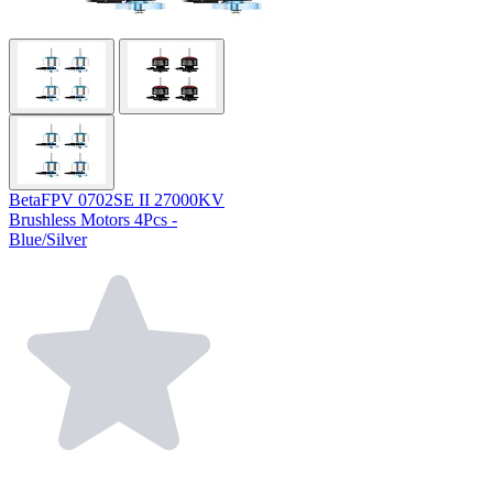
BetaFPV 0702SE II 27000KV
Brushless Motors 4Pcs -
Blue/Silver