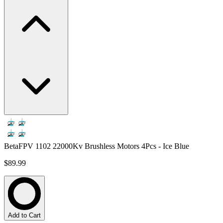
BetaFPV 1102 22000Kv Brushless Motors 4Pcs - Ice Blue
$89.99
Add to Cart