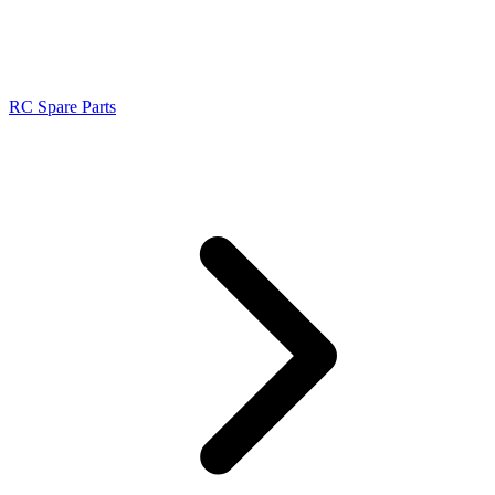
RC Spare Parts