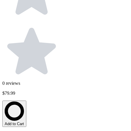
0
reviews
$79.99
Add to Cart