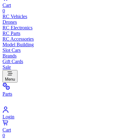
Cart
0
RC Vehicles
Drones
RC Electronics
RC Parts
RC Accessories
Model Building
Slot Cars
Brands
Gift Cards
Sale
Menu
Parts
Login
Cart
0