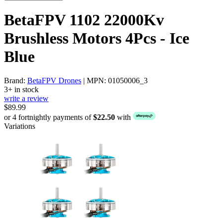
BetaFPV 1102 22000Kv
Brushless Motors 4Pcs - Ice
Blue
Brand:
BetaFPV Drones
| MPN: 01050006_3
3+ in stock
write a review
$89.99
or 4 fortnightly payments of
$22.50
with
Variations