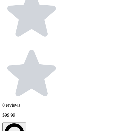
0
reviews
$99.99