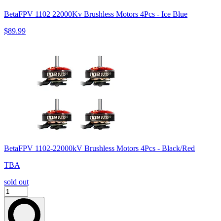
BetaFPV 1102 22000Kv Brushless Motors 4Pcs - Ice Blue
$89.99
BetaFPV 1102-22000kV Brushless Motors 4Pcs - Black/Red
TBA
sold out