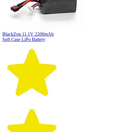
BlackZon 11.1V 2200mAh
Soft Case LiPo Battery