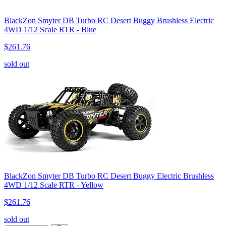
BlackZon Smyter DB Turbo RC Desert Buggy Brushless Electric
4WD 1/12 Scale RTR - Blue
$261.76
sold out
BlackZon Smyter DB Turbo RC Desert Buggy Electric Brushless
4WD 1/12 Scale RTR - Yellow
$261.76
sold out