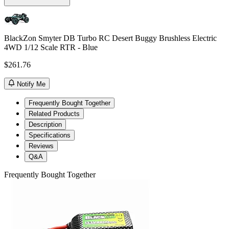
BlackZon Smyter DB Turbo RC Desert Buggy Brushless Electric
4WD 1/12 Scale RTR - Blue
$261.76
Notify Me
Frequently Bought Together
Related Products
Description
Specifications
Reviews
Q&A
Frequently Bought Together