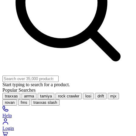
Start typing to search for a product.
Popular Searches
traxxas
arrma
tamiya
rock crawler
losi
drift
mjx
rovan
fms
traxxas slash
Help
Login