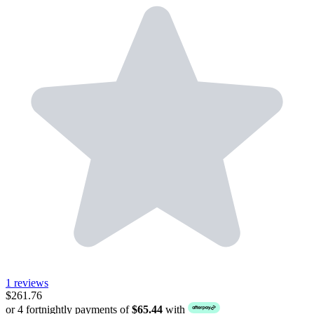
1 reviews
$261.76
or 4 fortnightly payments of
$65.44
with