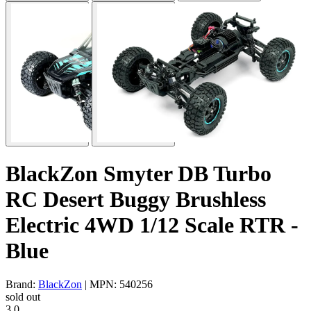
BlackZon Smyter DB Turbo
RC Desert Buggy Brushless
Electric 4WD 1/12 Scale RTR -
Blue
Brand:
BlackZon
| MPN: 540256
sold out
3.0