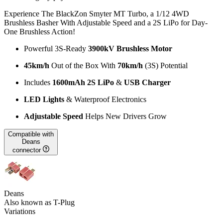
Experience The BlackZon Smyter MT Turbo, a 1/12 4WD
Brushless Basher With Adjustable Speed and a 2S LiPo for Day-
One Brushless Action!
Powerful 3S-Ready
3900kV Brushless Motor
45km/h
Out of the Box With
70km/h
(3S) Potential
Includes
1600mAh 2S LiPo
&
USB Charger
LED Lights
& Waterproof Electronics
Adjustable Speed
Helps New Drivers Grow
Compatible with
Deans
connector
Deans
Also known as T-Plug
Variations