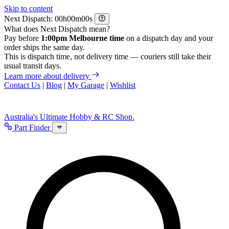
Skip to content
Next Dispatch:
h
m
s
What does Next Dispatch mean?
Pay before
1:00pm Melbourne time
on a dispatch day and your
order ships the same day.
This is dispatch time, not delivery time — couriers still take their
usual transit days.
Learn more about delivery
Contact Us
|
Blog
|
My Garage
|
Wishlist
Australia's Ultimate Hobby & RC Shop.
Part Finder