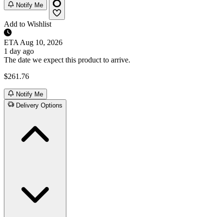
Notify Me
Add to Wishlist
ETA
Aug 10, 2026
1 day ago
The date we expect this product to arrive.
$261.76
Notify Me
Delivery Options