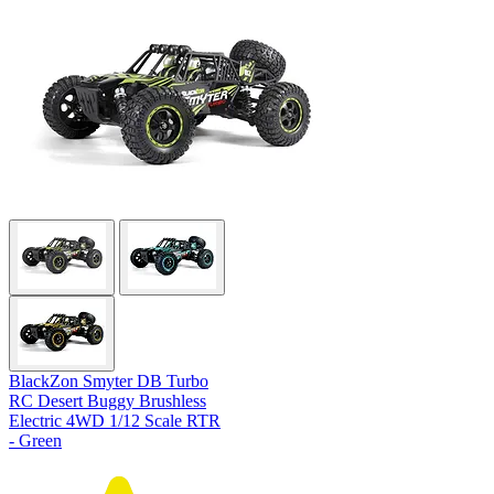
BlackZon Smyter DB Turbo
RC Desert Buggy Brushless
Electric 4WD 1/12 Scale RTR
- Green