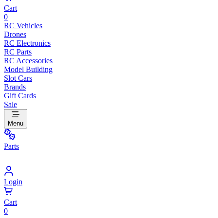
Cart
0
RC Vehicles
Drones
RC Electronics
RC Parts
RC Accessories
Model Building
Slot Cars
Brands
Gift Cards
Sale
Menu
Parts
Login
Cart
0