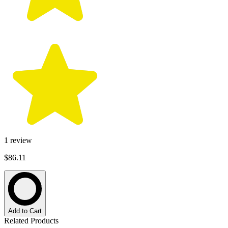
1
review
$86.11
Add to Cart
Related Products