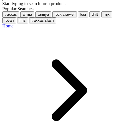
Start typing to search for a product.
Popular Searches
traxxas
arrma
tamiya
rock crawler
losi
drift
mjx
rovan
fms
traxxas slash
Home