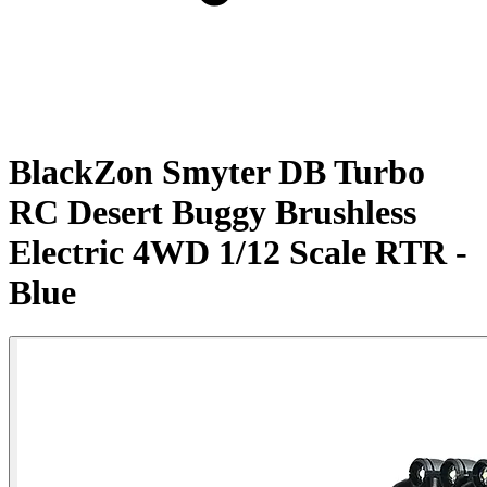
BlackZon Smyter DB Turbo
RC Desert Buggy Brushless
Electric 4WD 1/12 Scale RTR -
Blue