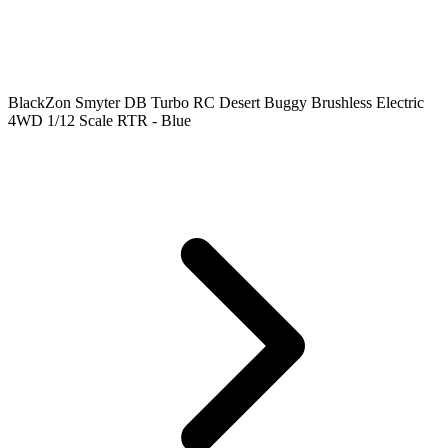
BlackZon Smyter DB Turbo RC Desert Buggy Brushless Electric
4WD 1/12 Scale RTR - Blue