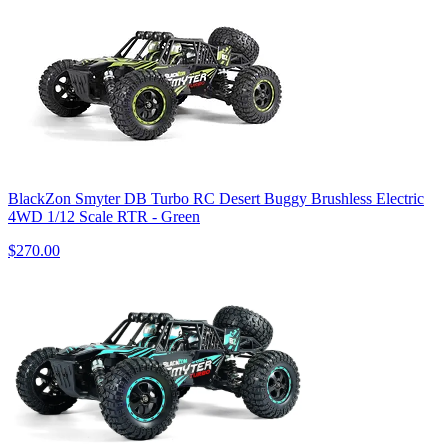
BlackZon Smyter DB Turbo RC Desert Buggy Brushless Electric
4WD 1/12 Scale RTR - Green
$270.00