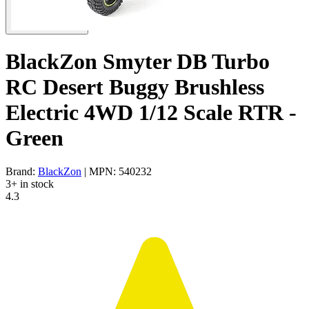
BlackZon Smyter DB Turbo
RC Desert Buggy Brushless
Electric 4WD 1/12 Scale RTR -
Green
Brand:
BlackZon
| MPN: 540232
3+ in stock
4.3