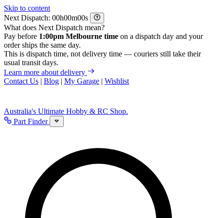
Skip to content
Next Dispatch:
h
m
s
What does Next Dispatch mean?
Pay before
1:00pm Melbourne time
on a dispatch day and your
order ships the same day.
This is dispatch time, not delivery time — couriers still take their
usual transit days.
Learn more about delivery
Contact Us
|
Blog
|
My Garage
|
Wishlist
Australia's Ultimate Hobby & RC Shop.
Part Finder