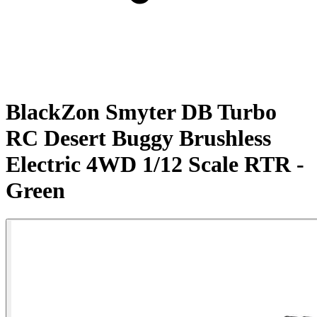
BlackZon Smyter DB Turbo
RC Desert Buggy Brushless
Electric 4WD 1/12 Scale RTR -
Green