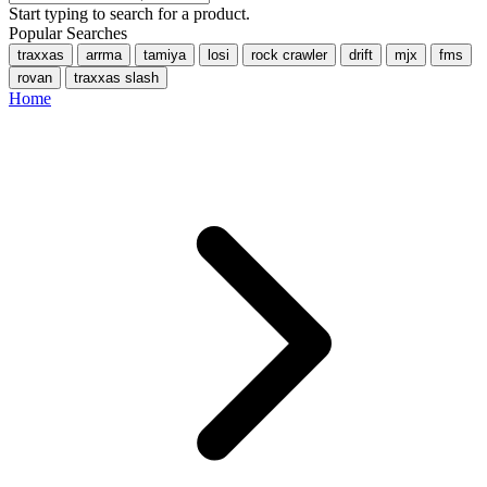
Start typing to search for a product.
Popular Searches
traxxas
arrma
tamiya
losi
rock crawler
drift
mjx
fms
rovan
traxxas slash
Home