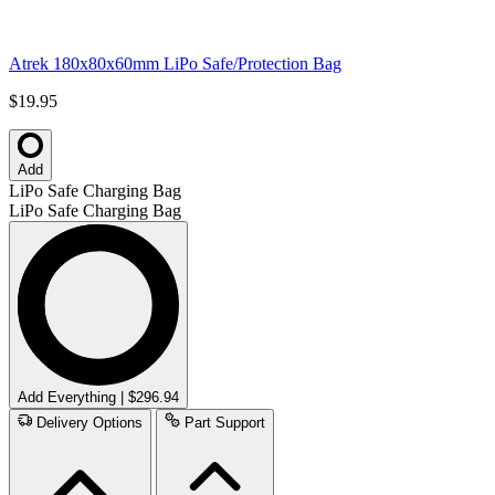
Atrek 180x80x60mm LiPo Safe/Protection Bag
$19.95
Add
LiPo Safe Charging Bag
LiPo Safe Charging Bag
Add Everything | $296.94
Delivery Options
Part Support