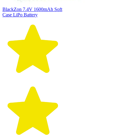
BlackZon 7.4V 1600mAh Soft
Case LiPo Battery