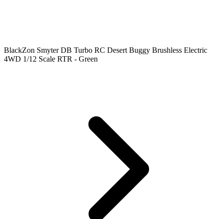
BlackZon Smyter DB Turbo RC Desert Buggy Brushless Electric
4WD 1/12 Scale RTR - Green