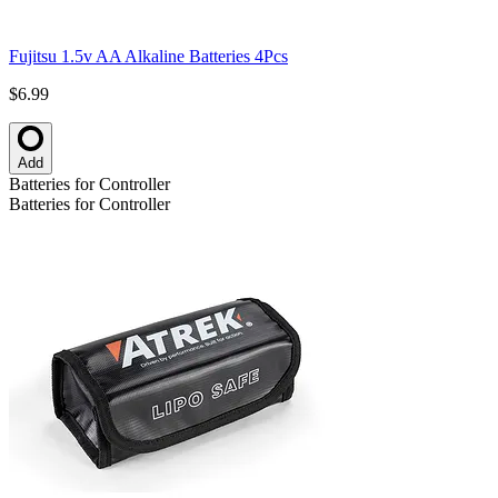
Fujitsu 1.5v AA Alkaline Batteries 4Pcs
$6.99
Add
Batteries for Controller
Batteries for Controller