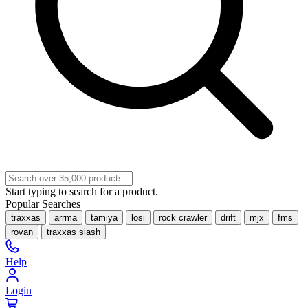
Start typing to search for a product.
Popular Searches
traxxas
arrma
tamiya
losi
rock crawler
drift
mjx
fms
rovan
traxxas slash
Help
Login