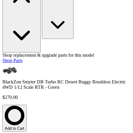
Shop replacement & upgrade parts for this model
Shop Parts
BlackZon Smyter DB Turbo RC Desert Buggy Brushless Electric
4WD 1/12 Scale RTR - Green
$270.00
Add to Cart