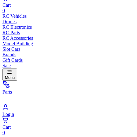
Cart
0
RC Vehicles
Drones
RC Electronics
RC Parts
RC Accessories
Model Building
Slot Cars
Brands
Gift Cards
Sale
Menu
Parts
Login
Cart
0