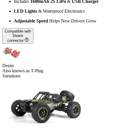
Includes
1600mAh 2S LiPo
&
USB Charger
LED Lights
& Waterproof Electronics
Adjustable Speed
Helps New Drivers Grow
Compatible with
Deans
connector
Deans
Also known as T-Plug
Variations