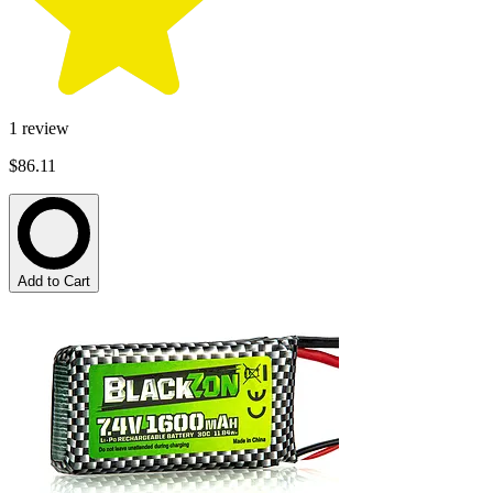
1
review
$86.11
Add to Cart