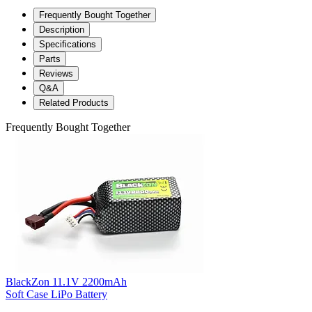
Frequently Bought Together
Description
Specifications
Parts
Reviews
Q&A
Related Products
Frequently Bought Together
BlackZon 11.1V 2200mAh
Soft Case LiPo Battery