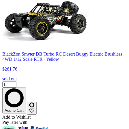
BlackZon Smyter DB Turbo RC Desert Buggy Electric Brushless
4WD 1/12 Scale RTR - Yellow
$261.76
sold out
Add to Cart
Add to Wishlist
Pay later with