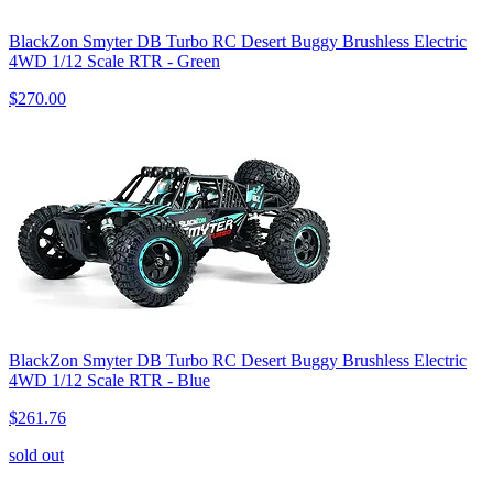
BlackZon Smyter DB Turbo RC Desert Buggy Brushless Electric
4WD 1/12 Scale RTR - Green
$270.00
BlackZon Smyter DB Turbo RC Desert Buggy Brushless Electric
4WD 1/12 Scale RTR - Blue
$261.76
sold out