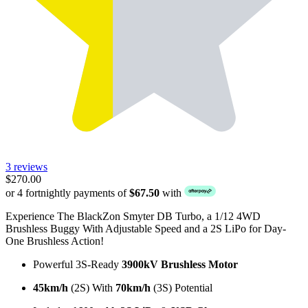
3 reviews
$270.00
or 4 fortnightly payments of
$67.50
with
Experience The BlackZon Smyter DB Turbo, a 1/12 4WD
Brushless Buggy With Adjustable Speed and a 2S LiPo for Day-
One Brushless Action!
Powerful 3S-Ready
3900kV Brushless Motor
45km/h
(2S) With
70km/h
(3S) Potential