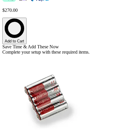
$270.00
Add to Cart
Save Time & Add These Now
Complete your setup with these required items.