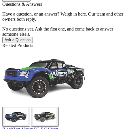
Questions & Answers
Have a question, or an answer? Weigh in here. Our team and other
owners both reply.
No questions yet. Ask the first one, and come back to answer
someone else's.
Ask a Question
Related Products