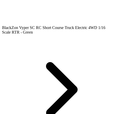
BlackZon Vyper SC RC Short Course Truck Electric 4WD 1/16
Scale RTR - Green