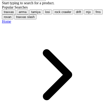
Start typing to search for a product.
Popular Searches
traxxas
arrma
tamiya
losi
rock crawler
drift
mjx
fms
rovan
traxxas slash
Home