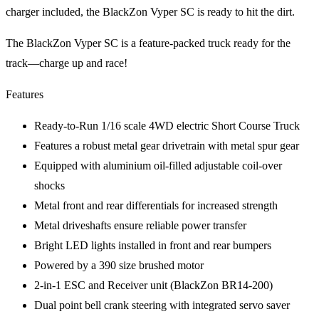
charger included, the BlackZon Vyper SC is ready to hit the dirt.
The BlackZon Vyper SC is a feature-packed truck ready for the
track—charge up and race!
Features
Ready-to-Run 1/16 scale 4WD electric Short Course Truck
Features a robust metal gear drivetrain with metal spur gear
Equipped with aluminium oil-filled adjustable coil-over
shocks
Metal front and rear differentials for increased strength
Metal driveshafts ensure reliable power transfer
Bright LED lights installed in front and rear bumpers
Powered by a 390 size brushed motor
2-in-1 ESC and Receiver unit (BlackZon BR14-200)
Dual point bell crank steering with integrated servo saver