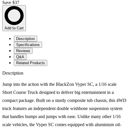
Save $37
Add to Cart
Description
Specifications
Reviews
Q&A
Related Products
Description
Jump into the action with the BlackZon Vyper SC, a 1/16 scale
Short Course Truck designed to deliver big entertainment in a
compact package. Built on a sturdy composite tub chassis, this 4WD
truck features an independent double wishbone suspension system
that handles bumps and jumps with ease. Unlike many other 1/16
scale vehicles, the Vyper SC comes equipped with aluminium oil-