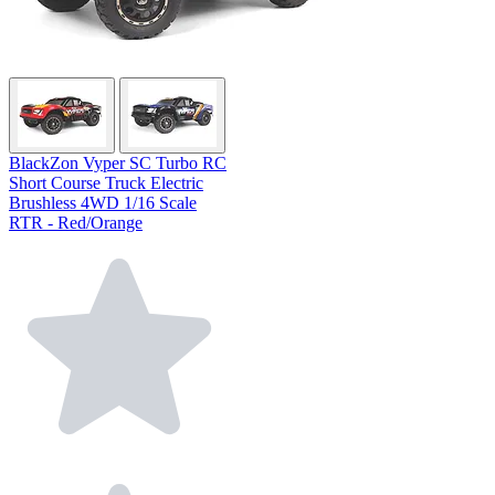
BlackZon Vyper SC Turbo RC
Short Course Truck Electric
Brushless 4WD 1/16 Scale
RTR - Red/Orange