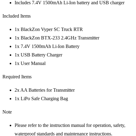
Includes 7.4V 1500mAh Li-Ion battery and USB charger
Included Items
1x BlackZon Vyper SC Truck RTR
1x BlackZon BTX-233 2.4GHz Transmitter
1x 7.4V 1500mAh Li-Ion Battery
1x USB Battery Charger
1x User Manual
Required Items
2x AA Batteries for Transmitter
1x LiPo Safe Charging Bag
Note
Please refer to the instruction manual for operation, safety,
waterproof standards and maintenance instructions.