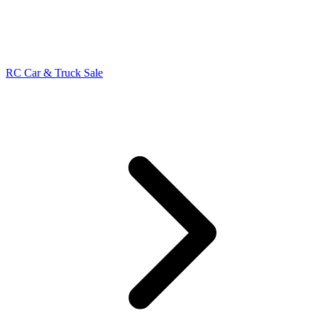
RC Car & Truck Sale