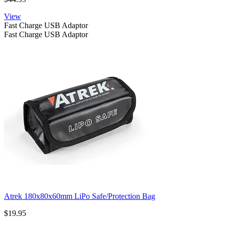
View
Fast Charge USB Adaptor
Fast Charge USB Adaptor
Atrek 180x80x60mm LiPo Safe/Protection Bag
$19.95