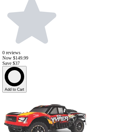
0
reviews
Now
$149.99
Save $37
Add to Cart