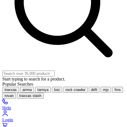
Start typing to search for a product.
Popular Searches
traxxas
arrma
tamiya
losi
rock crawler
drift
mjx
fms
rovan
traxxas slash
Help
Login