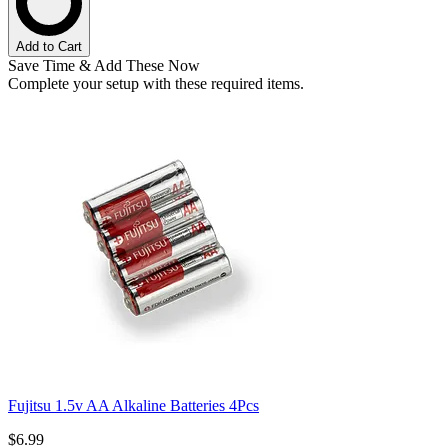
Add to Cart
Save Time & Add These Now
Complete your setup with these required items.
Fujitsu 1.5v AA Alkaline Batteries 4Pcs
$6.99