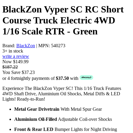
BlackZon Vyper SC RC Short
Course Truck Electric 4WD
1/16 Scale RTR - Green
Brand:
BlackZon
| MPN: 540273
3+ in stock
write a review
Now $149.99
$187.22
You Save $37.23
or 4 fortnightly payments of
$37.50
with
Experience The BlackZon Vyper SC! This 1/16 Truck Features
4WD Shaft Drive, Aluminium Oil Shocks, Metal Diffs & LED
Lights! Ready-to-Run!
Metal Gear Drivetrain
With Metal Spur Gear
Aluminium Oil-Filled
Adjustable Coil-over Shocks
Front & Rear LED
Bumper Lights for Night Driving