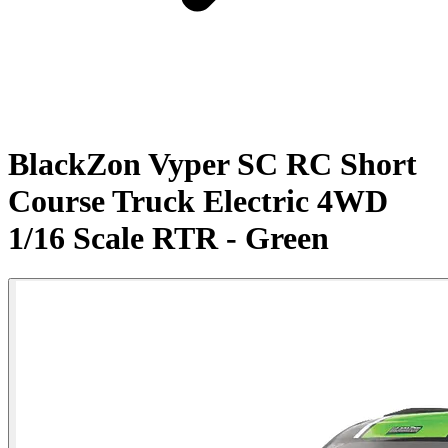
BlackZon Vyper SC RC Short
Course Truck Electric 4WD
1/16 Scale RTR - Green