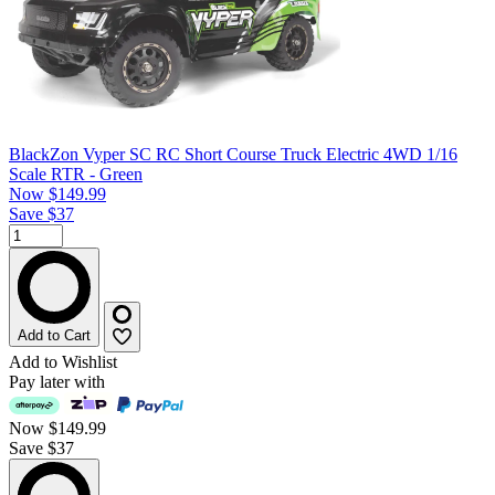
BlackZon Vyper SC RC Short Course Truck Electric 4WD 1/16
Scale RTR - Green
Now
$149.99
Save $37
Add to Cart
Add to Wishlist
Pay later with
Now
$149.99
Save $37