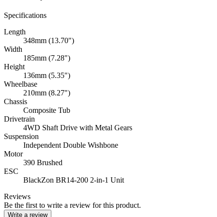
Specifications
Length
348mm (13.70")
Width
185mm (7.28")
Height
136mm (5.35")
Wheelbase
210mm (8.27")
Chassis
Composite Tub
Drivetrain
4WD Shaft Drive with Metal Gears
Suspension
Independent Double Wishbone
Motor
390 Brushed
ESC
BlackZon BR14-200 2-in-1 Unit
Reviews
Be the first to write a review for this product.
Write a review