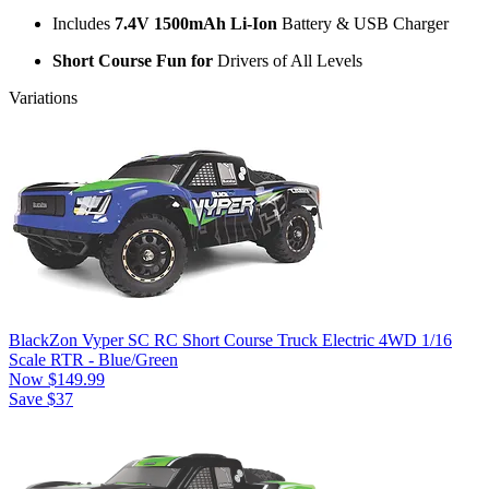
Includes
7.4V 1500mAh Li-Ion
Battery & USB Charger
Short Course Fun for
Drivers of All Levels
Variations
BlackZon Vyper SC RC Short Course Truck Electric 4WD 1/16
Scale RTR - Blue/Green
Now
$149.99
Save $37