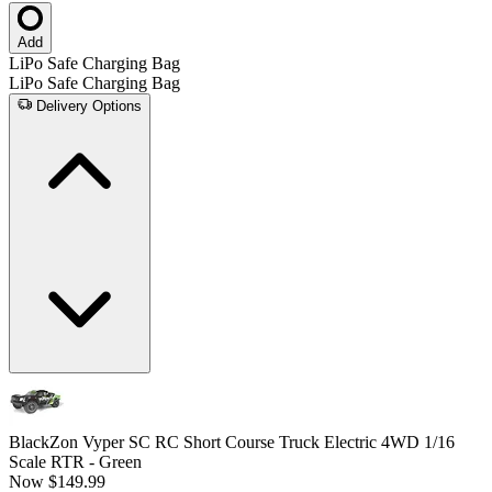
Add
LiPo Safe Charging Bag
LiPo Safe Charging Bag
Delivery Options
BlackZon Vyper SC RC Short Course Truck Electric 4WD 1/16
Scale RTR - Green
Now
$149.99