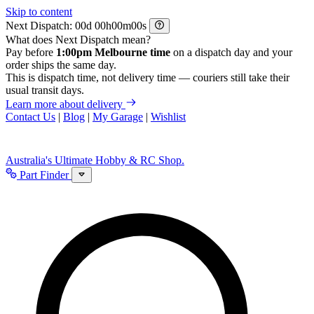
Skip to content
Next Dispatch:
d
h
m
s
What does Next Dispatch mean?
Pay before
1:00pm Melbourne time
on a dispatch day and your
order ships the same day.
This is dispatch time, not delivery time — couriers still take their
usual transit days.
Learn more about delivery
Contact Us
|
Blog
|
My Garage
|
Wishlist
Australia's Ultimate Hobby & RC Shop.
Part Finder