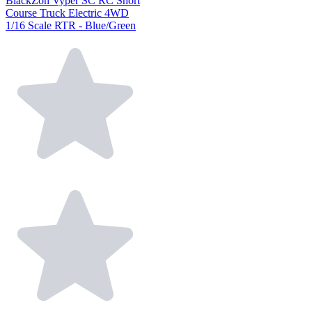
BlackZon Vyper SC RC Short
Course Truck Electric 4WD
1/16 Scale RTR - Blue/Green