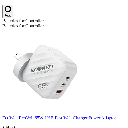
Add
Batteries for Controller
Batteries for Controller
EcoWatt EcoVolt 65W USB Fast Wall Charger Power Adaptor
$44.99