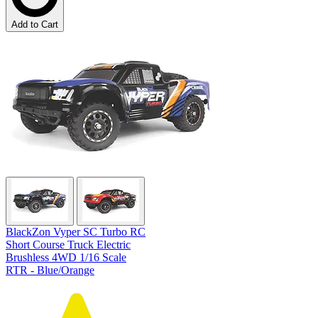
Add to Cart
BlackZon Vyper SC Turbo RC
Short Course Truck Electric
Brushless 4WD 1/16 Scale
RTR - Blue/Orange