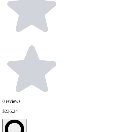
0
reviews
$236.24