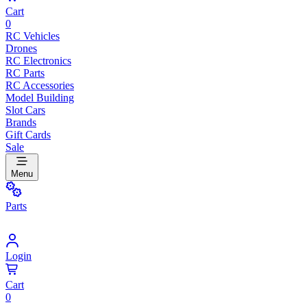
Cart
0
RC Vehicles
Drones
RC Electronics
RC Parts
RC Accessories
Model Building
Slot Cars
Brands
Gift Cards
Sale
Menu
Parts
Login
Cart
0