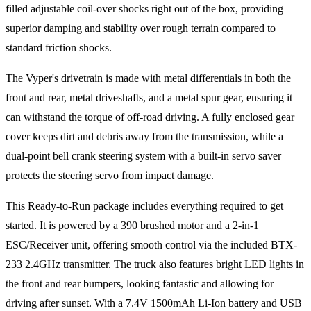
filled adjustable coil-over shocks right out of the box, providing
superior damping and stability over rough terrain compared to
standard friction shocks.
The Vyper's drivetrain is made with metal differentials in both the
front and rear, metal driveshafts, and a metal spur gear, ensuring it
can withstand the torque of off-road driving. A fully enclosed gear
cover keeps dirt and debris away from the transmission, while a
dual-point bell crank steering system with a built-in servo saver
protects the steering servo from impact damage.
This Ready-to-Run package includes everything required to get
started. It is powered by a 390 brushed motor and a 2-in-1
ESC/Receiver unit, offering smooth control via the included BTX-
233 2.4GHz transmitter. The truck also features bright LED lights in
the front and rear bumpers, looking fantastic and allowing for
driving after sunset. With a 7.4V 1500mAh Li-Ion battery and USB