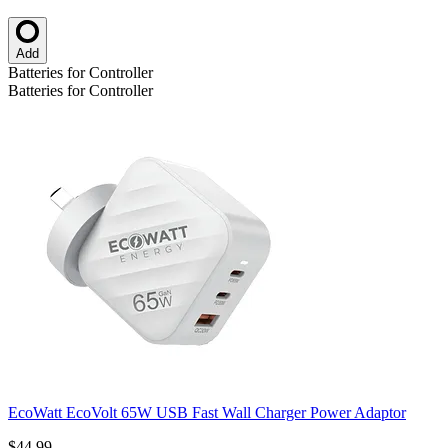
Add
Batteries for Controller
Batteries for Controller
EcoWatt EcoVolt 65W USB Fast Wall Charger Power Adaptor
$44.99