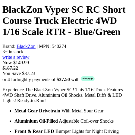
BlackZon Vyper SC RC Short
Course Truck Electric 4WD
1/16 Scale RTR - Blue/Green
Brand:
BlackZon
| MPN: 540274
3+ in stock
write a review
Now $149.99
$187.22
You Save $37.23
or 4 fortnightly payments of
$37.50
with
Experience The BlackZon Vyper SC! This 1/16 Truck Features
4WD Shaft Drive, Aluminium Oil Shocks, Metal Diffs & LED
Lights! Ready-to-Run!
Metal Gear Drivetrain
With Metal Spur Gear
Aluminium Oil-Filled
Adjustable Coil-over Shocks
Front & Rear LED
Bumper Lights for Night Driving