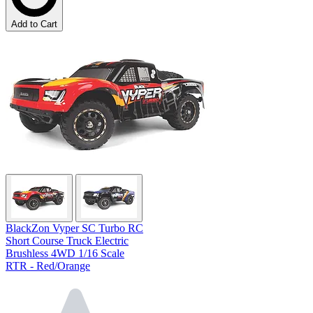
Add to Cart
BlackZon Vyper SC Turbo RC
Short Course Truck Electric
Brushless 4WD 1/16 Scale
RTR - Red/Orange