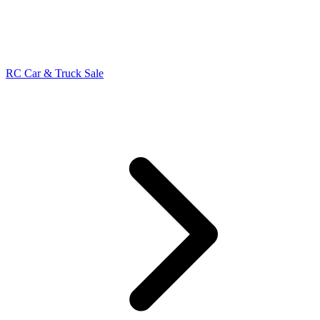
RC Car & Truck Sale