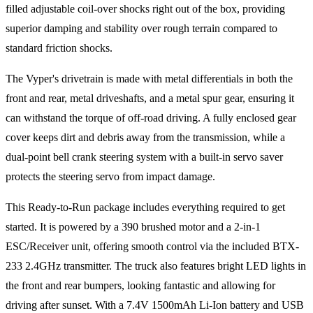
filled adjustable coil-over shocks right out of the box, providing
superior damping and stability over rough terrain compared to
standard friction shocks.
The Vyper's drivetrain is made with metal differentials in both the
front and rear, metal driveshafts, and a metal spur gear, ensuring it
can withstand the torque of off-road driving. A fully enclosed gear
cover keeps dirt and debris away from the transmission, while a
dual-point bell crank steering system with a built-in servo saver
protects the steering servo from impact damage.
This Ready-to-Run package includes everything required to get
started. It is powered by a 390 brushed motor and a 2-in-1
ESC/Receiver unit, offering smooth control via the included BTX-
233 2.4GHz transmitter. The truck also features bright LED lights in
the front and rear bumpers, looking fantastic and allowing for
driving after sunset. With a 7.4V 1500mAh Li-Ion battery and USB