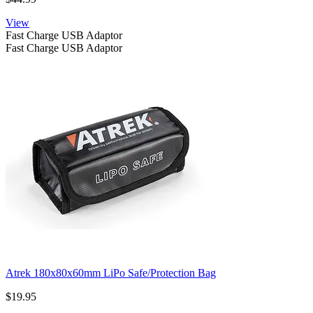
View
Fast Charge USB Adaptor
Fast Charge USB Adaptor
Atrek 180x80x60mm LiPo Safe/Protection Bag
$19.95