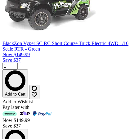
BlackZon Vyper SC RC Short Course Truck Electric 4WD 1/16
Scale RTR - Green
Now
$149.99
Save $37
Add to Cart
Add to Wishlist
Pay later with
Now
$149.99
Save $37