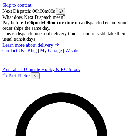
Skip to content
Next Dispatch:
h
m
s
What does Next Dispatch mean?
Pay before
1:00pm Melbourne time
on a dispatch day and your
order ships the same day.
This is dispatch time, not delivery time — couriers still take their
usual transit days.
Learn more about delivery
Contact Us
|
Blog
|
My Garage
|
Wishlist
Australia's Ultimate Hobby & RC Shop.
Part Finder