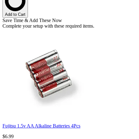
Add to Cart
Save Time & Add These Now
Complete your setup with these required items.
Fujitsu 1.5v AA Alkaline Batteries 4Pcs
$6.99