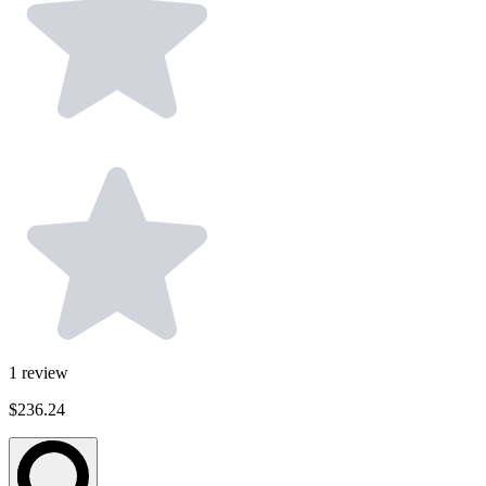
1
review
$236.24