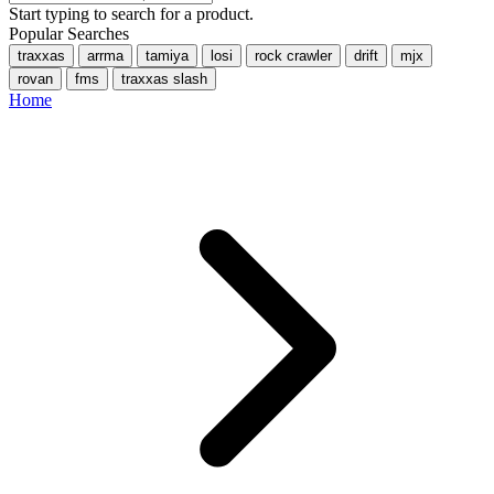
Start typing to search for a product.
Popular Searches
traxxas
arrma
tamiya
losi
rock crawler
drift
mjx
rovan
fms
traxxas slash
Home