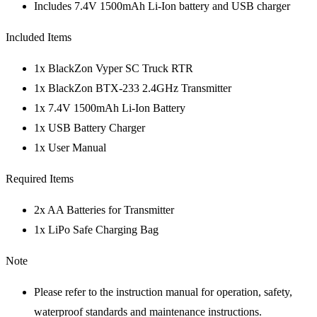
Includes 7.4V 1500mAh Li-Ion battery and USB charger
Included Items
1x BlackZon Vyper SC Truck RTR
1x BlackZon BTX-233 2.4GHz Transmitter
1x 7.4V 1500mAh Li-Ion Battery
1x USB Battery Charger
1x User Manual
Required Items
2x AA Batteries for Transmitter
1x LiPo Safe Charging Bag
Note
Please refer to the instruction manual for operation, safety,
waterproof standards and maintenance instructions.