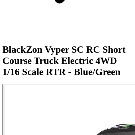
BlackZon Vyper SC RC Short
Course Truck Electric 4WD
1/16 Scale RTR - Blue/Green