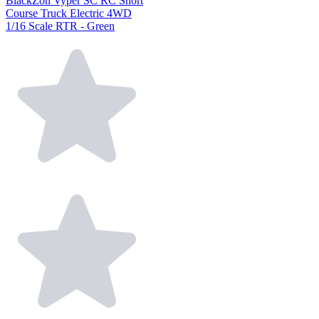
BlackZon Vyper SC RC Short
Course Truck Electric 4WD
1/16 Scale RTR - Green