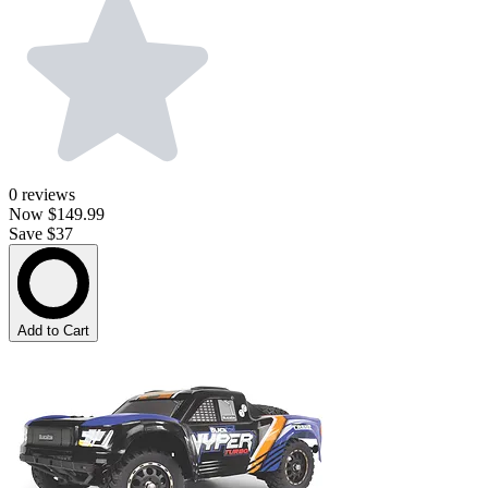
0
reviews
Now
$149.99
Save $37
Add to Cart