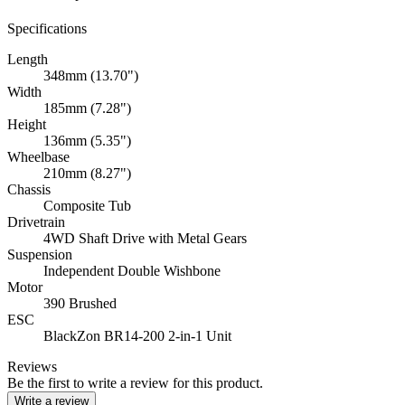
Specifications
Length
348mm (13.70")
Width
185mm (7.28")
Height
136mm (5.35")
Wheelbase
210mm (8.27")
Chassis
Composite Tub
Drivetrain
4WD Shaft Drive with Metal Gears
Suspension
Independent Double Wishbone
Motor
390 Brushed
ESC
BlackZon BR14-200 2-in-1 Unit
Reviews
Be the first to write a review for this product.
Write a review