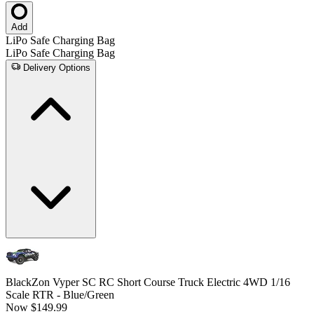
Add
LiPo Safe Charging Bag
LiPo Safe Charging Bag
Delivery Options
BlackZon Vyper SC RC Short Course Truck Electric 4WD 1/16
Scale RTR - Blue/Green
Now
$149.99