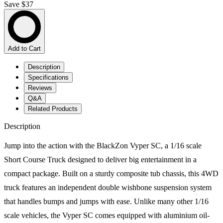
Save $37
Add to Cart
Description
Specifications
Reviews
Q&A
Related Products
Description
Jump into the action with the BlackZon Vyper SC, a 1/16 scale
Short Course Truck designed to deliver big entertainment in a
compact package. Built on a sturdy composite tub chassis, this 4WD
truck features an independent double wishbone suspension system
that handles bumps and jumps with ease. Unlike many other 1/16
scale vehicles, the Vyper SC comes equipped with aluminium oil-