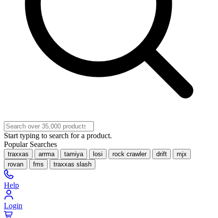
Start typing to search for a product.
Popular Searches
traxxas
arrma
tamiya
losi
rock crawler
drift
mjx
rovan
fms
traxxas slash
Help
Login