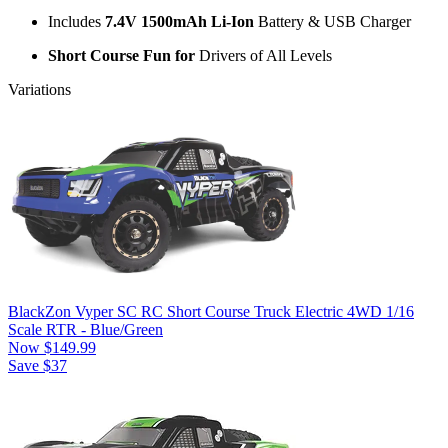
Includes
7.4V 1500mAh Li-Ion
Battery & USB Charger
Short Course Fun for
Drivers of All Levels
Variations
BlackZon Vyper SC RC Short Course Truck Electric 4WD 1/16
Scale RTR - Blue/Green
Now
$149.99
Save $37