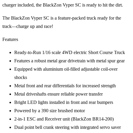
charger included, the BlackZon Vyper SC is ready to hit the dirt.
The BlackZon Vyper SC is a feature-packed truck ready for the
track—charge up and race!
Features
Ready-to-Run 1/16 scale 4WD electric Short Course Truck
Features a robust metal gear drivetrain with metal spur gear
Equipped with aluminium oil-filled adjustable coil-over
shocks
Metal front and rear differentials for increased strength
Metal driveshafts ensure reliable power transfer
Bright LED lights installed in front and rear bumpers
Powered by a 390 size brushed motor
2-in-1 ESC and Receiver unit (BlackZon BR14-200)
Dual point bell crank steering with integrated servo saver