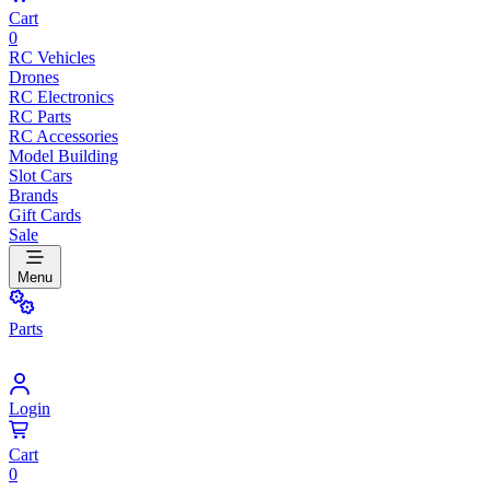
Cart
0
RC Vehicles
Drones
RC Electronics
RC Parts
RC Accessories
Model Building
Slot Cars
Brands
Gift Cards
Sale
Menu
Parts
Login
Cart
0