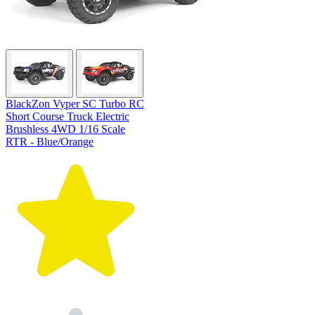
BlackZon Vyper SC Turbo RC
Short Course Truck Electric
Brushless 4WD 1/16 Scale
RTR - Blue/Orange