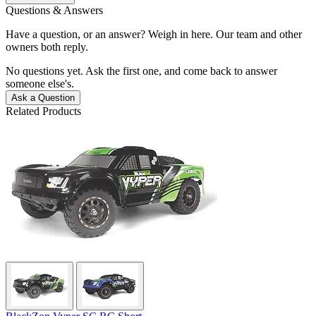
Questions & Answers
Have a question, or an answer? Weigh in here. Our team and other
owners both reply.
No questions yet. Ask the first one, and come back to answer
someone else's.
Ask a Question
Related Products