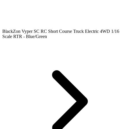
BlackZon Vyper SC RC Short Course Truck Electric 4WD 1/16
Scale RTR - Blue/Green