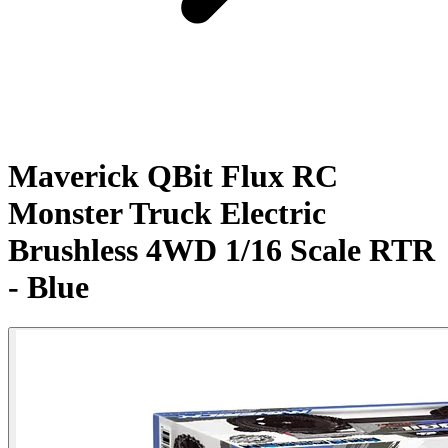
Maverick QBit Flux RC
Monster Truck Electric
Brushless 4WD 1/16 Scale RTR
- Blue