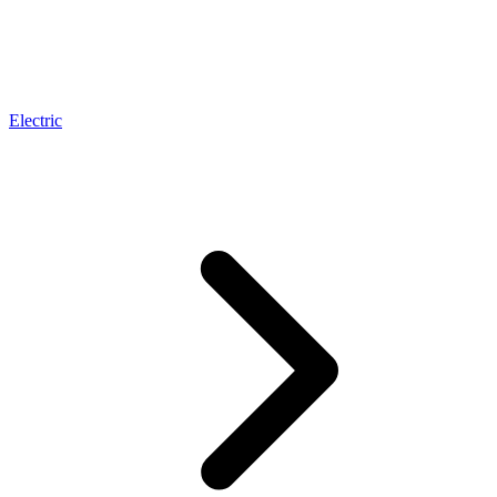
Electric