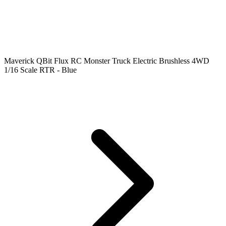
Maverick QBit Flux RC Monster Truck Electric Brushless 4WD
1/16 Scale RTR - Blue