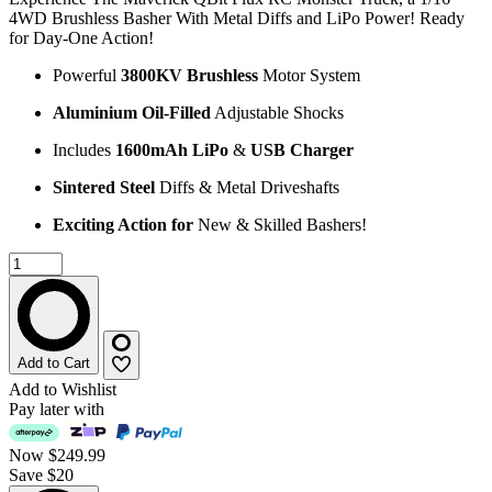
4WD Brushless Basher With Metal Diffs and LiPo Power! Ready
for Day-One Action!
Powerful
3800KV Brushless
Motor System
Aluminium Oil-Filled
Adjustable Shocks
Includes
1600mAh LiPo
&
USB Charger
Sintered Steel
Diffs & Metal Driveshafts
Exciting Action for
New & Skilled Bashers!
Add to Cart
Add to Wishlist
Pay later with
Now
$249.99
Save $20