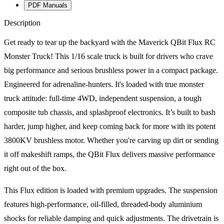
PDF Manuals
Description
Get ready to tear up the backyard with the Maverick QBit Flux RC
Monster Truck! This 1/16 scale truck is built for drivers who crave
big performance and serious brushless power in a compact package.
Engineered for adrenaline-hunters. It's loaded with true monster
truck attitude: full-time 4WD, independent suspension, a tough
composite tub chassis, and splashproof electronics. It’s built to bash
harder, jump higher, and keep coming back for more with its potent
3800KV brushless motor. Whether you're carving up dirt or sending
it off makeshift ramps, the QBit Flux delivers massive performance
right out of the box.
This Flux edition is loaded with premium upgrades. The suspension
features high-performance, oil-filled, threaded-body aluminium
shocks for reliable damping and quick adjustments. The drivetrain is