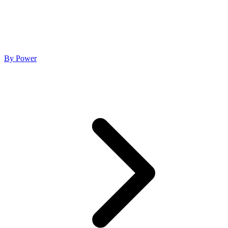
By Power