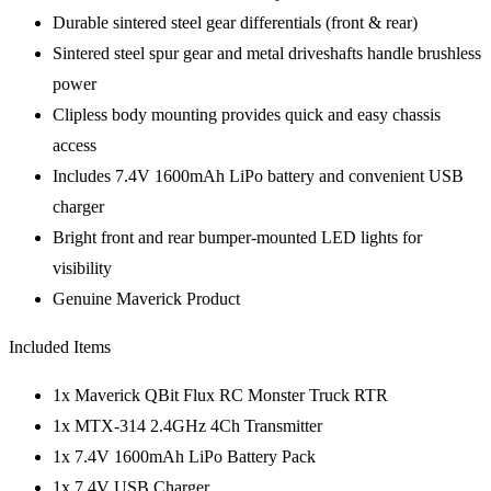
Durable sintered steel gear differentials (front & rear)
Sintered steel spur gear and metal driveshafts handle brushless
power
Clipless body mounting provides quick and easy chassis
access
Includes 7.4V 1600mAh LiPo battery and convenient USB
charger
Bright front and rear bumper-mounted LED lights for
visibility
Genuine Maverick Product
Included Items
1x Maverick QBit Flux RC Monster Truck RTR
1x MTX-314 2.4GHz 4Ch Transmitter
1x 7.4V 1600mAh LiPo Battery Pack
1x 7.4V USB Charger