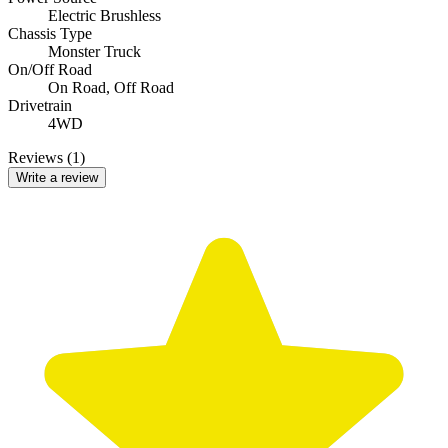
Electric Brushless
Chassis Type
Monster Truck
On/Off Road
On Road,
Off Road
Drivetrain
4WD
Reviews (1)
Write a review