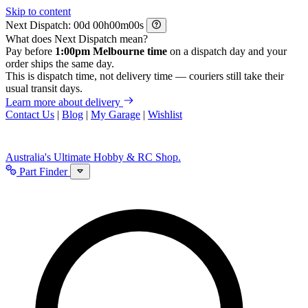
Skip to content
Next Dispatch:
d
h
m
s
What does Next Dispatch mean?
Pay before
1:00pm Melbourne time
on a dispatch day and your
order ships the same day.
This is dispatch time, not delivery time — couriers still take their
usual transit days.
Learn more about delivery
Contact Us
|
Blog
|
My Garage
|
Wishlist
Australia's Ultimate Hobby & RC Shop.
Part Finder