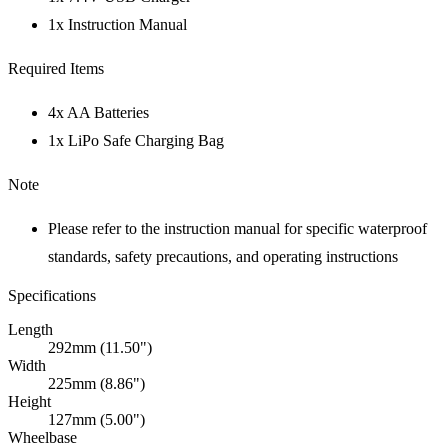
1x Instruction Manual
Required Items
4x AA Batteries
1x LiPo Safe Charging Bag
Note
Please refer to the instruction manual for specific waterproof
standards, safety precautions, and operating instructions
Specifications
Length
292mm (11.50")
Width
225mm (8.86")
Height
127mm (5.00")
Wheelbase