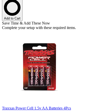
Add to Cart
Save Time & Add These Now
Complete your setup with these required items.
Traxxas Power Cell 1.5v AA Batteries 4Pcs