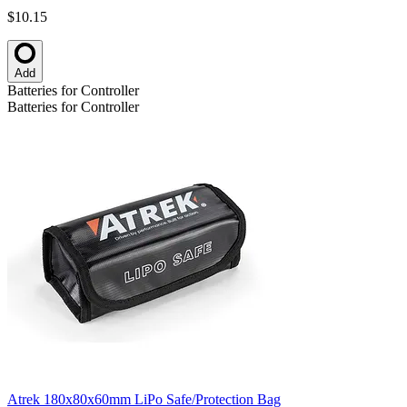
$10.15
Add
Batteries for Controller
Batteries for Controller
Atrek 180x80x60mm LiPo Safe/Protection Bag