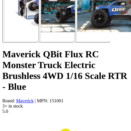
Maverick QBit Flux RC
Monster Truck Electric
Brushless 4WD 1/16 Scale RTR
- Blue
Brand:
Maverick
| MPN: 151001
3+ in stock
5.0