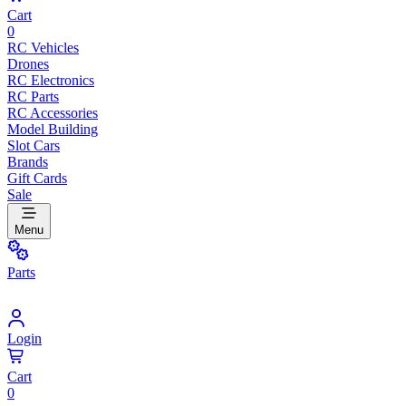
Cart
0
RC Vehicles
Drones
RC Electronics
RC Parts
RC Accessories
Model Building
Slot Cars
Brands
Gift Cards
Sale
Menu
Parts
Login
Cart
0