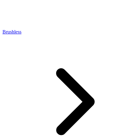
Brushless