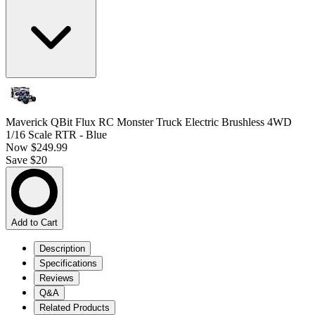
Maverick QBit Flux RC Monster Truck Electric Brushless 4WD
1/16 Scale RTR - Blue
Now
$249.99
Save $20
Add to Cart
Description
Specifications
Reviews
Q&A
Related Products