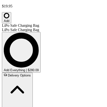
$19.95
Add
LiPo Safe Charging Bag
LiPo Safe Charging Bag
Add Everything | $280.09
Delivery Options