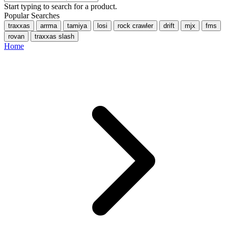
Start typing to search for a product.
Popular Searches
traxxas
arrma
tamiya
losi
rock crawler
drift
mjx
fms
rovan
traxxas slash
Home