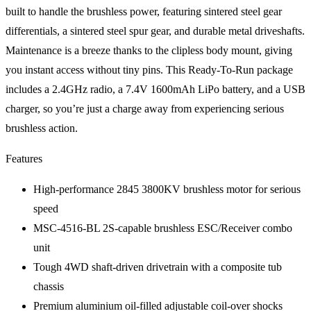
built to handle the brushless power, featuring sintered steel gear
differentials, a sintered steel spur gear, and durable metal driveshafts.
Maintenance is a breeze thanks to the clipless body mount, giving
you instant access without tiny pins. This Ready-To-Run package
includes a 2.4GHz radio, a 7.4V 1600mAh LiPo battery, and a USB
charger, so you’re just a charge away from experiencing serious
brushless action.
Features
High-performance 2845 3800KV brushless motor for serious
speed
MSC-4516-BL 2S-capable brushless ESC/Receiver combo
unit
Tough 4WD shaft-driven drivetrain with a composite tub
chassis
Premium aluminium oil-filled adjustable coil-over shocks