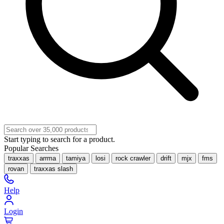
Start typing to search for a product.
Popular Searches
traxxas
arrma
tamiya
losi
rock crawler
drift
mjx
fms
rovan
traxxas slash
Help
Login