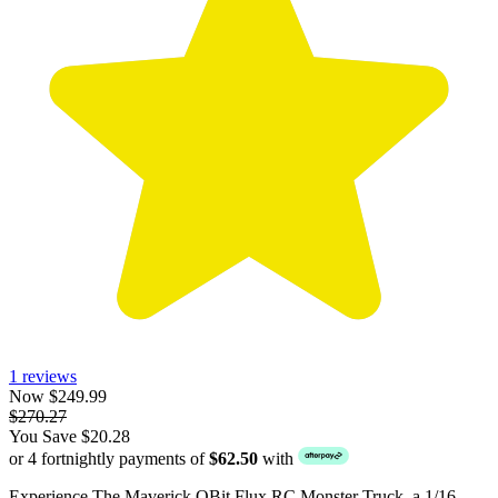
1 reviews
Now $249.99
$270.27
You Save $20.28
or 4 fortnightly payments of
$62.50
with
Experience The Maverick QBit Flux RC Monster Truck, a 1/16