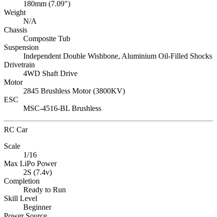
180mm (7.09")
Weight
N/A
Chassis
Composite Tub
Suspension
Independent Double Wishbone, Aluminium Oil-Filled Shocks
Drivetrain
4WD Shaft Drive
Motor
2845 Brushless Motor (3800KV)
ESC
MSC-4516-BL Brushless
RC Car
Scale
1/16
Max LiPo Power
2S (7.4v)
Completion
Ready to Run
Skill Level
Beginner
Power Source