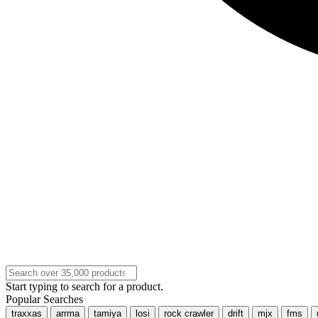
Start typing to search for a product.
Popular Searches
traxxas
arrma
tamiya
losi
rock crawler
drift
mjx
fms