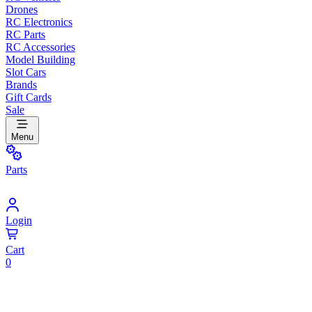
Drones
RC Electronics
RC Parts
RC Accessories
Model Building
Slot Cars
Brands
Gift Cards
Sale
Menu
Parts
Login
Cart
0