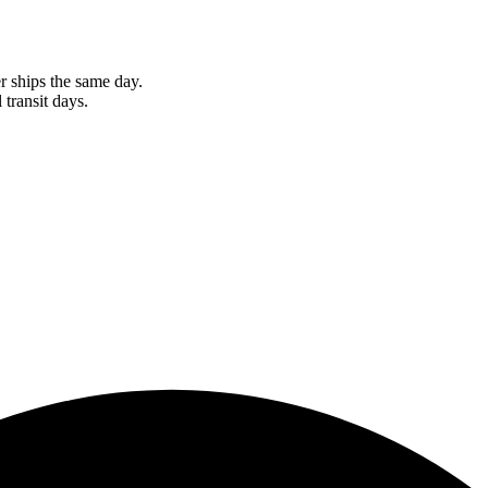
r ships the same day.
 transit days.