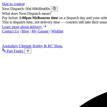
Skip to content
Next Dispatch:
d
h
m
s
What does Next Dispatch mean?
Pay before
1:00pm Melbourne time
on a dispatch day and your orde
This is dispatch time, not delivery time — couriers still take their usual
Learn more about delivery
Contact Us
|
Blog
|
My Garage
|
Wishlist
Australia's Ultimate Hobby & RC Shop.
Part Finder