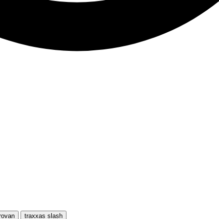
rovan
traxxas slash