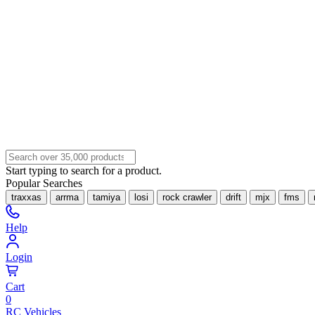
Start typing to search for a product.
Popular Searches
traxxas
arrma
tamiya
losi
rock crawler
drift
mjx
fms
Help
Login
Cart
0
RC Vehicles