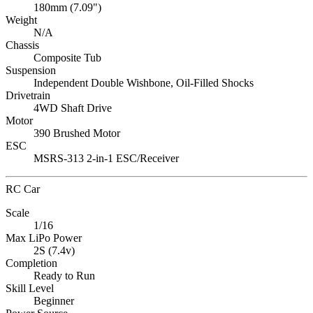
180mm (7.09")
Weight
N/A
Chassis
Composite Tub
Suspension
Independent Double Wishbone, Oil-Filled Shocks
Drivetrain
4WD Shaft Drive
Motor
390 Brushed Motor
ESC
MSRS-313 2-in-1 ESC/Receiver
RC Car
Scale
1/16
Max LiPo Power
2S (7.4v)
Completion
Ready to Run
Skill Level
Beginner