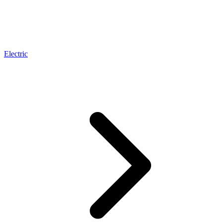
Electric