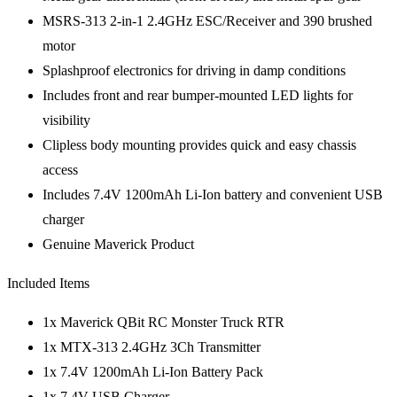
MSRS-313 2-in-1 2.4GHz ESC/Receiver and 390 brushed
motor
Splashproof electronics for driving in damp conditions
Includes front and rear bumper-mounted LED lights for
visibility
Clipless body mounting provides quick and easy chassis
access
Includes 7.4V 1200mAh Li-Ion battery and convenient USB
charger
Genuine Maverick Product
Included Items
1x Maverick QBit RC Monster Truck RTR
1x MTX-313 2.4GHz 3Ch Transmitter
1x 7.4V 1200mAh Li-Ion Battery Pack
1x 7.4V USB Charger