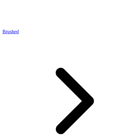
Brushed