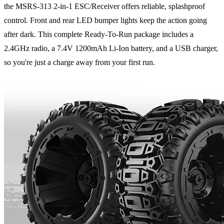
the MSRS-313 2-in-1 ESC/Receiver offers reliable, splashproof
control. Front and rear LED bumper lights keep the action going
after dark. This complete Ready-To-Run package includes a
2.4GHz radio, a 7.4V 1200mAh Li-Ion battery, and a USB charger,
so you're just a charge away from your first run.