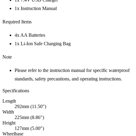
1x Instruction Manual
Required Items
4x AA Batteries
1x Li-Ion Safe Charging Bag
Note
Please refer to the instruction manual for specific waterproof
standards, safety precautions, and operating instructions.
Specifications
Length
292mm (11.50")
Width
225mm (8.86")
Height
127mm (5.00")
Wheelbase