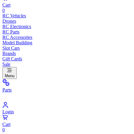
Cart
0
RC Vehicles
Drones
RC Electronics
RC Parts
RC Accessories
Model Building
Slot Cars
Brands
Gift Cards
Sale
Menu
Parts
Login
Cart
0