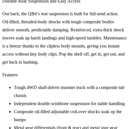
Durable Rear Suspension and Easy Access
Out back, the QBit’s rear suspension is built for full-send action.
Oil-filled, threaded-body shocks with tough composite bodies
deliver smooth, predictable damping. Reinforced, extra-thick shock
towers soak up harsh landings and high-speed tumbles. Maintenance
is a breeze thanks to the clipless body mounts, giving you instant
access without tiny body clips. Pop the shell off, get in, get out, and
get back to bashing.
Features
Tough 4WD shaft-driven monster truck with a composite tub
chassis
Independent double-wishbone suspension for stable handling
Composite oil-filled adjustable coil-over shocks soak up the
bumps
Metal gear differentials (front & rear) and metal spur gear