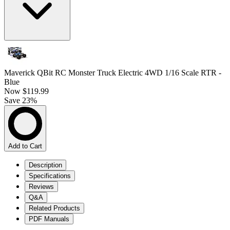
Maverick QBit RC Monster Truck Electric 4WD 1/16 Scale RTR -
Blue
Now
$119.99
Save 23%
Add to Cart
Description
Specifications
Reviews
Q&A
Related Products
PDF Manuals