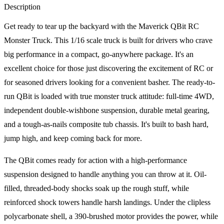
Description
Get ready to tear up the backyard with the Maverick QBit RC
Monster Truck. This 1/16 scale truck is built for drivers who crave
big performance in a compact, go-anywhere package. It's an
excellent choice for those just discovering the excitement of RC or
for seasoned drivers looking for a convenient basher. The ready-to-
run QBit is loaded with true monster truck attitude: full-time 4WD,
independent double-wishbone suspension, durable metal gearing,
and a tough-as-nails composite tub chassis. It's built to bash hard,
jump high, and keep coming back for more.
The QBit comes ready for action with a high-performance
suspension designed to handle anything you can throw at it. Oil-
filled, threaded-body shocks soak up the rough stuff, while
reinforced shock towers handle harsh landings. Under the clipless
polycarbonate shell, a 390-brushed motor provides the power, while