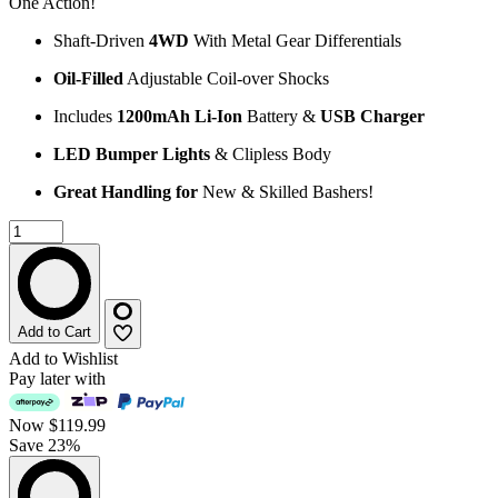
One Action!
Shaft-Driven
4WD
With Metal Gear Differentials
Oil-Filled
Adjustable Coil-over Shocks
Includes
1200mAh Li-Ion
Battery &
USB Charger
LED Bumper Lights
& Clipless Body
Great Handling for
New & Skilled Bashers!
Add to Cart
Add to Wishlist
Pay later with
Now
$119.99
Save 23%