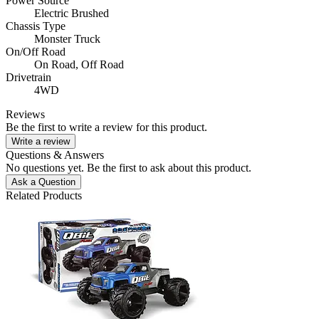
Power Source
Electric Brushed
Chassis Type
Monster Truck
On/Off Road
On Road,
Off Road
Drivetrain
4WD
Reviews
Be the first to write a review for this product.
Write a review
Questions & Answers
No questions yet. Be the first to ask about this product.
Ask a Question
Related Products