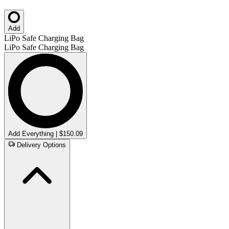
Add
LiPo Safe Charging Bag
LiPo Safe Charging Bag
Add Everything | $150.09
Delivery Options