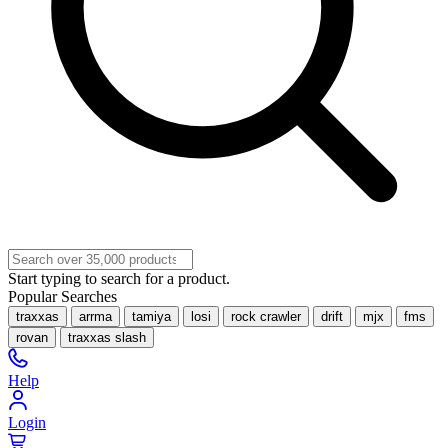
Start typing to search for a product.
Popular Searches
traxxas
arrma
tamiya
losi
rock crawler
drift
mjx
fms
rovan
traxxas slash
Help
Login