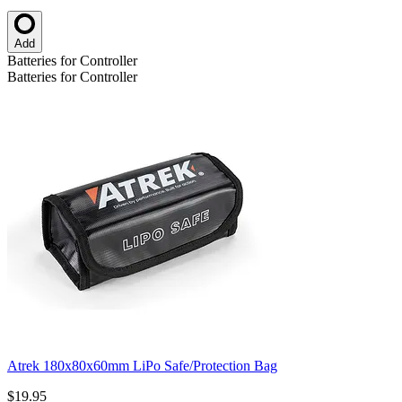
Add
Batteries for Controller
Batteries for Controller
Atrek 180x80x60mm LiPo Safe/Protection Bag
$19.95