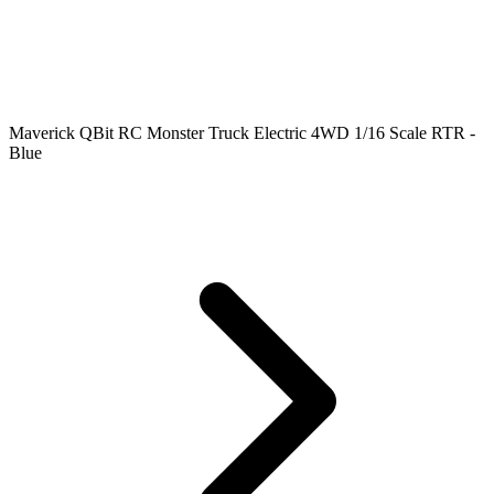
Maverick QBit RC Monster Truck Electric 4WD 1/16 Scale RTR -
Blue