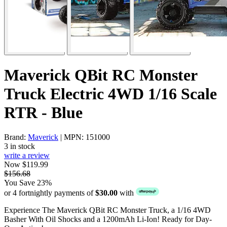
Maverick QBit RC Monster
Truck Electric 4WD 1/16 Scale
RTR - Blue
Brand:
Maverick
| MPN: 151000
3 in stock
write a review
Now $119.99
$156.68
You Save 23%
or 4 fortnightly payments of
$30.00
with
Experience The Maverick QBit RC Monster Truck, a 1/16 4WD
Basher With Oil Shocks and a 1200mAh Li-Ion! Ready for Day-