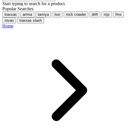
Start typing to search for a product.
Popular Searches
traxxas
arrma
tamiya
losi
rock crawler
drift
mjx
fms
rovan
traxxas slash
Home