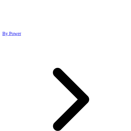
By Power