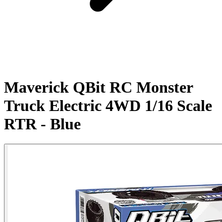
Maverick QBit RC Monster
Truck Electric 4WD 1/16 Scale
RTR - Blue