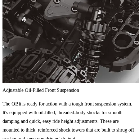
Adjustable Oil-Filled Front Suspension
The QBit is ready for action with a tough front suspension system.
It's equipped with oil-filled, threaded-body shocks for smooth
damping and quick, easy ride height adjustments. These are
mounted to thick, reinforced shock towers that are built to shrug off
crashes and keep you driving straight.