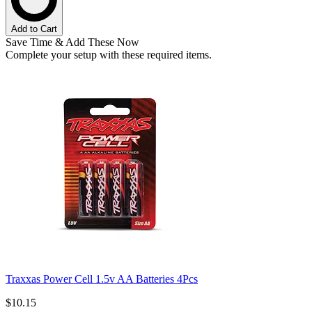
Add to Cart
Save Time & Add These Now
Complete your setup with these required items.
Traxxas Power Cell 1.5v AA Batteries 4Pcs
$10.15