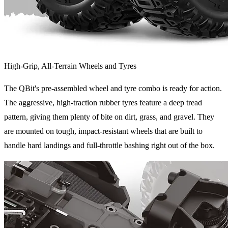
High-Grip, All-Terrain Wheels and Tyres
The QBit's pre-assembled wheel and tyre combo is ready for action.
The aggressive, high-traction rubber tyres feature a deep tread
pattern, giving them plenty of bite on dirt, grass, and gravel. They
are mounted on tough, impact-resistant wheels that are built to
handle hard landings and full-throttle bashing right out of the box.