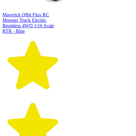
Maverick QBit Flux RC
Monster Truck Electric
Brushless 4WD 1/16 Scale
RTR - Blue