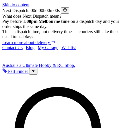
Skip to content
Next Dispatch:
d
h
m
s
What does Next Dispatch mean?
Pay before
1:00pm Melbourne time
on a dispatch day and your
order ships the same day.
This is dispatch time, not delivery time — couriers still take their
usual transit days.
Learn more about delivery
Contact Us
|
Blog
|
My Garage
|
Wishlist
Australia's Ultimate Hobby & RC Shop.
Part Finder