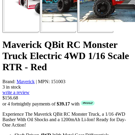
Maverick QBit RC Monster
Truck Electric 4WD 1/16 Scale
RTR - Red
Brand:
Maverick
| MPN: 151003
3 in stock
write a review
$156.68
or 4 fortnightly payments of
$39.17
with
Experience The Maverick QBit RC Monster Truck, a 1/16 4WD
Basher With Oil Shocks and a 1200mAh Li-Ion! Ready for Day-
One Action!