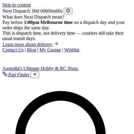
Skip to content
Next Dispatch:
d
h
m
s
What does Next Dispatch mean?
Pay before
1:00pm Melbourne time
on a dispatch day and your
order ships the same day.
This is dispatch time, not delivery time — couriers still take their
usual transit days.
Learn more about delivery
Contact Us
|
Blog
|
My Garage
|
Wishlist
Australia's Ultimate Hobby & RC Shop.
Part Finder