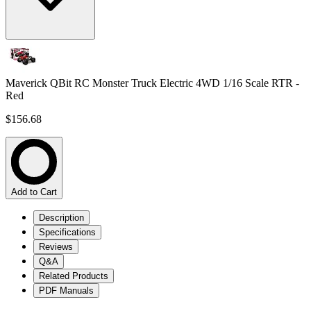
Maverick QBit RC Monster Truck Electric 4WD 1/16 Scale RTR -
Red
$156.68
Add to Cart
Description
Specifications
Reviews
Q&A
Related Products
PDF Manuals