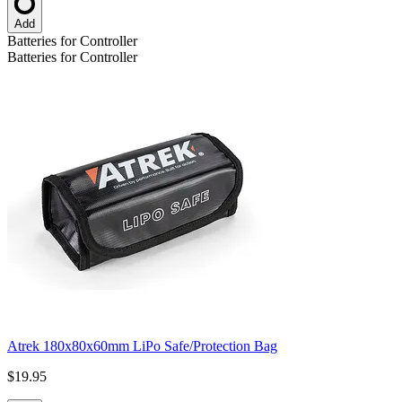
Add
Batteries for Controller
Batteries for Controller
Atrek 180x80x60mm LiPo Safe/Protection Bag
$19.95