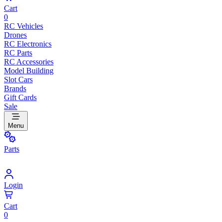
Cart
0
RC Vehicles
Drones
RC Electronics
RC Parts
RC Accessories
Model Building
Slot Cars
Brands
Gift Cards
Sale
Menu
Parts
Login
Cart
0