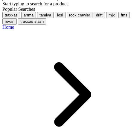
Start typing to search for a product.
Popular Searches
traxxas
arrma
tamiya
losi
rock crawler
drift
mjx
fms
rovan
traxxas slash
Home