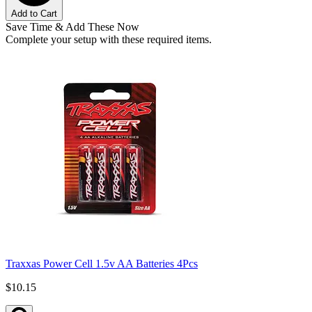
Add to Cart
Save Time & Add These Now
Complete your setup with these required items.
Traxxas Power Cell 1.5v AA Batteries 4Pcs
$10.15