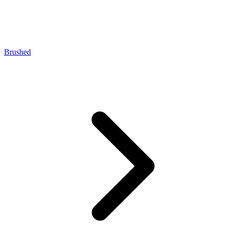
Brushed