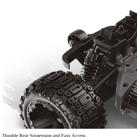
Durable Rear Suspension and Easy Access