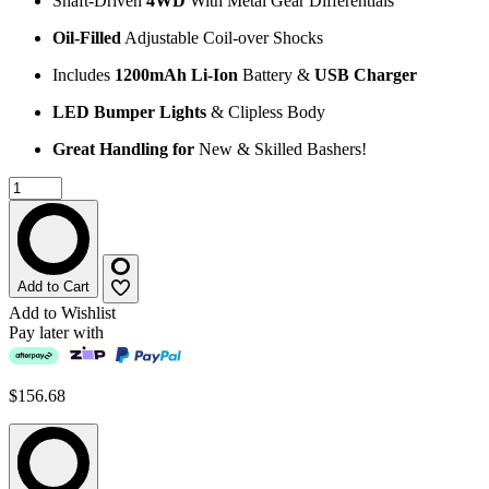
Shaft-Driven
4WD
With Metal Gear Differentials
Oil-Filled
Adjustable Coil-over Shocks
Includes
1200mAh Li-Ion
Battery &
USB Charger
LED Bumper Lights
& Clipless Body
Great Handling for
New & Skilled Bashers!
Add to Cart
Add to Wishlist
Pay later with
$156.68