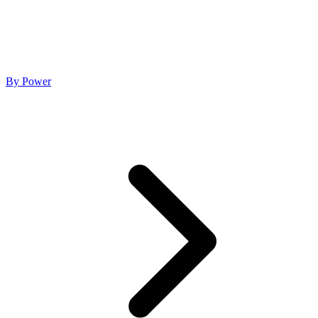
By Power