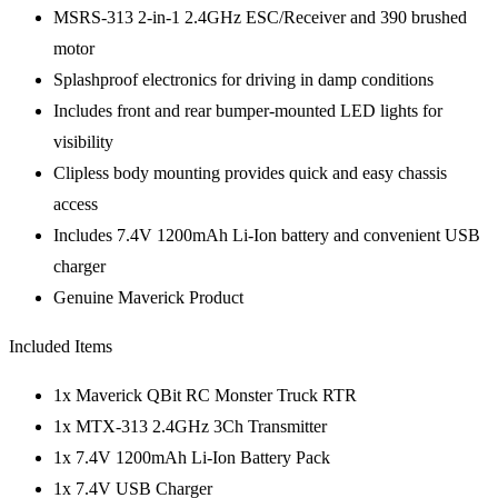
MSRS-313 2-in-1 2.4GHz ESC/Receiver and 390 brushed
motor
Splashproof electronics for driving in damp conditions
Includes front and rear bumper-mounted LED lights for
visibility
Clipless body mounting provides quick and easy chassis
access
Includes 7.4V 1200mAh Li-Ion battery and convenient USB
charger
Genuine Maverick Product
Included Items
1x Maverick QBit RC Monster Truck RTR
1x MTX-313 2.4GHz 3Ch Transmitter
1x 7.4V 1200mAh Li-Ion Battery Pack
1x 7.4V USB Charger