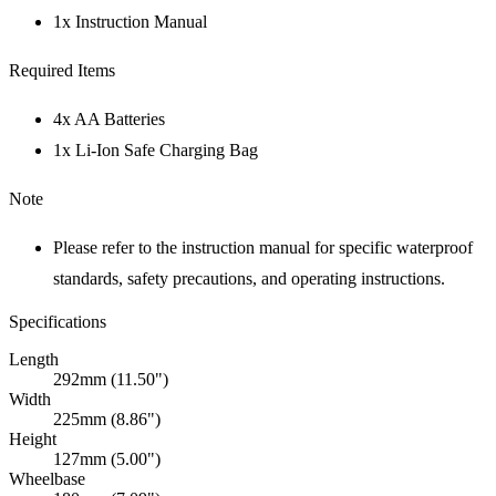
1x Instruction Manual
Required Items
4x AA Batteries
1x Li-Ion Safe Charging Bag
Note
Please refer to the instruction manual for specific waterproof
standards, safety precautions, and operating instructions.
Specifications
Length
292mm (11.50")
Width
225mm (8.86")
Height
127mm (5.00")
Wheelbase