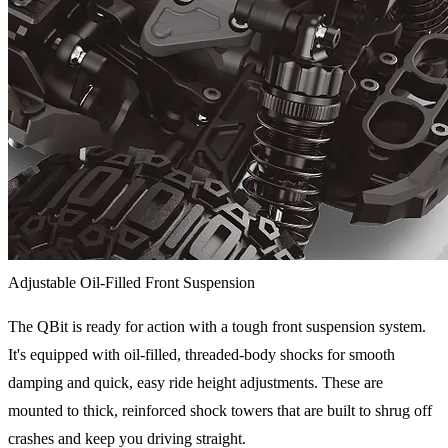
Adjustable Oil-Filled Front Suspension
The QBit is ready for action with a tough front suspension system.
It's equipped with oil-filled, threaded-body shocks for smooth
damping and quick, easy ride height adjustments. These are
mounted to thick, reinforced shock towers that are built to shrug off
crashes and keep you driving straight.