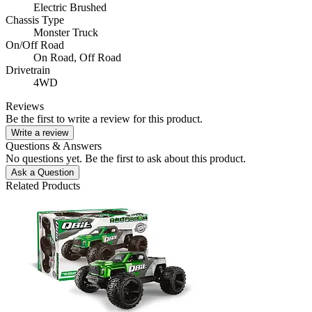
Electric Brushed
Chassis Type
Monster Truck
On/Off Road
On Road,
Off Road
Drivetrain
4WD
Reviews
Be the first to write a review for this product.
Write a review
Questions & Answers
No questions yet. Be the first to ask about this product.
Ask a Question
Related Products