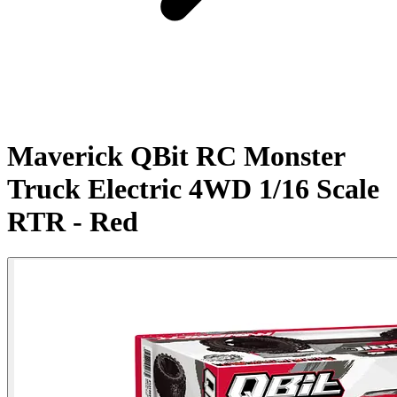
Maverick QBit RC Monster
Truck Electric 4WD 1/16 Scale
RTR - Red