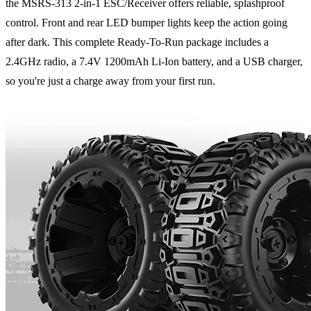
the MSRS-313 2-in-1 ESC/Receiver offers reliable, splashproof
control. Front and rear LED bumper lights keep the action going
after dark. This complete Ready-To-Run package includes a
2.4GHz radio, a 7.4V 1200mAh Li-Ion battery, and a USB charger,
so you're just a charge away from your first run.