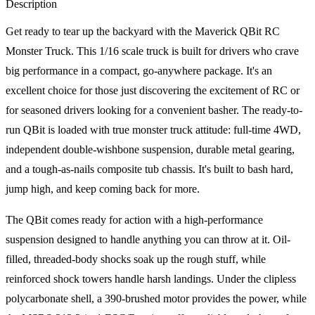
Description
Get ready to tear up the backyard with the Maverick QBit RC
Monster Truck. This 1/16 scale truck is built for drivers who crave
big performance in a compact, go-anywhere package. It's an
excellent choice for those just discovering the excitement of RC or
for seasoned drivers looking for a convenient basher. The ready-to-
run QBit is loaded with true monster truck attitude: full-time 4WD,
independent double-wishbone suspension, durable metal gearing,
and a tough-as-nails composite tub chassis. It's built to bash hard,
jump high, and keep coming back for more.
The QBit comes ready for action with a high-performance
suspension designed to handle anything you can throw at it. Oil-
filled, threaded-body shocks soak up the rough stuff, while
reinforced shock towers handle harsh landings. Under the clipless
polycarbonate shell, a 390-brushed motor provides the power, while