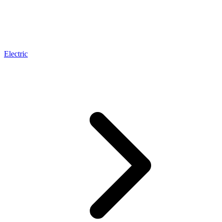
Electric