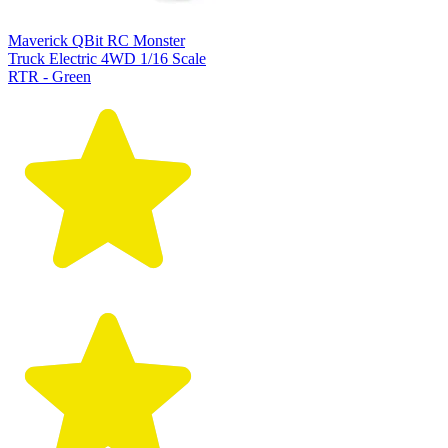
Maverick QBit RC Monster
Truck Electric 4WD 1/16 Scale
RTR - Green