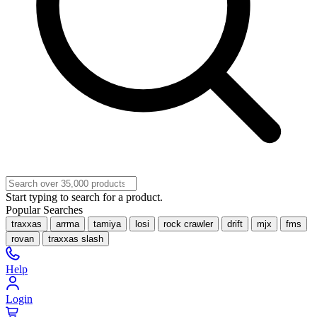
Start typing to search for a product.
Popular Searches
traxxas
arrma
tamiya
losi
rock crawler
drift
mjx
fms
rovan
traxxas slash
Help
Login