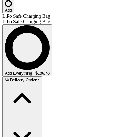
Add
LiPo Safe Charging Bag
LiPo Safe Charging Bag
Add Everything | $186.78
Delivery Options