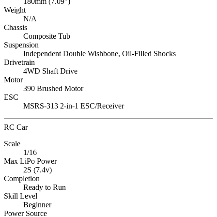
180mm (7.09")
Weight
N/A
Chassis
Composite Tub
Suspension
Independent Double Wishbone, Oil-Filled Shocks
Drivetrain
4WD Shaft Drive
Motor
390 Brushed Motor
ESC
MSRS-313 2-in-1 ESC/Receiver
RC Car
Scale
1/16
Max LiPo Power
2S (7.4v)
Completion
Ready to Run
Skill Level
Beginner
Power Source