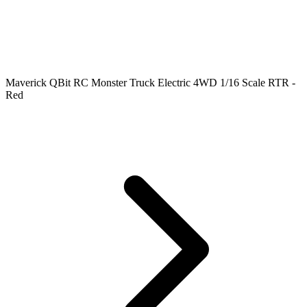
Maverick QBit RC Monster Truck Electric 4WD 1/16 Scale RTR -
Red