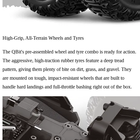
High-Grip, All-Terrain Wheels and Tyres
The QBit's pre-assembled wheel and tyre combo is ready for action.
The aggressive, high-traction rubber tyres feature a deep tread
pattern, giving them plenty of bite on dirt, grass, and gravel. They
are mounted on tough, impact-resistant wheels that are built to
handle hard landings and full-throttle bashing right out of the box.