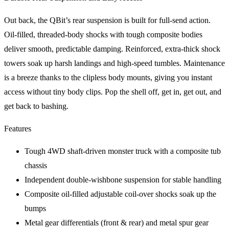
Out back, the QBit’s rear suspension is built for full-send action.
Oil-filled, threaded-body shocks with tough composite bodies
deliver smooth, predictable damping. Reinforced, extra-thick shock
towers soak up harsh landings and high-speed tumbles. Maintenance
is a breeze thanks to the clipless body mounts, giving you instant
access without tiny body clips. Pop the shell off, get in, get out, and
get back to bashing.
Features
Tough 4WD shaft-driven monster truck with a composite tub
chassis
Independent double-wishbone suspension for stable handling
Composite oil-filled adjustable coil-over shocks soak up the
bumps
Metal gear differentials (front & rear) and metal spur gear