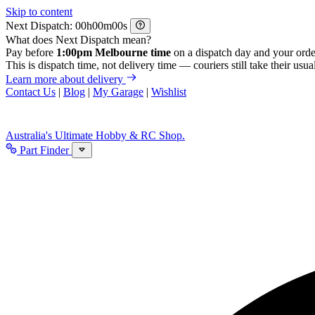
Skip to content
Next Dispatch:
h
m
s
What does Next Dispatch mean?
Pay before
1:00pm Melbourne time
on a dispatch day and your orde
This is dispatch time, not delivery time — couriers still take their usual
Learn more about delivery
Contact Us
|
Blog
|
My Garage
|
Wishlist
Australia's Ultimate Hobby & RC Shop.
Part Finder