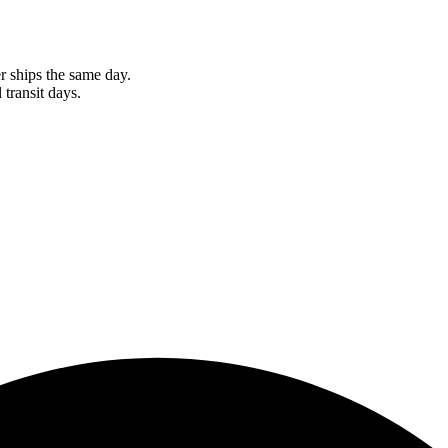
r ships the same day.
 transit days.