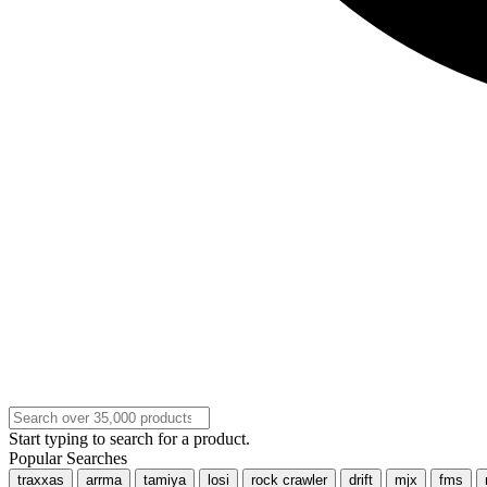
Start typing to search for a product.
Popular Searches
traxxas
arrma
tamiya
losi
rock crawler
drift
mjx
fms