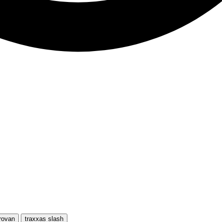
rovan
traxxas slash