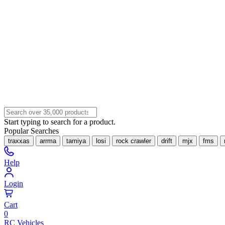
Start typing to search for a product.
Popular Searches
traxxas
arrma
tamiya
losi
rock crawler
drift
mjx
fms
Help
Login
Cart
0
RC Vehicles