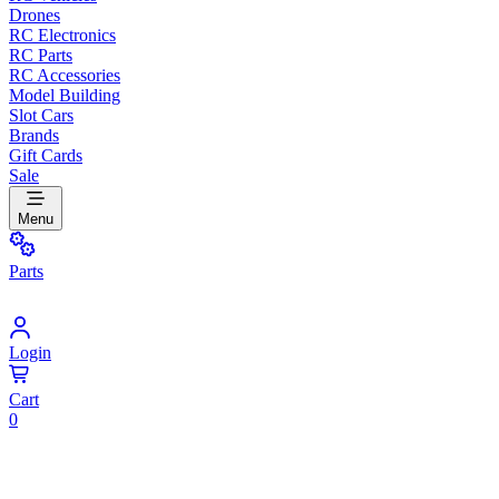
Drones
RC Electronics
RC Parts
RC Accessories
Model Building
Slot Cars
Brands
Gift Cards
Sale
Menu
Parts
Login
Cart
0