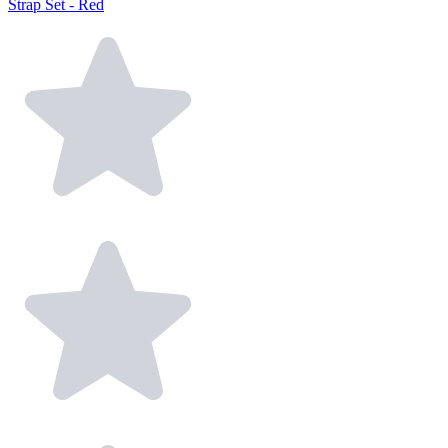
Strap Set - Red