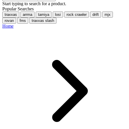
Start typing to search for a product.
Popular Searches
traxxas
arrma
tamiya
losi
rock crawler
drift
mjx
rovan
fms
traxxas slash
Home