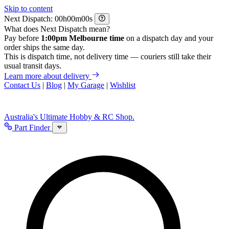
Skip to content
Next Dispatch:
h
m
s
What does Next Dispatch mean?
Pay before
1:00pm Melbourne time
on a dispatch day and your
order ships the same day.
This is dispatch time, not delivery time — couriers still take their
usual transit days.
Learn more about delivery
Contact Us
|
Blog
|
My Garage
|
Wishlist
Australia's Ultimate Hobby & RC Shop.
Part Finder