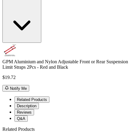
GPM Aluminium and Nylon Adjustable Front or Rear Suspension
Limit Straps 2Pcs - Red and Black
$19.72
Notify Me
Related Products
Description
Reviews
Q&A
Related Products