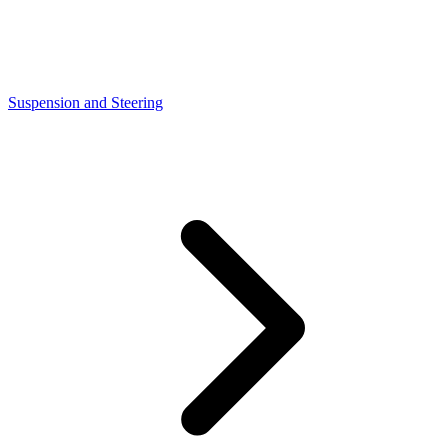
Suspension and Steering