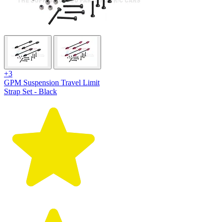
+3
GPM Suspension Travel Limit
Strap Set - Black