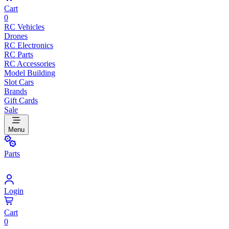
Cart
0
RC Vehicles
Drones
RC Electronics
RC Parts
RC Accessories
Model Building
Slot Cars
Brands
Gift Cards
Sale
Menu
Parts
Login
Cart
0