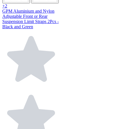
+2
GPM Aluminium and Nylon
Adjustable Front or Rear
Suspension Limit Straps 2Pcs -
Black and Green