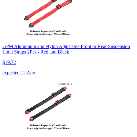
GPM Aluminium and Nylon Adjustable Front or Rear Suspension
Limit Straps 2Pcs - Red and Black
$19.72
expected 12 Aug