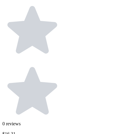
0
reviews
$16.31