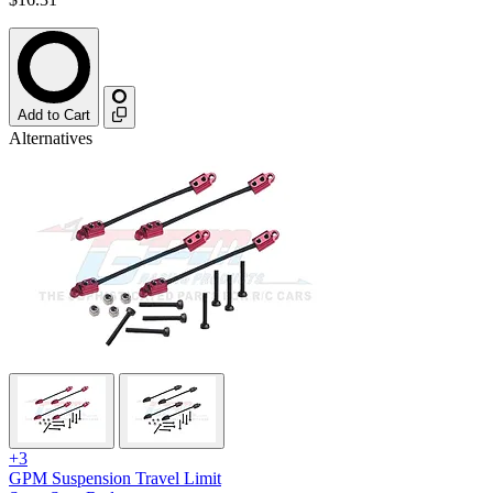
Add to Cart
Alternatives
+3
GPM Suspension Travel Limit