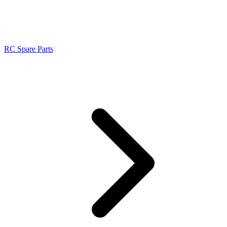
RC Spare Parts