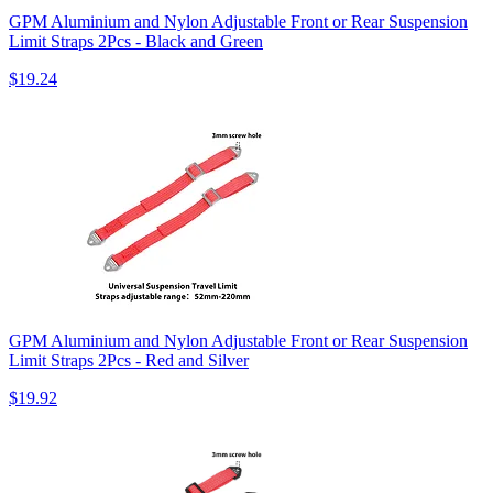
GPM Aluminium and Nylon Adjustable Front or Rear Suspension
Limit Straps 2Pcs - Black and Green
$19.24
GPM Aluminium and Nylon Adjustable Front or Rear Suspension
Limit Straps 2Pcs - Red and Silver
$19.92