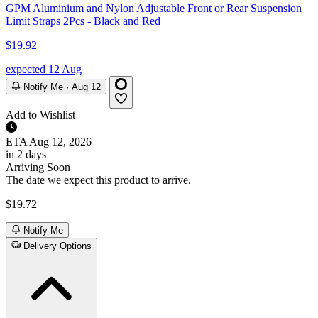
GPM Aluminium and Nylon Adjustable Front or Rear Suspension
Limit Straps 2Pcs - Black and Red
$19.92
expected 12 Aug
Notify Me · Aug 12
Add to Wishlist
ETA
Aug 12, 2026
in 2 days
Arriving Soon
The date we expect this product to arrive.
$19.72
Notify Me
Delivery Options