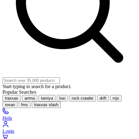
Start typing to search for a product.
Popular Searches
traxxas
arrma
tamiya
losi
rock crawler
drift
mjx
rovan
fms
traxxas slash
Help
Login