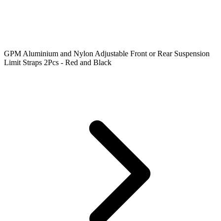
GPM Aluminium and Nylon Adjustable Front or Rear Suspension
Limit Straps 2Pcs - Red and Black