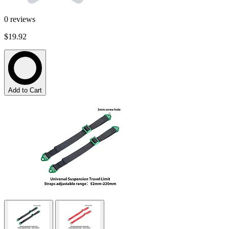
0
reviews
$19.92
Add to Cart