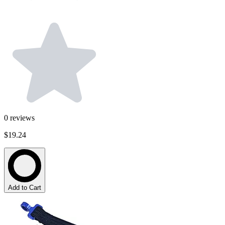
0
reviews
$19.24
Add to Cart