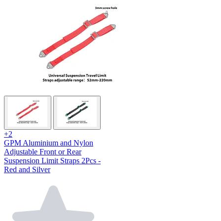
+2
GPM Aluminium and Nylon
Adjustable Front or Rear
Suspension Limit Straps 2Pcs -
Red and Silver