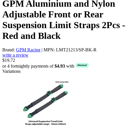
GPM Aluminium and Nylon
Adjustable Front or Rear
Suspension Limit Straps 2Pcs -
Red and Black
Brand:
GPM Racing
| MPN: LMT21213/SP-BK-R
write a review
$19.72
or 4 fortnightly payments of
$4.93
with
Variations