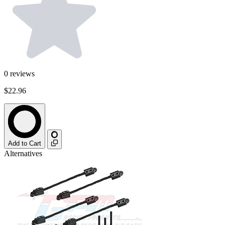
0
reviews
$22.96
Add to Cart
Alternatives