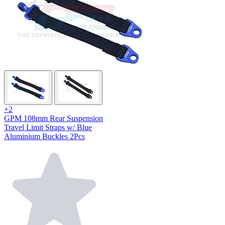
+2
GPM 108mm Rear Suspension
Travel Limit Straps w/ Blue
Aluminium Buckles 2Pcs