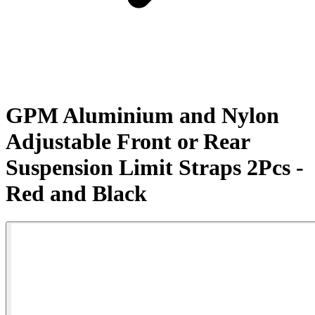
GPM Aluminium and Nylon
Adjustable Front or Rear
Suspension Limit Straps 2Pcs -
Red and Black