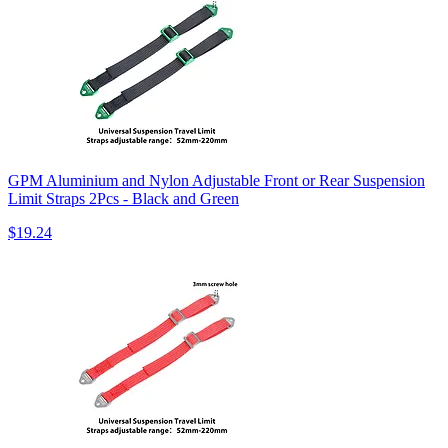
GPM Aluminium and Nylon Adjustable Front or Rear Suspension
Limit Straps 2Pcs - Black and Green
$19.24