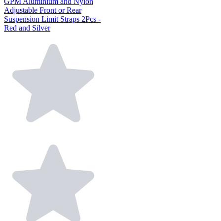
GPM Aluminium and Nylon
Adjustable Front or Rear
Suspension Limit Straps 2Pcs -
Red and Silver