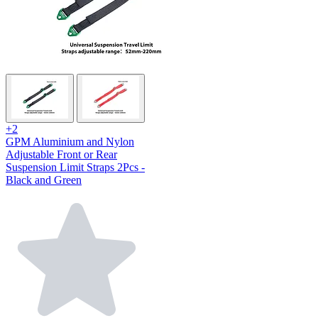
+2
GPM Aluminium and Nylon
Adjustable Front or Rear
Suspension Limit Straps 2Pcs -
Black and Green