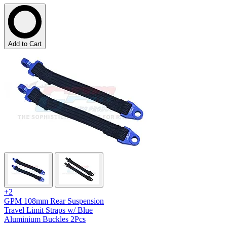
Add to Cart
+2
GPM 108mm Rear Suspension
Travel Limit Straps w/ Blue
Aluminium Buckles 2Pcs