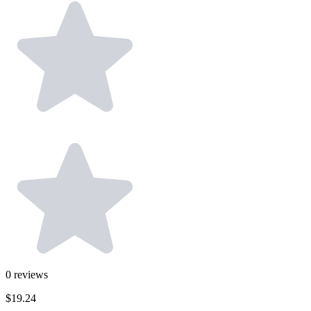
0
reviews
$19.24