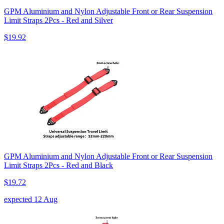
GPM Aluminium and Nylon Adjustable Front or Rear Suspension
Limit Straps 2Pcs - Red and Silver
$19.92
GPM Aluminium and Nylon Adjustable Front or Rear Suspension
Limit Straps 2Pcs - Red and Black
$19.72
expected 12 Aug