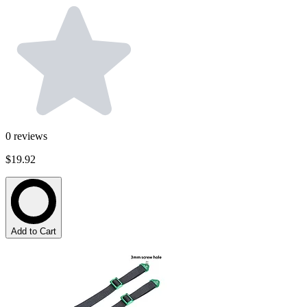
0
reviews
$19.92
Add to Cart