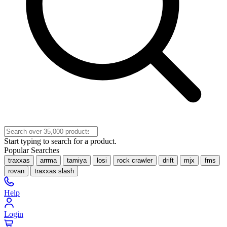
Start typing to search for a product.
Popular Searches
traxxas
arrma
tamiya
losi
rock crawler
drift
mjx
fms
rovan
traxxas slash
Help
Login