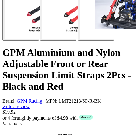
GPM Aluminium and Nylon
Adjustable Front or Rear
Suspension Limit Straps 2Pcs -
Black and Red
Brand:
GPM Racing
| MPN: LMT21213/SP-R-BK
write a review
$19.92
or 4 fortnightly payments of
$4.98
with
Variations