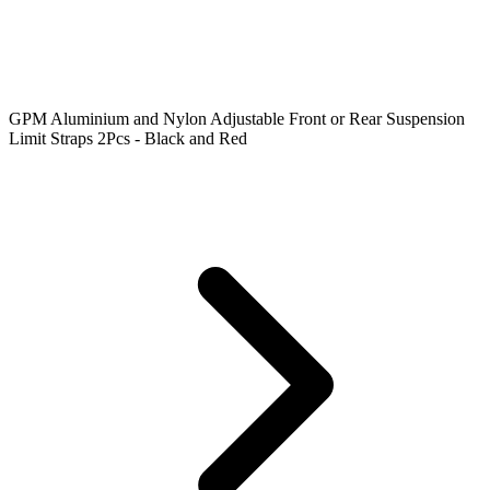
GPM Aluminium and Nylon Adjustable Front or Rear Suspension
Limit Straps 2Pcs - Black and Red