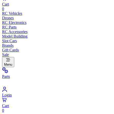
Cart
0
RC Vehicles
Drones
RC Electronics
RC Parts
RC Accessories
Model Building
Slot Cars
Brands
Gift Cards
Sale
Menu
Parts
Login
Cart
0