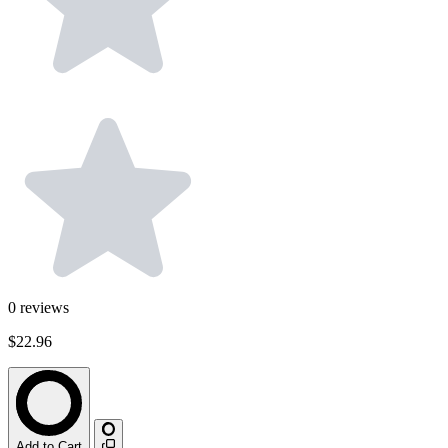
0
reviews
$22.96
Add to Cart