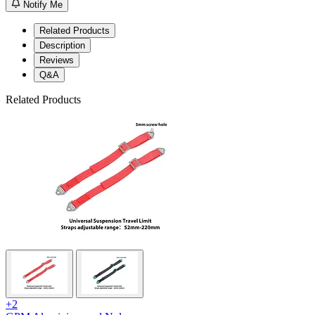
Notify Me
Related Products
Description
Reviews
Q&A
Related Products
+2