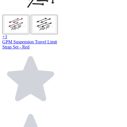
+3
GPM Suspension Travel Limit
Strap Set - Red