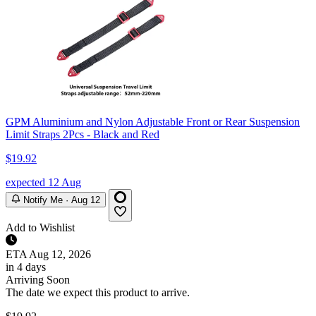
GPM Aluminium and Nylon Adjustable Front or Rear Suspension
Limit Straps 2Pcs - Black and Red
$19.92
expected 12 Aug
Notify Me · Aug 12
Add to Wishlist
ETA
Aug 12, 2026
in 4 days
Arriving Soon
The date we expect this product to arrive.