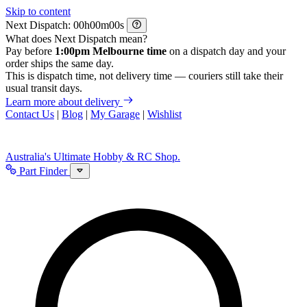
Skip to content
Next Dispatch:
h
m
s
What does Next Dispatch mean?
Pay before
1:00pm Melbourne time
on a dispatch day and your
order ships the same day.
This is dispatch time, not delivery time — couriers still take their
usual transit days.
Learn more about delivery
Contact Us
|
Blog
|
My Garage
|
Wishlist
Australia's Ultimate Hobby & RC Shop.
Part Finder