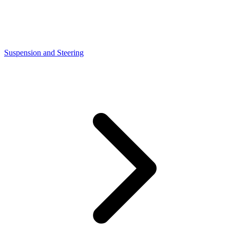
Suspension and Steering