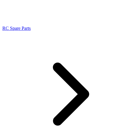
RC Spare Parts