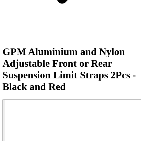
GPM Aluminium and Nylon
Adjustable Front or Rear
Suspension Limit Straps 2Pcs -
Black and Red