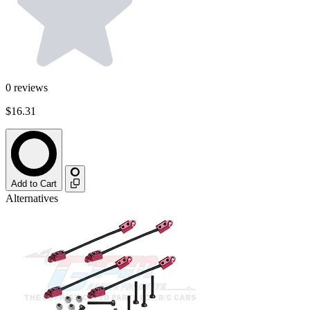
0
reviews
$16.31
Add to Cart
Alternatives