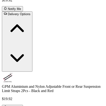
$19.92
Notify Me
Delivery Options
GPM Aluminium and Nylon Adjustable Front or Rear Suspension
Limit Straps 2Pcs - Black and Red
$19.92