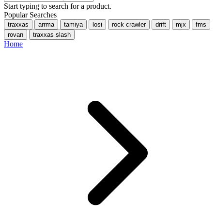
Start typing to search for a product.
Popular Searches
traxxas
arrma
tamiya
losi
rock crawler
drift
mjx
fms
rovan
traxxas slash
Home