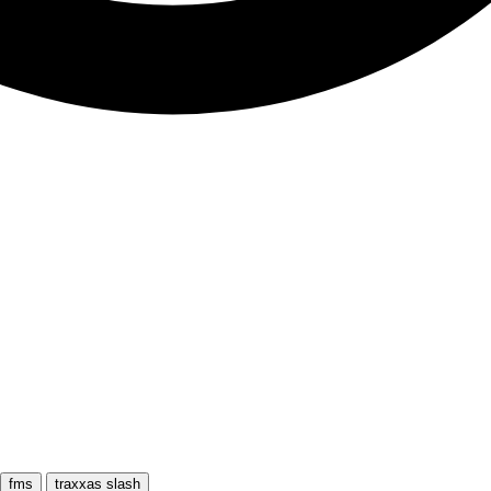
fms
traxxas slash