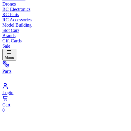
Drones
RC Electronics
RC Parts
RC Accessories
Model Building
Slot Cars
Brands
Gift Cards
Sale
Menu
Parts
Login
Cart
0