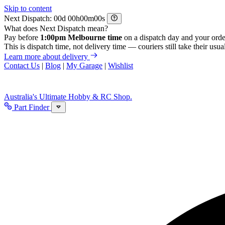
Skip to content
Next Dispatch:
d
h
m
s
What does Next Dispatch mean?
Pay before
1:00pm Melbourne time
on a dispatch day and your orde
This is dispatch time, not delivery time — couriers still take their usual
Learn more about delivery
Contact Us
|
Blog
|
My Garage
|
Wishlist
Australia's Ultimate Hobby & RC Shop.
Part Finder