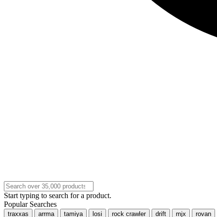
Start typing to search for a product.
Popular Searches
traxxas
arrma
tamiya
losi
rock crawler
drift
mjx
rovan