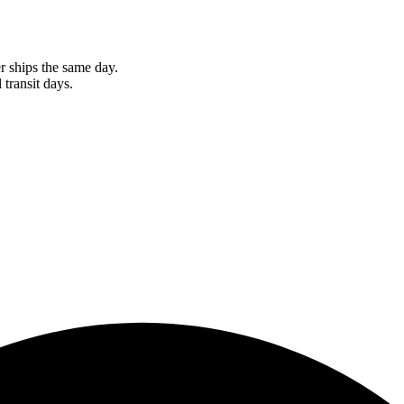
r ships the same day.
 transit days.