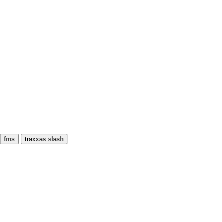
fms
traxxas slash