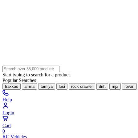
Start typing to search for a product.
Popular Searches
traxxas
arrma
tamiya
losi
rock crawler
drift
mjx
rovan
Help
Login
Cart
0
RC Vehicles