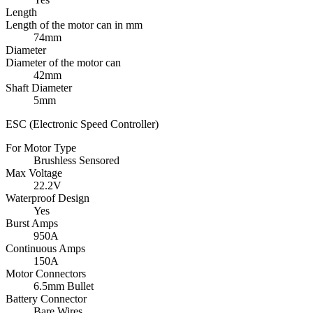
Length
Length of the motor can in mm
74mm
Diameter
Diameter of the motor can
42mm
Shaft Diameter
5mm
ESC (Electronic Speed Controller)
For Motor Type
Brushless Sensored
Max Voltage
22.2V
Waterproof Design
Yes
Burst Amps
950A
Continuous Amps
150A
Motor Connectors
6.5mm Bullet
Battery Connector
Bare Wires