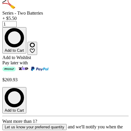
Series - Two Batteries
+ $5.50
Add to Cart
Add to Wishlist
Pay later with
$269.93
Add to Cart
Want more than 1?
and we'll notify you when the
Let us know your preferred quantity