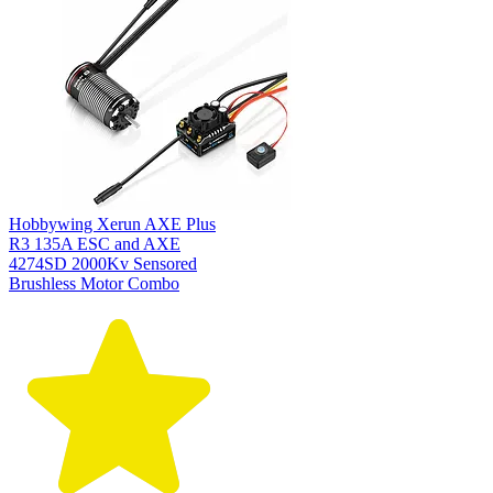
Hobbywing Xerun AXE Plus
R3 135A ESC and AXE
4274SD 2000Kv Sensored
Brushless Motor Combo