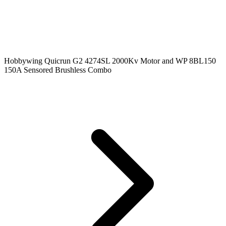
Hobbywing Quicrun G2 4274SL 2000Kv Motor and WP 8BL150
150A Sensored Brushless Combo