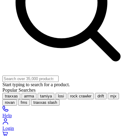
Start typing to search for a product.
Popular Searches
traxxas
arrma
tamiya
losi
rock crawler
drift
mjx
rovan
fms
traxxas slash
Help
Login