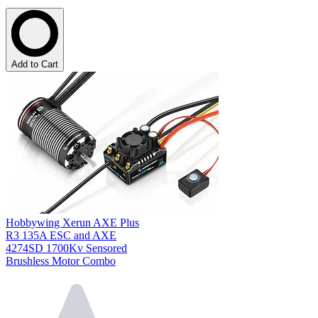
Add to Cart
Hobbywing Xerun AXE Plus
R3 135A ESC and AXE
4274SD 1700Kv Sensored
Brushless Motor Combo