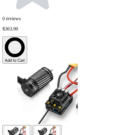
0
reviews
$363.90
Add to Cart