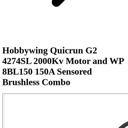
Hobbywing Quicrun G2
4274SL 2000Kv Motor and WP
8BL150 150A Sensored
Brushless Combo