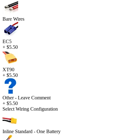
Bare Wires
EC5
+ $5.50
XT90
+ $5.50
Other - Leave Comment
+ $5.50
Select Wiring Configuration
Inline Standard - One Battery