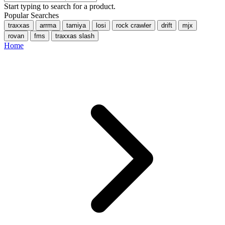
Start typing to search for a product.
Popular Searches
traxxas
arrma
tamiya
losi
rock crawler
drift
mjx
rovan
fms
traxxas slash
Home