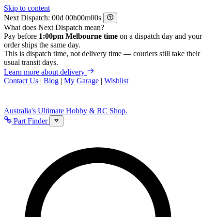
Skip to content
Next Dispatch:
d
h
m
s
What does Next Dispatch mean?
Pay before
1:00pm Melbourne time
on a dispatch day and your
order ships the same day.
This is dispatch time, not delivery time — couriers still take their
usual transit days.
Learn more about delivery
Contact Us
|
Blog
|
My Garage
|
Wishlist
Australia's Ultimate Hobby & RC Shop.
Part Finder