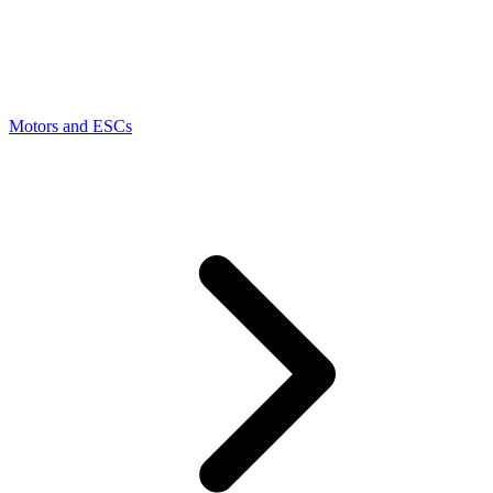
Motors and ESCs