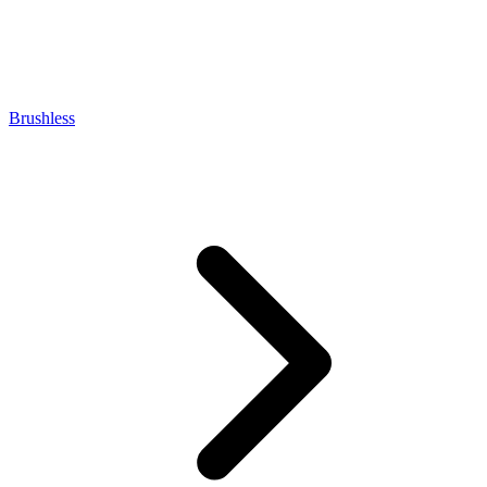
Brushless