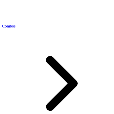
Combos