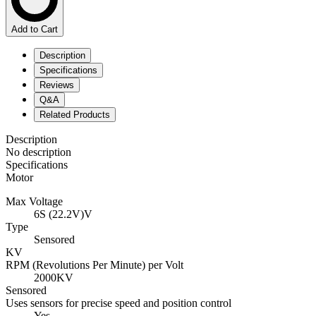
Add to Cart
Description
Specifications
Reviews
Q&A
Related Products
Description
No description
Specifications
Motor
Max Voltage
6S (22.2V)V
Type
Sensored
KV
RPM (Revolutions Per Minute) per Volt
2000KV
Sensored
Uses sensors for precise speed and position control
Yes