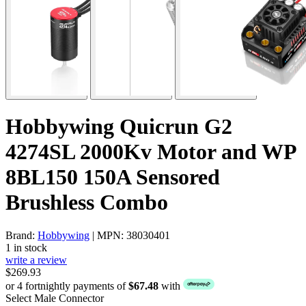
Hobbywing Quicrun G2
4274SL 2000Kv Motor and WP
8BL150 150A Sensored
Brushless Combo
Brand:
Hobbywing
| MPN: 38030401
1 in stock
write a review
$269.93
or 4 fortnightly payments of
$67.48
with
Select Male Connector