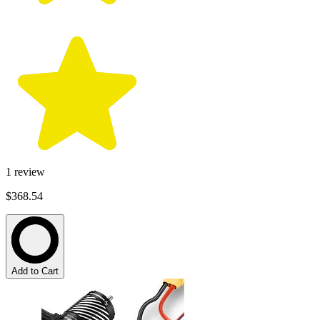
1
review
$368.54
Add to Cart