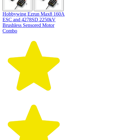
Hobbywing Ezrun Max8 160A
ESC and 4278SD 2250kV
Brushless Sensored Motor
Combo