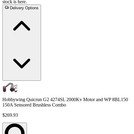
stock is here.
Delivery Options
Hobbywing Quicrun G2 4274SL 2000Kv Motor and WP 8BL150
150A Sensored Brushless Combo
$269.93