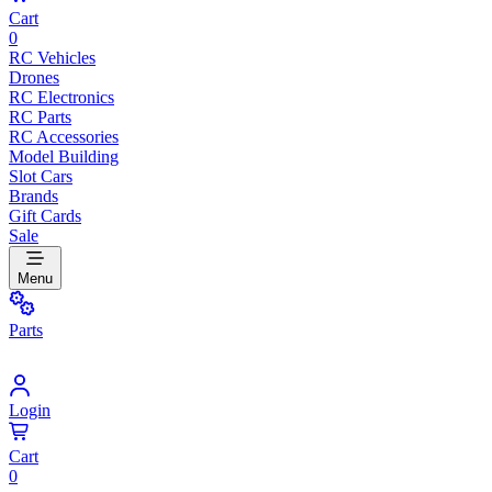
Cart
0
RC Vehicles
Drones
RC Electronics
RC Parts
RC Accessories
Model Building
Slot Cars
Brands
Gift Cards
Sale
Menu
Parts
Login
Cart
0