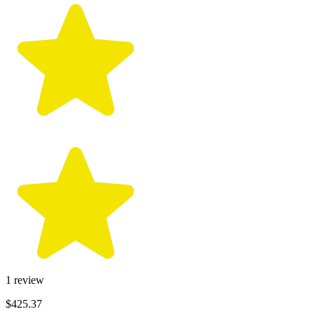
1
review
$425.37