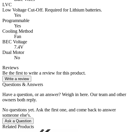
LVC
Low Voltage Cut-Off. Required for Lithium batteries.
Yes
Programmable
Yes
Cooling Method
Fan
BEC Voltage
7.4V
Dual Motor
No
Reviews
Be the first to write a review for this product.
Write a review
Questions & Answers
Have a question, or an answer? Weigh in here. Our team and other
owners both reply.
No questions yet. Ask the first one, and come back to answer
someone else's.
Ask a Question
Related Products