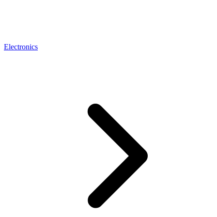
Electronics