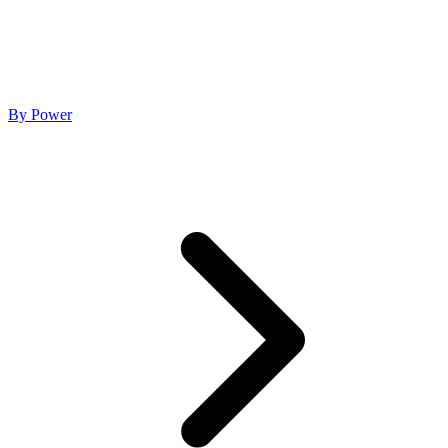
By Power