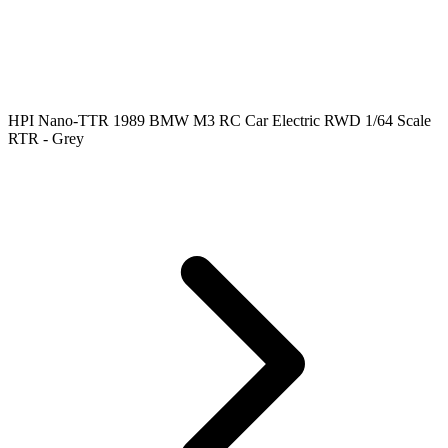
HPI Nano-TTR 1989 BMW M3 RC Car Electric RWD 1/64 Scale
RTR - Grey