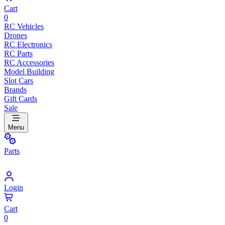
Cart
0
RC Vehicles
Drones
RC Electronics
RC Parts
RC Accessories
Model Building
Slot Cars
Brands
Gift Cards
Sale
Menu
Parts
Login
Cart
0