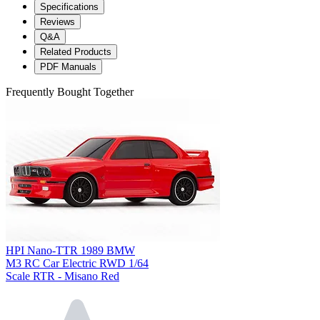
Specifications
Reviews
Q&A
Related Products
PDF Manuals
Frequently Bought Together
HPI Nano-TTR 1989 BMW
M3 RC Car Electric RWD 1/64
Scale RTR - Misano Red