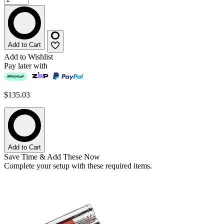
Add to Cart
Add to Wishlist
Pay later with
$135.03
Add to Cart
Save Time & Add These Now
Complete your setup with these required items.