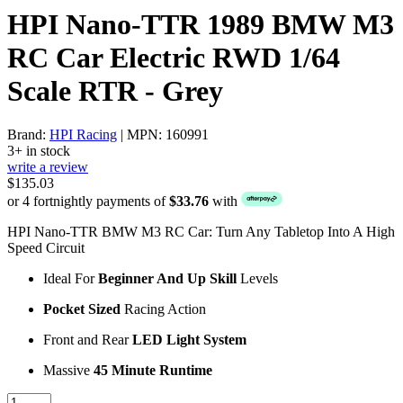
HPI Nano-TTR 1989 BMW M3
RC Car Electric RWD 1/64
Scale RTR - Grey
Brand:
HPI Racing
| MPN: 160991
3+ in stock
write a review
$135.03
or 4 fortnightly payments of
$33.76
with
HPI Nano-TTR BMW M3 RC Car: Turn Any Tabletop Into A High
Speed Circuit
Ideal For
Beginner And Up Skill
Levels
Pocket Sized
Racing Action
Front and Rear
LED Light System
Massive
45 Minute Runtime