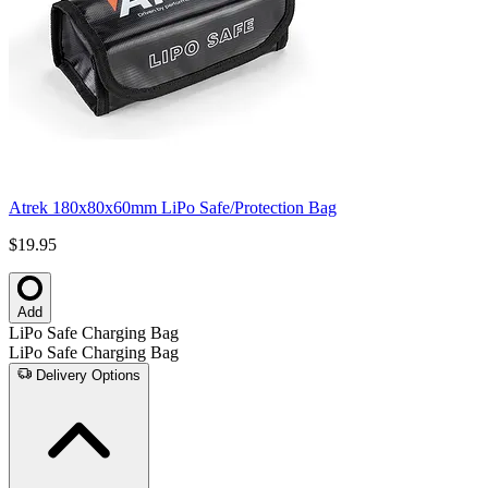
Atrek 180x80x60mm LiPo Safe/Protection Bag
$19.95
Add
LiPo Safe Charging Bag
LiPo Safe Charging Bag
Delivery Options