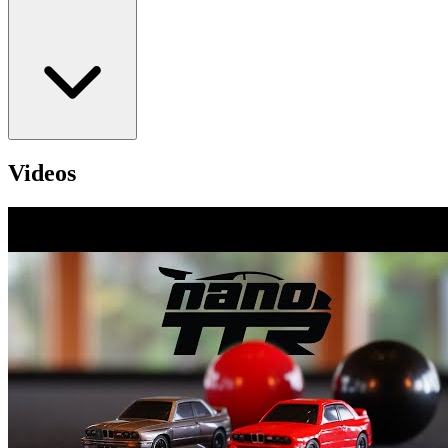
Videos