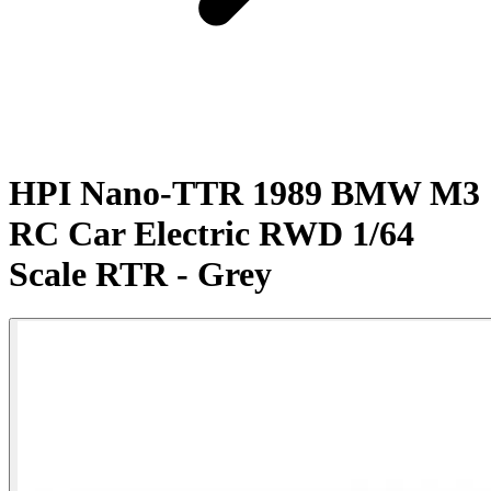
HPI Nano-TTR 1989 BMW M3
RC Car Electric RWD 1/64
Scale RTR - Grey