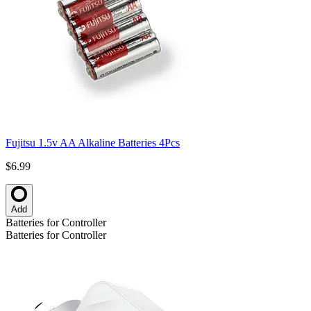
Fujitsu 1.5v AA Alkaline Batteries 4Pcs
$6.99
Add
Batteries for Controller
Batteries for Controller