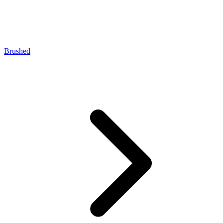
Brushed