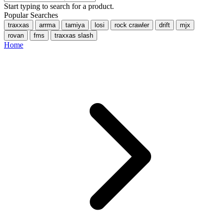
Start typing to search for a product.
Popular Searches
traxxas
arrma
tamiya
losi
rock crawler
drift
mjx
rovan
fms
traxxas slash
Home