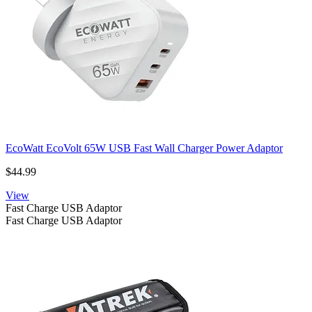
EcoWatt EcoVolt 65W USB Fast Wall Charger Power Adaptor
$44.99
View
Fast Charge USB Adaptor
Fast Charge USB Adaptor