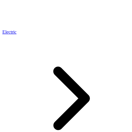
Electric