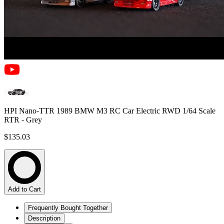
HPI Nano-TTR 1989 BMW M3 RC Car Electric RWD 1/64 Scale
RTR - Grey
$135.03
Add to Cart
Frequently Bought Together
Description