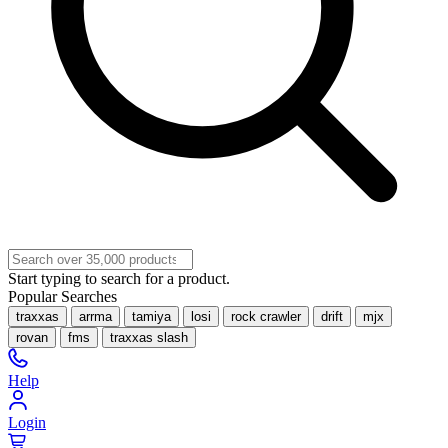
Start typing to search for a product.
Popular Searches
traxxas
arrma
tamiya
losi
rock crawler
drift
mjx
rovan
fms
traxxas slash
Help
Login