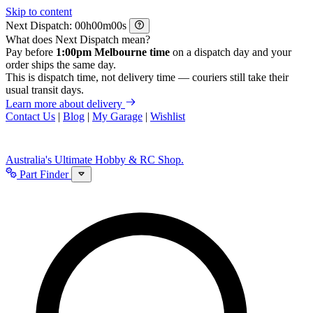
Skip to content
Next Dispatch:
h
m
s
What does Next Dispatch mean?
Pay before
1:00pm Melbourne time
on a dispatch day and your
order ships the same day.
This is dispatch time, not delivery time — couriers still take their
usual transit days.
Learn more about delivery
Contact Us
|
Blog
|
My Garage
|
Wishlist
Australia's Ultimate Hobby & RC Shop.
Part Finder