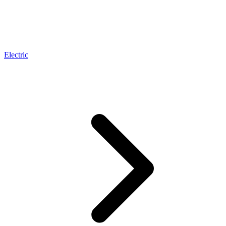
Electric