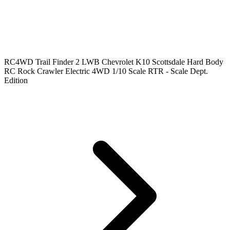
RC4WD Trail Finder 2 LWB Chevrolet K10 Scottsdale Hard Body
RC Rock Crawler Electric 4WD 1/10 Scale RTR - Scale Dept.
Edition