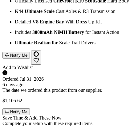
Officially Licensed
Chevrolet K10 Scottsdale
Hard Body
K44 Ultimate Scale
Cast Axles & R3 Transmission
Detailed
V8 Engine Bay
With Dress Up Kit
Includes
3000mAh NiMH Battery
for Instant Action
Ultimate Realism for
Scale Trail Drivers
Notify Me
Add to Wishlist
Ordered
Jul 31, 2026
6 days ago
The date we ordered this product from our supplier.
$1,105.62
Notify Me
Save Time & Add These Now
Complete your setup with these required items.