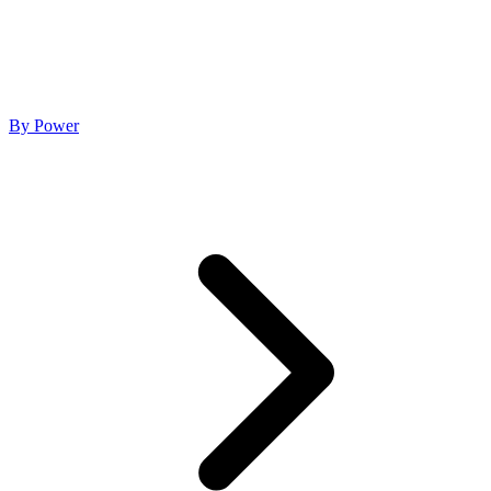
By Power