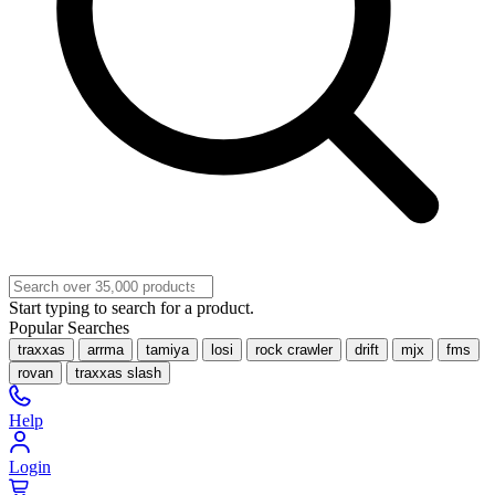
Start typing to search for a product.
Popular Searches
traxxas
arrma
tamiya
losi
rock crawler
drift
mjx
fms
rovan
traxxas slash
Help
Login