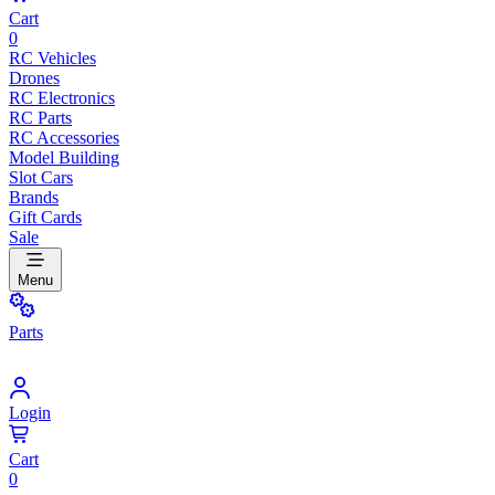
Cart
0
RC Vehicles
Drones
RC Electronics
RC Parts
RC Accessories
Model Building
Slot Cars
Brands
Gift Cards
Sale
Menu
Parts
Login
Cart
0