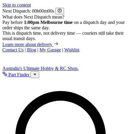
Skip to content
Next Dispatch:
h
m
s
What does Next Dispatch mean?
Pay before
1:00pm Melbourne time
on a dispatch day and your
order ships the same day.
This is dispatch time, not delivery time — couriers still take their
usual transit days.
Learn more about delivery
Contact Us
|
Blog
|
My Garage
|
Wishlist
Australia's Ultimate Hobby & RC Shop.
Part Finder