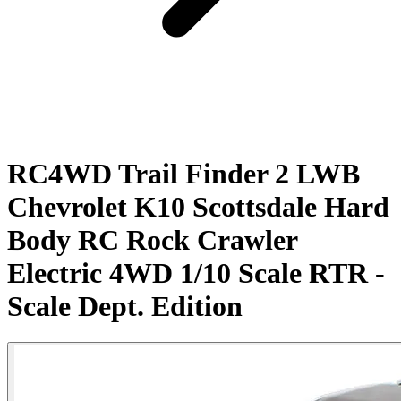
RC4WD Trail Finder 2 LWB
Chevrolet K10 Scottsdale Hard
Body RC Rock Crawler
Electric 4WD 1/10 Scale RTR -
Scale Dept. Edition