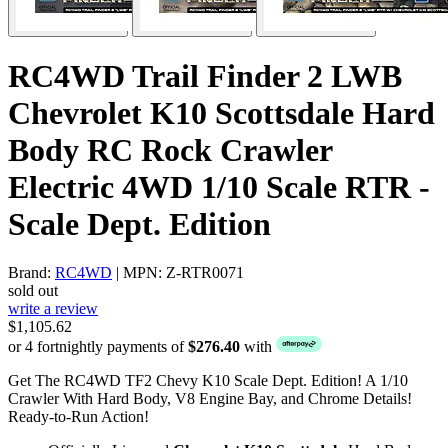
RC4WD Trail Finder 2 LWB
Chevrolet K10 Scottsdale Hard
Body RC Rock Crawler
Electric 4WD 1/10 Scale RTR -
Scale Dept. Edition
Brand:
RC4WD
| MPN: Z-RTR0071
sold out
write a review
$1,105.62
or 4 fortnightly payments of
$276.40
with
Get The RC4WD TF2 Chevy K10 Scale Dept. Edition! A 1/10
Crawler With Hard Body, V8 Engine Bay, and Chrome Details!
Ready-to-Run Action!