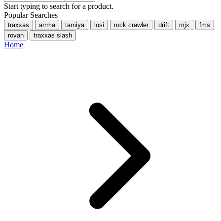
Start typing to search for a product.
Popular Searches
traxxas
arrma
tamiya
losi
rock crawler
drift
mjx
fms
rovan
traxxas slash
Home