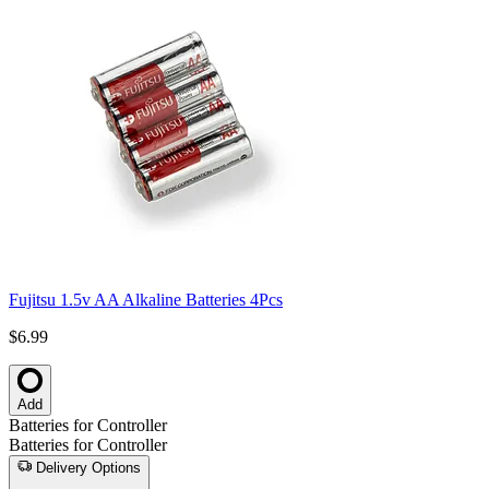
Fujitsu 1.5v AA Alkaline Batteries 4Pcs
$6.99
Add
Batteries for Controller
Batteries for Controller
Delivery Options