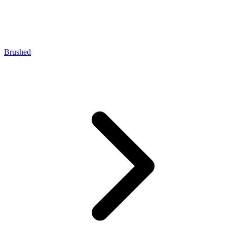
Brushed