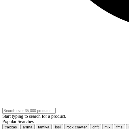
Start typing to search for a product.
Popular Searches
traxxas
arrma
tamiya
losi
rock crawler
drift
mjx
fms