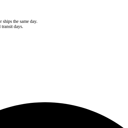
r ships the same day.
 transit days.