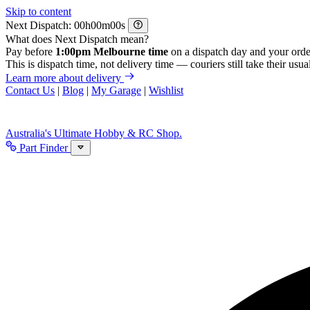
Skip to content
Next Dispatch:
h
m
s
What does Next Dispatch mean?
Pay before
1:00pm Melbourne time
on a dispatch day and your orde
This is dispatch time, not delivery time — couriers still take their usual
Learn more about delivery
Contact Us
|
Blog
|
My Garage
|
Wishlist
Australia's Ultimate Hobby & RC Shop.
Part Finder