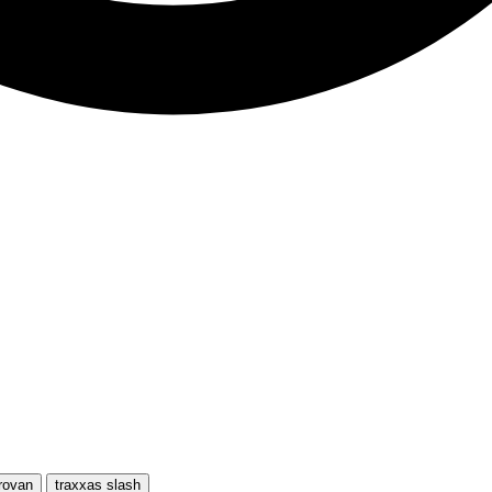
rovan
traxxas slash