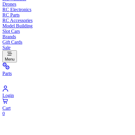
Drones
RC Electronics
RC Parts
RC Accessories
Model Building
Slot Cars
Brands
Gift Cards
Sale
Menu
Parts
Login
Cart
0