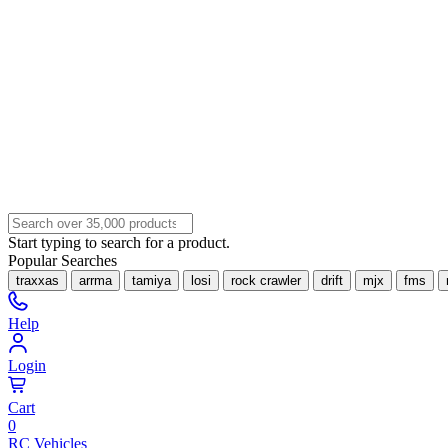
Start typing to search for a product.
Popular Searches
traxxas
arrma
tamiya
losi
rock crawler
drift
mjx
fms
Help
Login
Cart
0
RC Vehicles