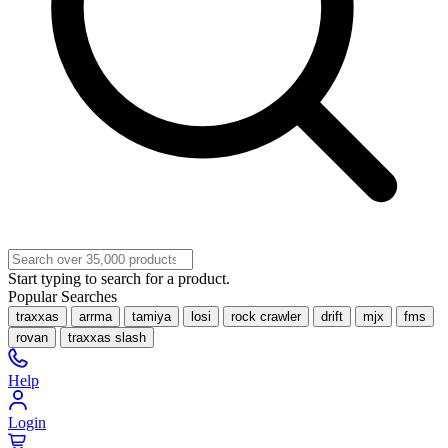
Start typing to search for a product.
Popular Searches
traxxas
arrma
tamiya
losi
rock crawler
drift
mjx
fms
rovan
traxxas slash
Help
Login