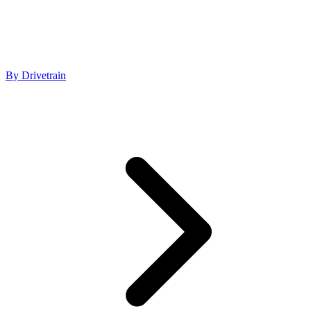
By Drivetrain