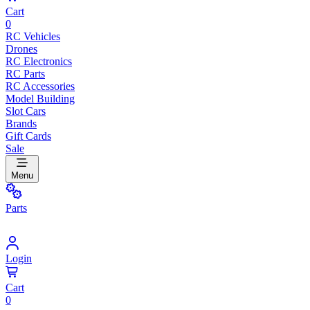
Cart
0
RC Vehicles
Drones
RC Electronics
RC Parts
RC Accessories
Model Building
Slot Cars
Brands
Gift Cards
Sale
Menu
Parts
Login
Cart
0