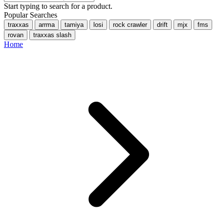
Start typing to search for a product.
Popular Searches
traxxas
arrma
tamiya
losi
rock crawler
drift
mjx
fms
rovan
traxxas slash
Home