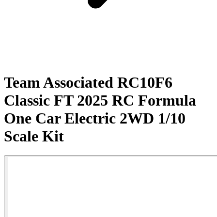
Team Associated RC10F6
Classic FT 2025 RC Formula
One Car Electric 2WD 1/10
Scale Kit