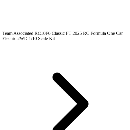
Team Associated RC10F6 Classic FT 2025 RC Formula One Car
Electric 2WD 1/10 Scale Kit