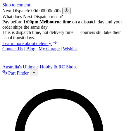
Skip to content
Next Dispatch:
d
h
m
s
What does Next Dispatch mean?
Pay before
1:00pm Melbourne time
on a dispatch day and your
order ships the same day.
This is dispatch time, not delivery time — couriers still take their
usual transit days.
Learn more about delivery
Contact Us
|
Blog
|
My Garage
|
Wishlist
Australia's Ultimate Hobby & RC Shop.
Part Finder