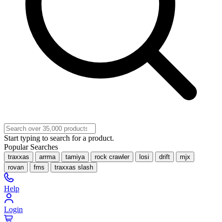
Start typing to search for a product.
Popular Searches
traxxas
arrma
tamiya
rock crawler
losi
drift
mjx
rovan
fms
traxxas slash
Help
Login