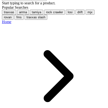
Start typing to search for a product.
Popular Searches
traxxas
arrma
tamiya
rock crawler
losi
drift
mjx
rovan
fms
traxxas slash
Home