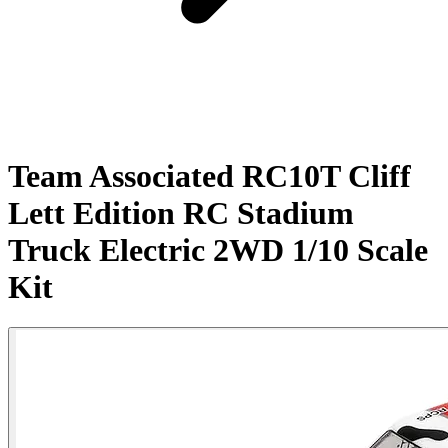
Team Associated RC10T Cliff
Lett Edition RC Stadium
Truck Electric 2WD 1/10 Scale
Kit