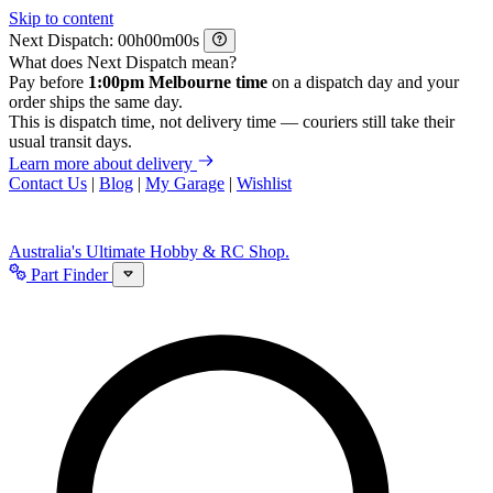
Skip to content
Next Dispatch:
h
m
s
What does Next Dispatch mean?
Pay before
1:00pm Melbourne time
on a dispatch day and your
order ships the same day.
This is dispatch time, not delivery time — couriers still take their
usual transit days.
Learn more about delivery
Contact Us
|
Blog
|
My Garage
|
Wishlist
Australia's Ultimate Hobby & RC Shop.
Part Finder