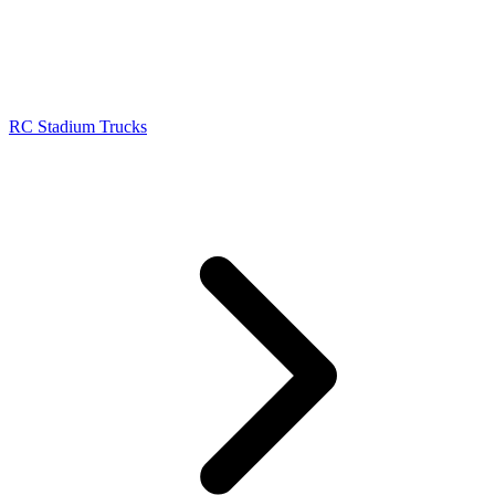
RC Stadium Trucks