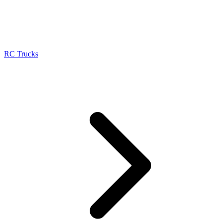
RC Trucks