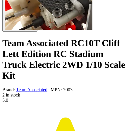
Team Associated RC10T Cliff
Lett Edition RC Stadium
Truck Electric 2WD 1/10 Scale
Kit
Brand:
Team Associated
| MPN: 7003
2 in stock
5.0