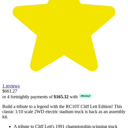
1 reviews
$661.27
or 4 fortnightly payments of
$165.32
with
Build a tribute to a legend with the RC10T Cliff Lett Edition! This
classic 1/10 scale 2WD electric stadium truck is back as an assembly
kit.
A tribute to Cliff Lett's 1991 championship-winning truck