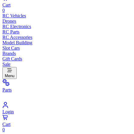
Cart
0
RC Vehicles
Drones
RC Electronics
RC Parts
RC Accessories
Model Building
Slot Cars
Brands
Gift Cards
Sale
Menu
Parts
Login
Cart
0