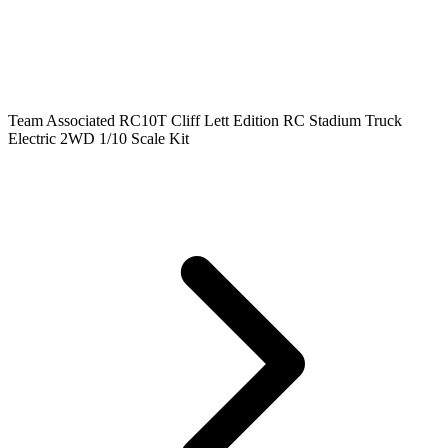
Team Associated RC10T Cliff Lett Edition RC Stadium Truck
Electric 2WD 1/10 Scale Kit