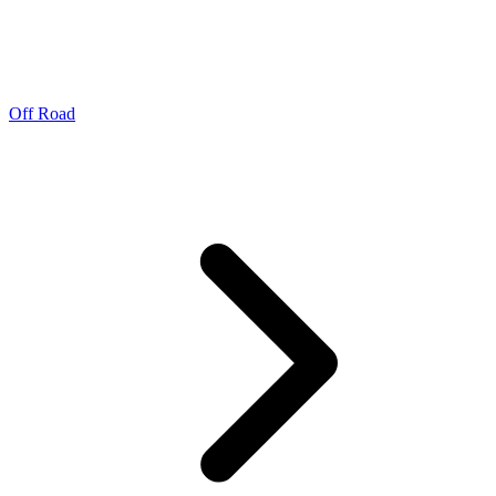
Off Road