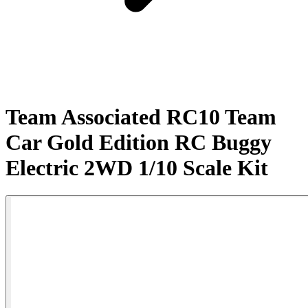
Team Associated RC10 Team
Car Gold Edition RC Buggy
Electric 2WD 1/10 Scale Kit