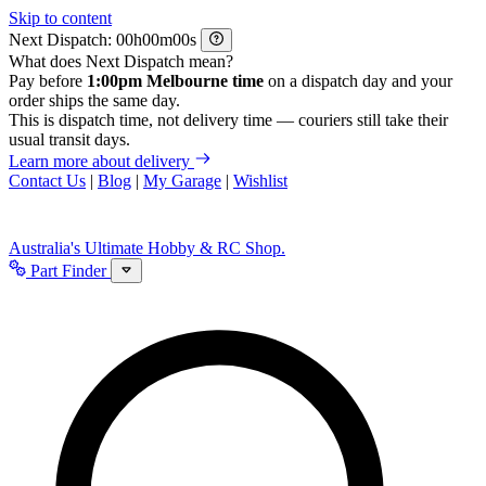
Skip to content
Next Dispatch:
h
m
s
What does Next Dispatch mean?
Pay before
1:00pm Melbourne time
on a dispatch day and your
order ships the same day.
This is dispatch time, not delivery time — couriers still take their
usual transit days.
Learn more about delivery
Contact Us
|
Blog
|
My Garage
|
Wishlist
Australia's Ultimate Hobby & RC Shop.
Part Finder