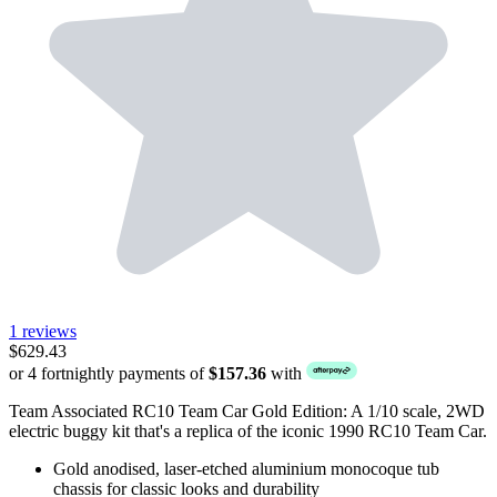
1 reviews
$629.43
or 4 fortnightly payments of
$157.36
with
Team Associated RC10 Team Car Gold Edition: A 1/10 scale, 2WD
electric buggy kit that's a replica of the iconic 1990 RC10 Team Car.
Gold anodised, laser-etched aluminium monocoque tub
chassis for classic looks and durability