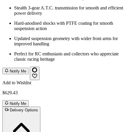
Stealth 3-gear A.T.C. transmission for smooth and efficient
power delivery
Hard-anodised shocks with PTFE coating for smooth
suspension action
Updated suspension geometry with wider front arms for
improved handling
Perfect for RC enthusiasts and collectors who appreciate
classic racing heritage
Notify Me
Add to Wishlist
$629.43
Notify Me
Delivery Options