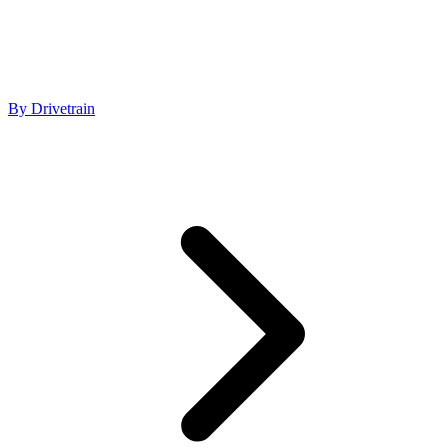
By Drivetrain