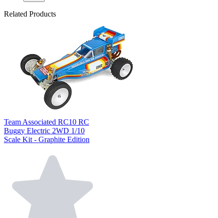
Related Products
Team Associated RC10 RC
Buggy Electric 2WD 1/10
Scale Kit - Graphite Edition