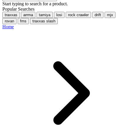
Start typing to search for a product.
Popular Searches
traxxas
arrma
tamiya
losi
rock crawler
drift
mjx
rovan
fms
traxxas slash
Home