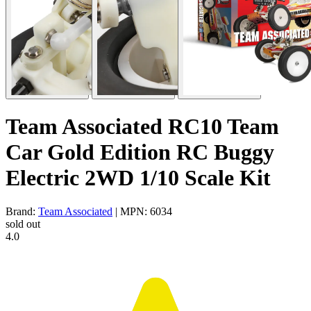
Team Associated RC10 Team
Car Gold Edition RC Buggy
Electric 2WD 1/10 Scale Kit
Brand:
Team Associated
| MPN: 6034
sold out
4.0