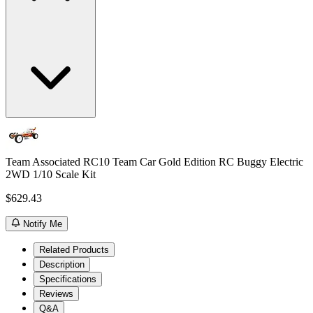
Team Associated RC10 Team Car Gold Edition RC Buggy Electric
2WD 1/10 Scale Kit
$629.43
Notify Me
Related Products
Description
Specifications
Reviews
Q&A