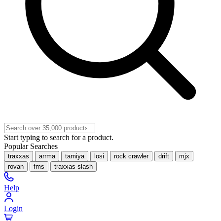
Start typing to search for a product.
Popular Searches
traxxas
arrma
tamiya
losi
rock crawler
drift
mjx
rovan
fms
traxxas slash
Help
Login