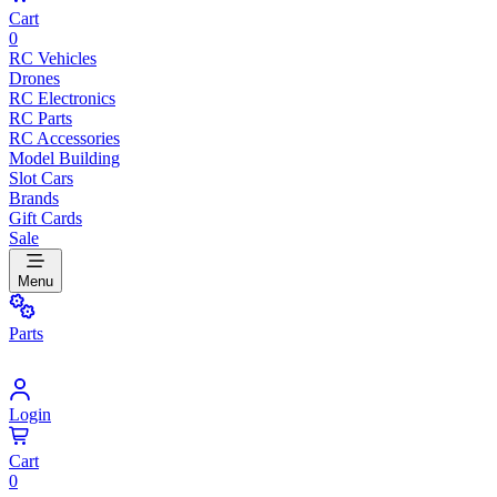
Cart
0
RC Vehicles
Drones
RC Electronics
RC Parts
RC Accessories
Model Building
Slot Cars
Brands
Gift Cards
Sale
Menu
Parts
Login
Cart
0