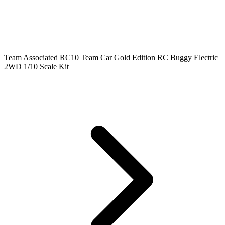
Team Associated RC10 Team Car Gold Edition RC Buggy Electric
2WD 1/10 Scale Kit