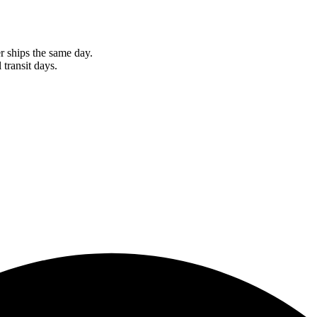
r ships the same day.
 transit days.