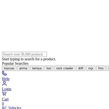
Start typing to search for a product.
Popular Searches
traxxas
arrma
tamiya
losi
rock crawler
drift
mjx
fms
Help
Login
Cart
0
RC Vehicles