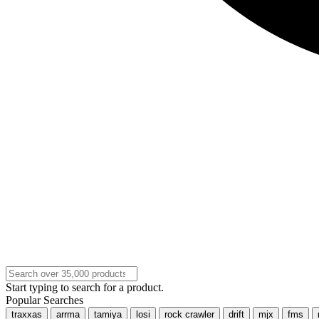
Start typing to search for a product.
Popular Searches
traxxas
arrma
tamiya
losi
rock crawler
drift
mjx
fms