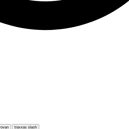
rovan
traxxas slash