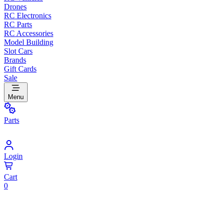
Drones
RC Electronics
RC Parts
RC Accessories
Model Building
Slot Cars
Brands
Gift Cards
Sale
Menu
Parts
Login
Cart
0