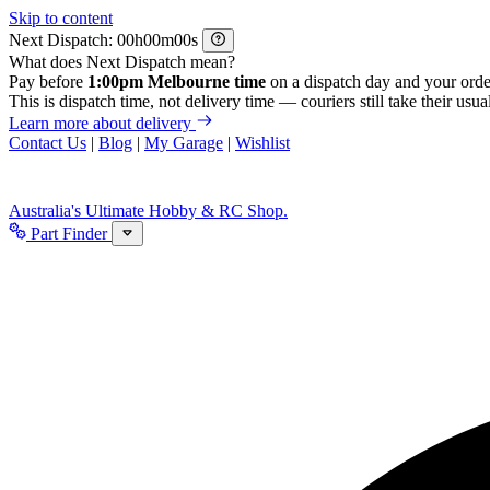
Skip to content
Next Dispatch:
h
m
s
What does Next Dispatch mean?
Pay before
1:00pm Melbourne time
on a dispatch day and your orde
This is dispatch time, not delivery time — couriers still take their usual
Learn more about delivery
Contact Us
|
Blog
|
My Garage
|
Wishlist
Australia's Ultimate Hobby & RC Shop.
Part Finder