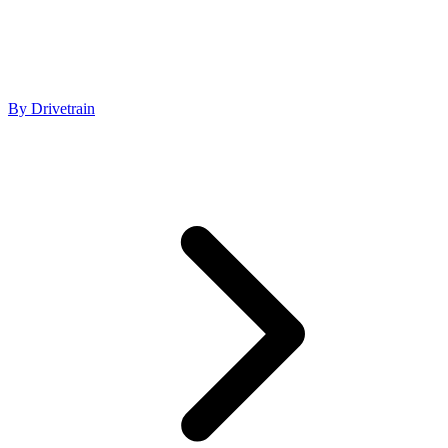
By Drivetrain