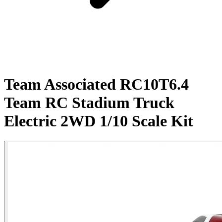
Team Associated RC10T6.4
Team RC Stadium Truck
Electric 2WD 1/10 Scale Kit