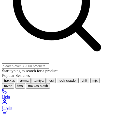
Start typing to search for a product.
Popular Searches
traxxas
arrma
tamiya
losi
rock crawler
drift
mjx
rovan
fms
traxxas slash
Help
Login