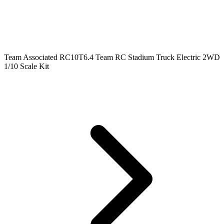
Team Associated RC10T6.4 Team RC Stadium Truck Electric 2WD
1/10 Scale Kit