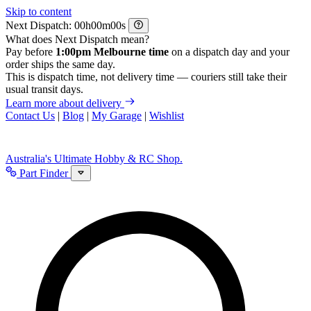
Skip to content
Next Dispatch:
h
m
s
What does Next Dispatch mean?
Pay before
1:00pm Melbourne time
on a dispatch day and your
order ships the same day.
This is dispatch time, not delivery time — couriers still take their
usual transit days.
Learn more about delivery
Contact Us
|
Blog
|
My Garage
|
Wishlist
Australia's Ultimate Hobby & RC Shop.
Part Finder