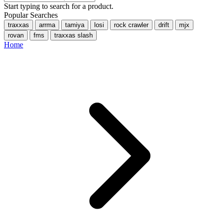
Start typing to search for a product.
Popular Searches
traxxas
arrma
tamiya
losi
rock crawler
drift
mjx
rovan
fms
traxxas slash
Home