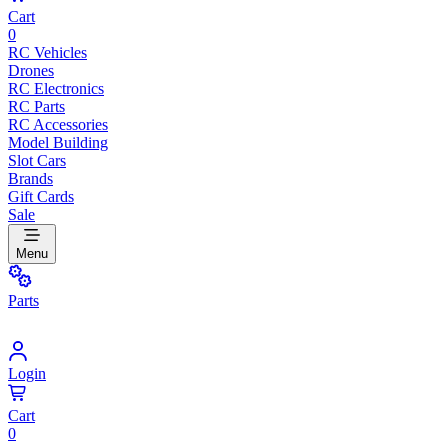
Cart
0
RC Vehicles
Drones
RC Electronics
RC Parts
RC Accessories
Model Building
Slot Cars
Brands
Gift Cards
Sale
Menu
Parts
Login
Cart
0