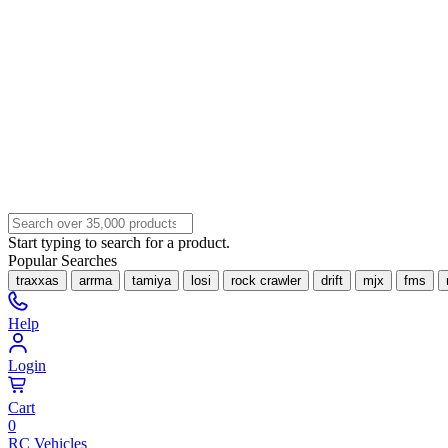
Start typing to search for a product.
Popular Searches
traxxas
arrma
tamiya
losi
rock crawler
drift
mjx
fms
Help
Login
Cart
0
RC Vehicles