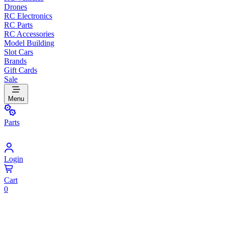
Drones
RC Electronics
RC Parts
RC Accessories
Model Building
Slot Cars
Brands
Gift Cards
Sale
Menu
Parts
Login
Cart
0