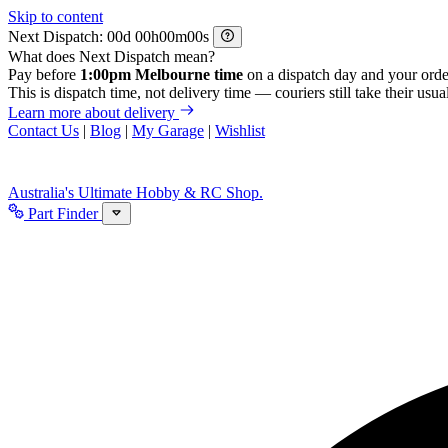
Skip to content
Next Dispatch:
d
h
m
s
What does Next Dispatch mean?
Pay before
1:00pm Melbourne time
on a dispatch day and your orde
This is dispatch time, not delivery time — couriers still take their usual
Learn more about delivery
Contact Us
|
Blog
|
My Garage
|
Wishlist
Australia's Ultimate Hobby & RC Shop.
Part Finder