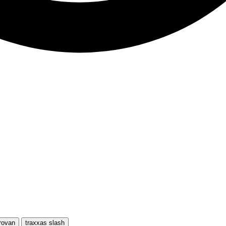
rovan
traxxas slash