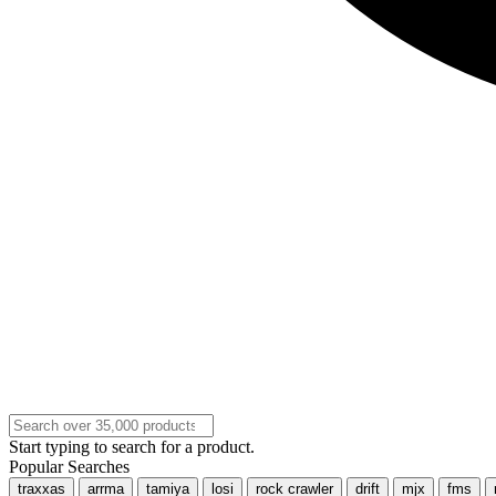
Start typing to search for a product.
Popular Searches
traxxas
arrma
tamiya
losi
rock crawler
drift
mjx
fms