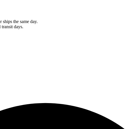
r ships the same day.
 transit days.