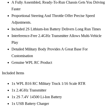
A Fully Assembled, Ready-To-Run Chassis Gets You Driving
Faster
Proportional Steering And Throttle Offer Precise Speed
Adjustments.
Included 2S Lithium-Ion Battery Delivers Long Run Times
Interference-Free 2.4GHz Transmitter Allows Multi-Vehicle
Play
Detailed Military Body Provides A Great Base For
Customisation
Genuine WPL RC Product
Included Items
1x WPL B16 RC Military Truck 1/16 Scale RTR
1x 2.4GHz Transmitter
1x 2S 7.4V 14500 Li-Ion Battery
1x USB Battery Charger