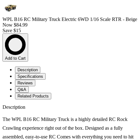
WPL B16 RC Military Truck Electric 6WD 1/16 Scale RTR - Beige
Now
$84.99
Save $15
Add to Cart
Description
Specifications
Reviews
Q&A
Related Products
Description
The WPL B16 RC Military Truck is a highly detailed RC Rock
Crawling experience right out of the box. Designed as a fully
assembled, easy-to-use RC Comes with everything you need to hit