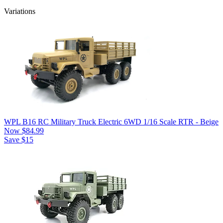
Variations
WPL B16 RC Military Truck Electric 6WD 1/16 Scale RTR - Beige
Now
$84.99
Save $15