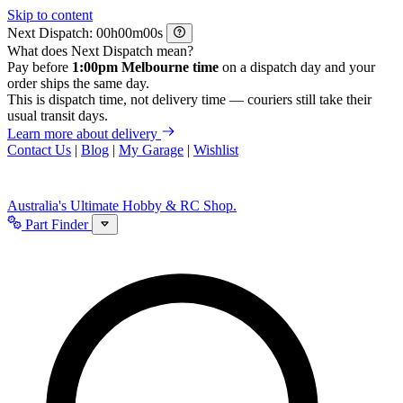
Skip to content
Next Dispatch:
h
m
s
What does Next Dispatch mean?
Pay before
1:00pm Melbourne time
on a dispatch day and your
order ships the same day.
This is dispatch time, not delivery time — couriers still take their
usual transit days.
Learn more about delivery
Contact Us
|
Blog
|
My Garage
|
Wishlist
Australia's Ultimate Hobby & RC Shop.
Part Finder