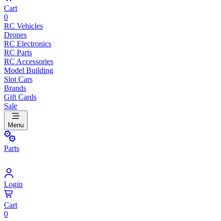
Cart
0
RC Vehicles
Drones
RC Electronics
RC Parts
RC Accessories
Model Building
Slot Cars
Brands
Gift Cards
Sale
Menu
Parts
Login
Cart
0