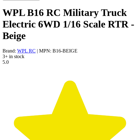
WPL B16 RC Military Truck
Electric 6WD 1/16 Scale RTR -
Beige
Brand:
WPL RC
| MPN: B16-BEIGE
3+ in stock
5.0