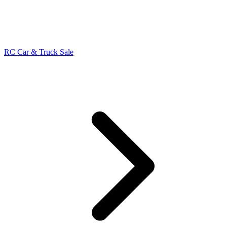
RC Car & Truck Sale