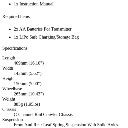
1x Instruction Manual
Required Items
2x AA Batteries For Transmitter
1x LiPo Safe Charging/Storage Bag
Specifications
Length
409mm (16.10")
Width
143mm (5.62")
Height
150mm (5.90")
Wheelbase
265mm (10.43")
Weight
885g (1.95lbs)
Chassis
C-Channel Rail Crawler Chassis
Suspension
Front And Rear Leaf Spring Suspension With Solid Axles