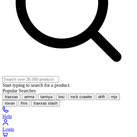
Start typing to search for a product.
Popular Searches
traxxas
arrma
tamiya
losi
rock crawler
drift
mjx
rovan
fms
traxxas slash
Help
Login