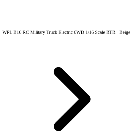
WPL B16 RC Military Truck Electric 6WD 1/16 Scale RTR - Beige