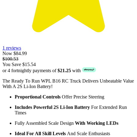
1 reviews
Now $84.99
$100.53
You Save $15.54
or 4 fortnightly payments of
$21.25
with
The Ready To Run WPL B16 RC Truck Delivers Unbeatable Value
With A 2S Li-Ion Battery!
Proportional Controls
Offer Precise Steering
Includes Powerful 2S Li-Ion Battery
For Extended Run
Times
Fully Assembled Scale Design
With Working LEDs
Ideal For All Skill Levels
And Scale Enthusiasts