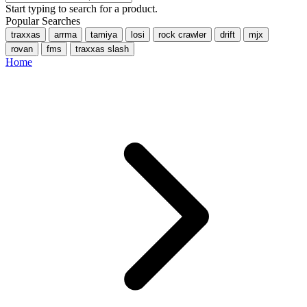
Start typing to search for a product.
Popular Searches
traxxas
arrma
tamiya
losi
rock crawler
drift
mjx
rovan
fms
traxxas slash
Home