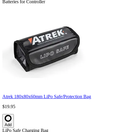
Batteries for Controller
Atrek 180x80x60mm LiPo Safe/Protection Bag
$19.95
Add
LiPo Safe Charging Bag