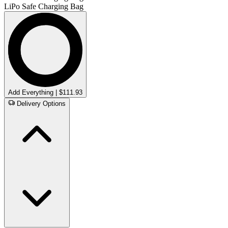
LiPo Safe Charging Bag
Add Everything | $111.93
Delivery Options