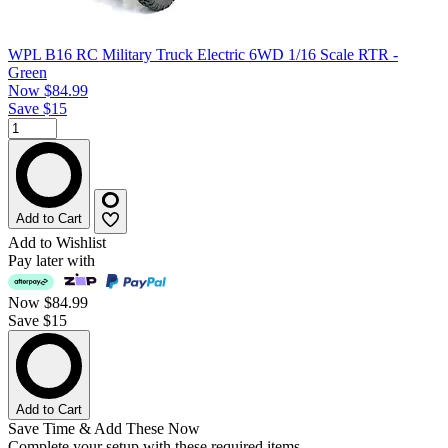
WPL B16 RC Military Truck Electric 6WD 1/16 Scale RTR -
Green
Now
$84.99
Save $15
Add to Cart
Add to Wishlist
Pay later with
Now
$84.99
Save $15
Add to Cart
Save Time & Add These Now
Complete your setup with these required items.