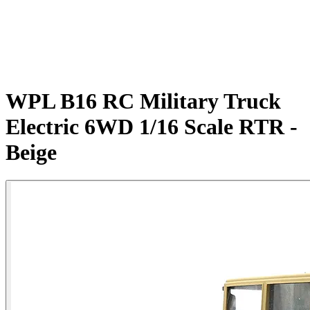
WPL B16 RC Military Truck
Electric 6WD 1/16 Scale RTR -
Beige