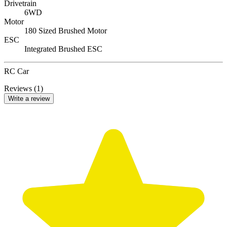
Drivetrain
6WD
Motor
180 Sized Brushed Motor
ESC
Integrated Brushed ESC
RC Car
Reviews (1)
Write a review