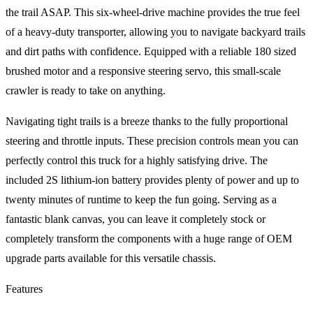
the trail ASAP. This six-wheel-drive machine provides the true feel
of a heavy-duty transporter, allowing you to navigate backyard trails
and dirt paths with confidence. Equipped with a reliable 180 sized
brushed motor and a responsive steering servo, this small-scale
crawler is ready to take on anything.
Navigating tight trails is a breeze thanks to the fully proportional
steering and throttle inputs. These precision controls mean you can
perfectly control this truck for a highly satisfying drive. The
included 2S lithium-ion battery provides plenty of power and up to
twenty minutes of runtime to keep the fun going. Serving as a
fantastic blank canvas, you can leave it completely stock or
completely transform the components with a huge range of OEM
upgrade parts available for this versatile chassis.
Features