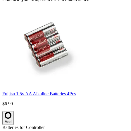
Fujitsu 1.5v AA Alkaline Batteries 4Pcs
$6.99
Add
Batteries for Controller